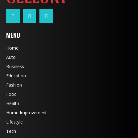
MENU
Home
Auto
Business
Education
Fashion
Food
Health
Home Improvement
Lifestyle
Tech