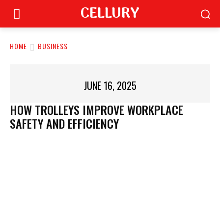
CELLURY
HOME
BUSINESS
JUNE 16, 2025
HOW TROLLEYS IMPROVE WORKPLACE
SAFETY AND EFFICIENCY