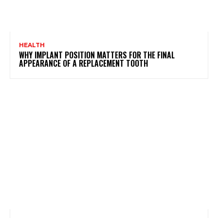
HEALTH
WHY IMPLANT POSITION MATTERS FOR THE FINAL
APPEARANCE OF A REPLACEMENT TOOTH