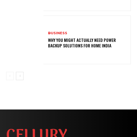
BUSINESS
WHY YOU MIGHT ACTUALLY NEED POWER
BACKUP SOLUTIONS FOR HOME INDIA
CELLURY