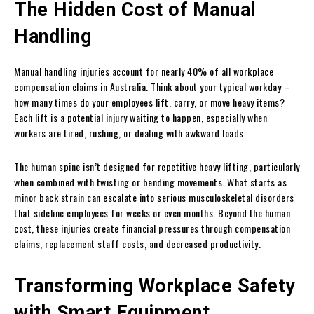
The Hidden Cost of Manual
Handling
Manual handling injuries account for nearly 40% of all workplace
compensation claims in Australia. Think about your typical workday –
how many times do your employees lift, carry, or move heavy items?
Each lift is a potential injury waiting to happen, especially when
workers are tired, rushing, or dealing with awkward loads.
The human spine isn’t designed for repetitive heavy lifting, particularly
when combined with twisting or bending movements. What starts as
minor back strain can escalate into serious musculoskeletal disorders
that sideline employees for weeks or even months. Beyond the human
cost, these injuries create financial pressures through compensation
claims, replacement staff costs, and decreased productivity.
Transforming Workplace Safety
with Smart Equipment