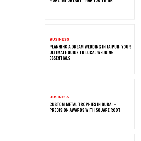
BUSINESS
PLANNING A DREAM WEDDING IN JAIPUR: YOUR
ULTIMATE GUIDE TO LOCAL WEDDING
ESSENTIALS
BUSINESS
CUSTOM METAL TROPHIES IN DUBAI –
PRECISION AWARDS WITH SQUARE ROOT