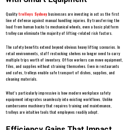
Quality
trolleys Sydney
businesses are investing in act as the first
line of defense against manual handling injuries. By transferring the
load from human backs to mechanical wheels, even a basic platform
trolley can eliminate the majority of lifting-related risk factors.
The safety benefits extend beyond obvious heavy lifting scenarios. In
retail environments, staff restocking shelves no longer need to carry
multiple trips worth of inventory. Office workers can move equipment,
files, and supplies without straining themselves. Even in restaurants
and cafes, trolleys enable safe transport of dishes, supplies, and
cleaning materials.
What’s particularly impressive is how modern workplace safety
equipment integrates seamlessly into existing workflows. Unlike
cumbersome machinery that requires training and maintenance,
trolleys are intuitive tools that employees readily adopt.
Efficiency Gains That Impact