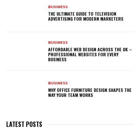
BUSINESS
THE ULTIMATE GUIDE TO TELEVISION
ADVERTISING FOR MODERN MARKETERS
BUSINESS
AFFORDABLE WEB DESIGN ACROSS THE UK –
PROFESSIONAL WEBSITES FOR EVERY
BUSINESS
BUSINESS
WHY OFFICE FURNITURE DESIGN SHAPES THE
WAY YOUR TEAM WORKS
LATEST POSTS