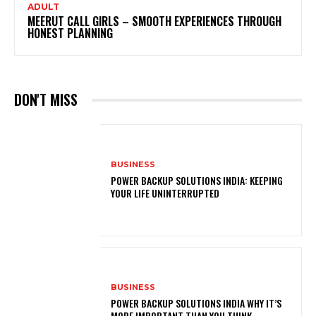
ADULT
MEERUT CALL GIRLS – SMOOTH EXPERIENCES THROUGH
HONEST PLANNING
DON'T MISS
BUSINESS
POWER BACKUP SOLUTIONS INDIA: KEEPING
YOUR LIFE UNINTERRUPTED
BUSINESS
POWER BACKUP SOLUTIONS INDIA WHY IT’S
MORE IMPORTANT THAN YOU THINK