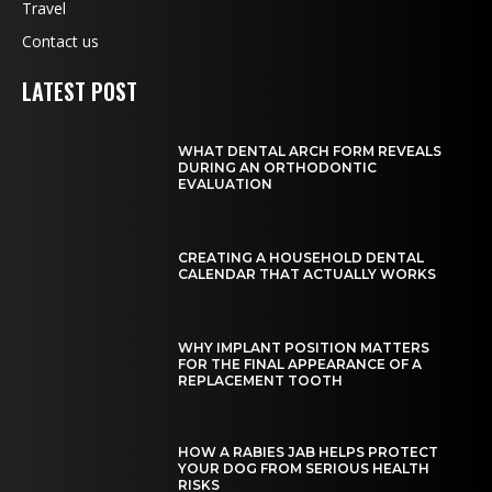
Travel
Contact us
LATEST POST
WHAT DENTAL ARCH FORM REVEALS
DURING AN ORTHODONTIC
EVALUATION
CREATING A HOUSEHOLD DENTAL
CALENDAR THAT ACTUALLY WORKS
WHY IMPLANT POSITION MATTERS
FOR THE FINAL APPEARANCE OF A
REPLACEMENT TOOTH
HOW A RABIES JAB HELPS PROTECT
YOUR DOG FROM SERIOUS HEALTH
RISKS