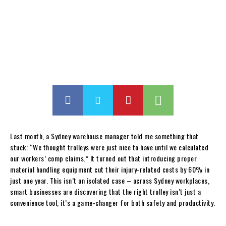
Last month, a Sydney warehouse manager told me something that
stuck: “We thought trolleys were just nice to have until we calculated
our workers’ comp claims.” It turned out that introducing proper
material handling equipment cut their injury-related costs by 60% in
just one year. This isn’t an isolated case – across Sydney workplaces,
smart businesses are discovering that the right trolley isn’t just a
convenience tool, it’s a game-changer for both safety and productivity.