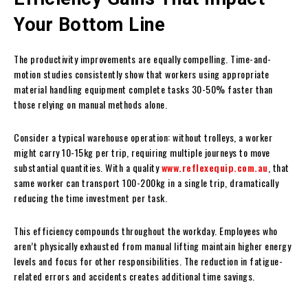
Your Bottom Line
The productivity improvements are equally compelling. Time-and-
motion studies consistently show that workers using appropriate
material handling equipment complete tasks 30-50% faster than
those relying on manual methods alone.
Consider a typical warehouse operation: without trolleys, a worker
might carry 10-15kg per trip, requiring multiple journeys to move
substantial quantities. With a quality
www.reflexequip.com.au
, that
same worker can transport 100-200kg in a single trip, dramatically
reducing the time investment per task.
This efficiency compounds throughout the workday. Employees who
aren’t physically exhausted from manual lifting maintain higher energy
levels and focus for other responsibilities. The reduction in fatigue-
related errors and accidents creates additional time savings.