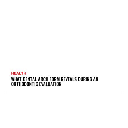
HEALTH
WHAT DENTAL ARCH FORM REVEALS DURING AN
ORTHODONTIC EVALUATION