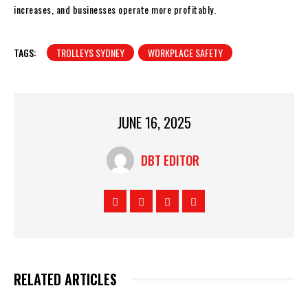
increases, and businesses operate more profitably.
TAGS:
TROLLEYS SYDNEY
WORKPLACE SAFETY
JUNE 16, 2025
DBT EDITOR
RELATED ARTICLES