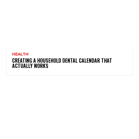
HEALTH
CREATING A HOUSEHOLD DENTAL CALENDAR THAT
ACTUALLY WORKS