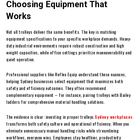
Choosing Equipment That
Works
Not all trolleys deliver the same benefits. The key is matching
equipment specifications to your specific workplace demands. Heavy-
duty industrial environments require robust construction and high
weight capacities, while office settings prioritize maneuverability and
quiet operation.
Professional suppliers like Reflex Equip understand these nuances,
helping Sydney businesses select equipment that maximizes both
safety and efficiency outcomes. They often recommend
complementary equipment – for instance, pairing trolleys with Bailey
ladders for comprehensive material handling solutions.
The evidence is clear: investing in proper trolleys
Sydney workplaces
transforms both safety culture and operational efficiency. When you
eliminate unnecessary manual handling risks while streamlining
workflows, everyone wins. Employees stay healthier, productivity