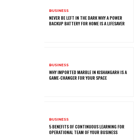
BUSINESS
NEVER BE LEFT IN THE DARK WHY A POWER
BACKUP BATTERY FOR HOME IS A LIFESAVER
BUSINESS
WHY IMPORTED MARBLE IN KISHANGARH IS A
GAME-CHANGER FOR YOUR SPACE
BUSINESS
5 BENEFITS OF CONTINUOUS LEARNING FOR
OPERATIONAL TEAM OF YOUR BUSINESS