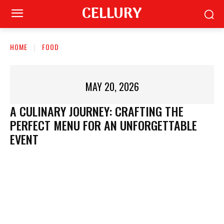
CELLURY
HOME
FOOD
MAY 20, 2026
A CULINARY JOURNEY: CRAFTING THE
PERFECT MENU FOR AN UNFORGETTABLE
EVENT