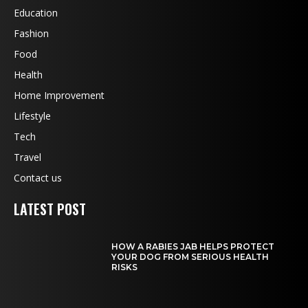
Education
Fashion
Food
Health
Home Improvement
Lifestyle
Tech
Travel
Contact us
LATEST POST
HOW A RABIES JAB HELPS PROTECT
YOUR DOG FROM SERIOUS HEALTH
RISKS