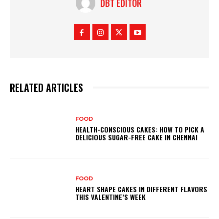
DBT EDITOR
RELATED ARTICLES
FOOD
HEALTH-CONSCIOUS CAKES: HOW TO PICK A
DELICIOUS SUGAR-FREE CAKE IN CHENNAI
FOOD
HEART SHAPE CAKES IN DIFFERENT FLAVORS
THIS VALENTINE’S WEEK