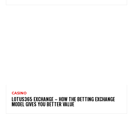
CASINO
LOTUS365 EXCHANGE – HOW THE BETTING EXCHANGE
MODEL GIVES YOU BETTER VALUE