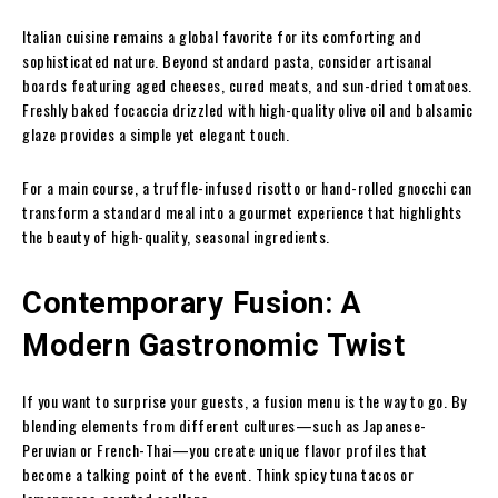
Italian cuisine remains a global favorite for its comforting and
sophisticated nature. Beyond standard pasta, consider artisanal
boards featuring aged cheeses, cured meats, and sun-dried tomatoes.
Freshly baked focaccia drizzled with high-quality olive oil and balsamic
glaze provides a simple yet elegant touch.
For a main course, a truffle-infused risotto or hand-rolled gnocchi can
transform a standard meal into a gourmet experience that highlights
the beauty of high-quality, seasonal ingredients.
Contemporary Fusion: A
Modern Gastronomic Twist
If you want to surprise your guests, a fusion menu is the way to go. By
blending elements from different cultures—such as Japanese-
Peruvian or French-Thai—you create unique flavor profiles that
become a talking point of the event. Think spicy tuna tacos or