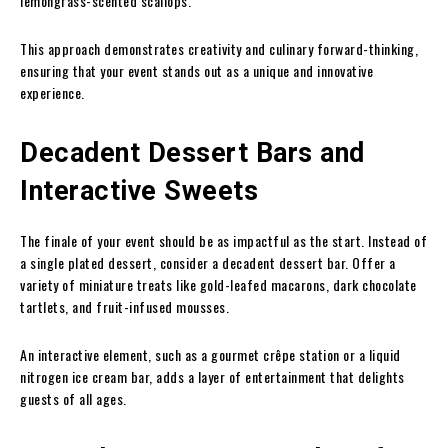
lemongrass-scented scallops.
This approach demonstrates creativity and culinary forward-thinking,
ensuring that your event stands out as a unique and innovative
experience.
Decadent Dessert Bars and
Interactive Sweets
The finale of your event should be as impactful as the start. Instead of
a single plated dessert, consider a decadent dessert bar. Offer a
variety of miniature treats like gold-leafed macarons, dark chocolate
tartlets, and fruit-infused mousses.
An interactive element, such as a gourmet crêpe station or a liquid
nitrogen ice cream bar, adds a layer of entertainment that delights
guests of all ages.