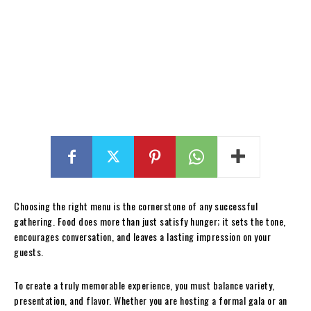
Choosing the right menu is the cornerstone of any successful
gathering. Food does more than just satisfy hunger; it sets the tone,
encourages conversation, and leaves a lasting impression on your
guests.
To create a truly memorable experience, you must balance variety,
presentation, and flavor. Whether you are hosting a formal gala or an