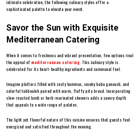
intimate celebration, the following culinary styles offer a
sophisticated palette to elevate your event.
Savor the Sun with Exquisite
Mediterranean Catering
When it comes to freshness and vibrant presentation, few options rival
the appeal of
mediterranean catering
. This culinary style is
celebrated for its heart-healthy ingredients and communal feel.
Imagine platters filled with zesty hummus, smoky baba ganoush, and
colorful tabbouleh paired with warm, fluffy pita bread. Incorporating
slow-roasted lamb or herb-marinated skewers adds a savory depth
that appeals to a wide range of palates.
The light yet flavorful nature of this cuisine ensures that guests feel
energized and satisfied throughout the evening.