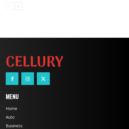
CELLURY
MENU
Home
Auto
Business