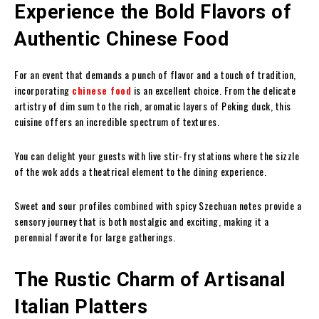
Experience the Bold Flavors of
Authentic Chinese Food
For an event that demands a punch of flavor and a touch of tradition,
incorporating
chinese food
is an excellent choice. From the delicate
artistry of dim sum to the rich, aromatic layers of Peking duck, this
cuisine offers an incredible spectrum of textures.
You can delight your guests with live stir-fry stations where the sizzle
of the wok adds a theatrical element to the dining experience.
Sweet and sour profiles combined with spicy Szechuan notes provide a
sensory journey that is both nostalgic and exciting, making it a
perennial favorite for large gatherings.
The Rustic Charm of Artisanal
Italian Platters