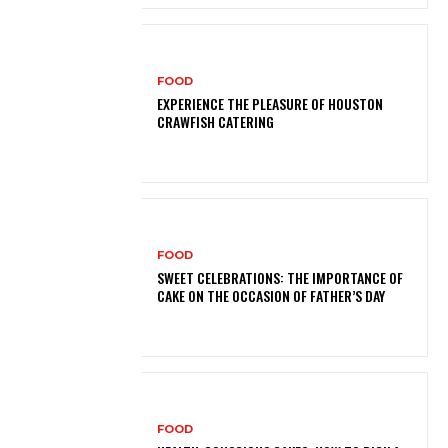
FOOD
EXPERIENCE THE PLEASURE OF HOUSTON
CRAWFISH CATERING
FOOD
SWEET CELEBRATIONS: THE IMPORTANCE OF
CAKE ON THE OCCASION OF FATHER’S DAY
FOOD