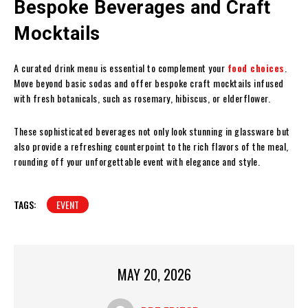
Bespoke Beverages and Craft
Mocktails
A curated drink menu is essential to complement your
food choices
.
Move beyond basic sodas and offer bespoke craft mocktails infused
with fresh botanicals, such as rosemary, hibiscus, or elderflower.
These sophisticated beverages not only look stunning in glassware but
also provide a refreshing counterpoint to the rich flavors of the meal,
rounding off your unforgettable event with elegance and style.
TAGS:
EVENT
MAY 20, 2026