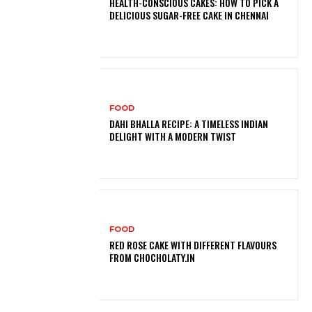
HEALTH-CONSCIOUS CAKES: HOW TO PICK A
DELICIOUS SUGAR-FREE CAKE IN CHENNAI
FOOD
DAHI BHALLA RECIPE: A TIMELESS INDIAN
DELIGHT WITH A MODERN TWIST
FOOD
RED ROSE CAKE WITH DIFFERENT FLAVOURS
FROM CHOCHOLATY.IN