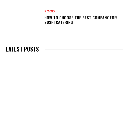
FOOD
HOW TO CHOOSE THE BEST COMPANY FOR
SUSHI CATERING
LATEST POSTS