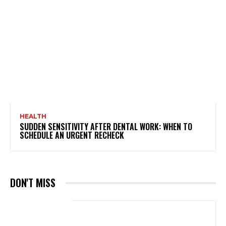
HEALTH
SUDDEN SENSITIVITY AFTER DENTAL WORK: WHEN TO
SCHEDULE AN URGENT RECHECK
DON'T MISS