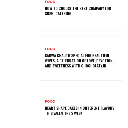
FOOD
HOW TO CHOOSE THE BEST COMPANY FOR
SUSHI CATERING
FOOD
KARWA CHAUTH SPECIAL FOR BEAUTIFUL
WIVES: A CELEBRATION OF LOVE, DEVOTION,
AND SWEETNESS WITH CHOCHOLATY.IN
FOOD
HEART SHAPE CAKES IN DIFFERENT FLAVORS
THIS VALENTINE’S WEEK