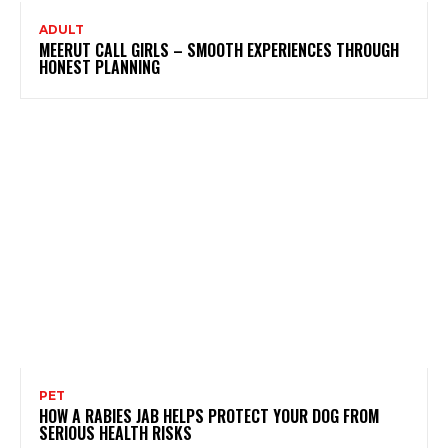
ADULT
MEERUT CALL GIRLS – SMOOTH EXPERIENCES THROUGH
HONEST PLANNING
PET
HOW A RABIES JAB HELPS PROTECT YOUR DOG FROM
SERIOUS HEALTH RISKS