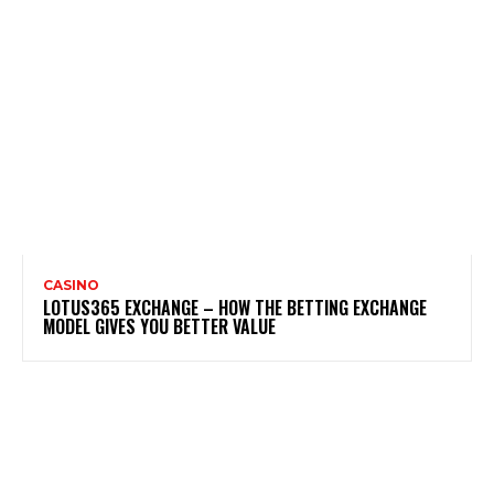
CASINO
LOTUS365 EXCHANGE – HOW THE BETTING EXCHANGE
MODEL GIVES YOU BETTER VALUE