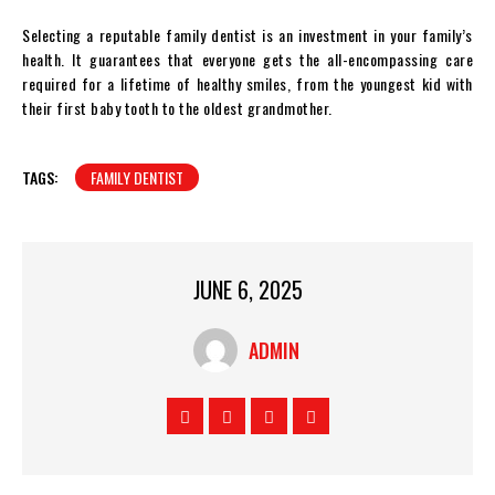
Selecting a reputable family dentist is an investment in your family’s
health. It guarantees that everyone gets the all-encompassing care
required for a lifetime of healthy smiles, from the youngest kid with
their first baby tooth to the oldest grandmother.
TAGS:
FAMILY DENTIST
JUNE 6, 2025
ADMIN