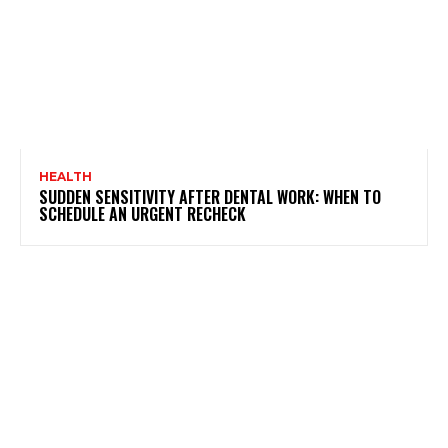
HEALTH
SUDDEN SENSITIVITY AFTER DENTAL WORK: WHEN TO
SCHEDULE AN URGENT RECHECK