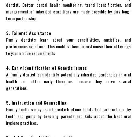
dentist. Better dental health monitoring, trend identification, and
management of inherited conditions are made possible by this long-
term partnership.
3. Tailored Assistance
Family dentists learn about your sensitivities, anxieties, and
preferences over time. This enables them to customise their offerings
to your unique requirements.
4. Early Identification of Genetic Issues
A family dentist can identify potentially inherited tendencies in oral
health and offer early therapies because they serve several
generations.
5. Instruction and Counselling
Family dentists may assist create lifetime habits that support healthy
teeth and gums by teaching parents and kids about the best oral
hygiene practices.