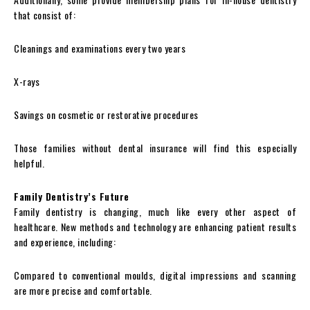
that consist of:
Cleanings and examinations every two years
X-rays
Savings on cosmetic or restorative procedures
Those families without dental insurance will find this especially
helpful.
Family Dentistry’s Future
Family dentistry is changing, much like every other aspect of
healthcare. New methods and technology are enhancing patient results
and experience, including:
Compared to conventional moulds, digital impressions and scanning
are more precise and comfortable.