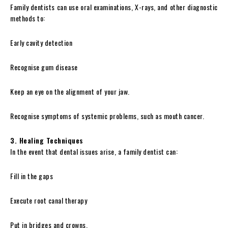
Family dentists can use oral examinations, X-rays, and other diagnostic
methods to:
Early cavity detection
Recognise gum disease
Keep an eye on the alignment of your jaw.
Recognise symptoms of systemic problems, such as mouth cancer.
3. Healing Techniques
In the event that dental issues arise, a family dentist can:
Fill in the gaps
Execute root canal therapy
Put in bridges and crowns.