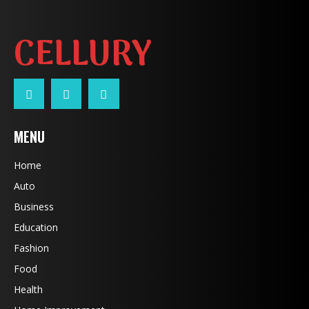
CELLURY
MENU
Home
Auto
Business
Education
Fashion
Food
Health