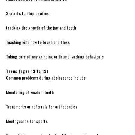
Sealants to stop cavities
tracking the growth of the jaw and teeth
Teaching kids how to brush and floss
Taking care of any grinding or thumb-sucking behaviours
Teens (ages 13 to 19)
Common problems during adolescence include:
Monitoring of wisdom teeth
Treatments or referrals for orthodontics
Mouthguards for sports