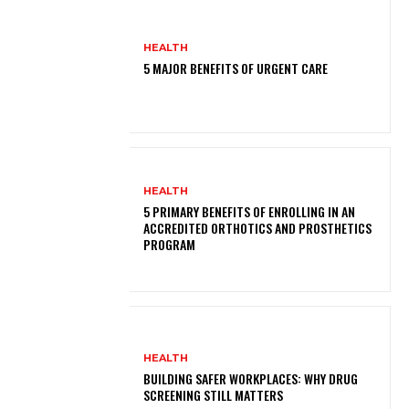
HEALTH
5 MAJOR BENEFITS OF URGENT CARE
HEALTH
5 PRIMARY BENEFITS OF ENROLLING IN AN
ACCREDITED ORTHOTICS AND PROSTHETICS
PROGRAM
HEALTH
BUILDING SAFER WORKPLACES: WHY DRUG
SCREENING STILL MATTERS