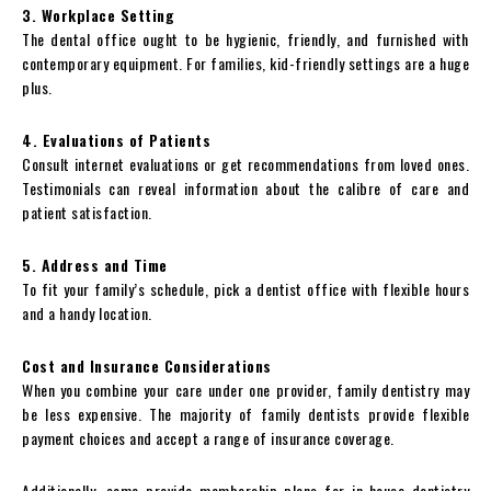
3. Workplace Setting
The dental office ought to be hygienic, friendly, and furnished with
contemporary equipment. For families, kid-friendly settings are a huge
plus.
4. Evaluations of Patients
Consult internet evaluations or get recommendations from loved ones.
Testimonials can reveal information about the calibre of care and
patient satisfaction.
5. Address and Time
To fit your family’s schedule, pick a dentist office with flexible hours
and a handy location.
Cost and Insurance Considerations
When you combine your care under one provider, family dentistry may
be less expensive. The majority of family dentists provide flexible
payment choices and accept a range of insurance coverage.
Additionally, some provide membership plans for in-house dentistry