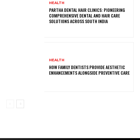
HEALTH
PARTHA DENTAL HAIR CLINICS: PIONEERING
COMPREHENSIVE DENTAL AND HAIR CARE
SOLUTIONS ACROSS SOUTH INDIA
HEALTH
HOW FAMILY DENTISTS PROVIDE AESTHETIC
ENHANCEMENTS ALONGSIDE PREVENTIVE CARE