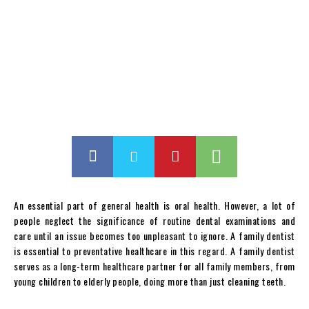
An essential part of general health is oral health. However, a lot of
people neglect the significance of routine dental examinations and
care until an issue becomes too unpleasant to ignore. A family dentist
is essential to preventative healthcare in this regard. A family dentist
serves as a long-term healthcare partner for all family members, from
young children to elderly people, doing more than just cleaning teeth.