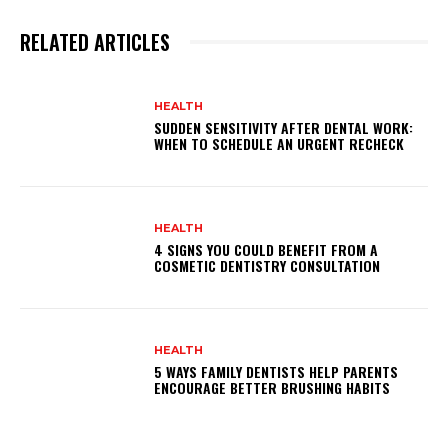
RELATED ARTICLES
HEALTH
SUDDEN SENSITIVITY AFTER DENTAL WORK:
WHEN TO SCHEDULE AN URGENT RECHECK
HEALTH
4 SIGNS YOU COULD BENEFIT FROM A
COSMETIC DENTISTRY CONSULTATION
HEALTH
5 WAYS FAMILY DENTISTS HELP PARENTS
ENCOURAGE BETTER BRUSHING HABITS