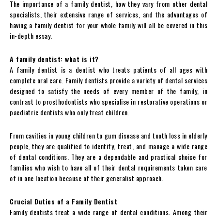
The importance of a family dentist, how they vary from other dental
specialists, their extensive range of services, and the advantages of
having a family dentist for your whole family will all be covered in this
in-depth essay.
A family dentist: what is it?
A family dentist is a dentist who treats patients of all ages with
complete oral care. Family dentists provide a variety of dental services
designed to satisfy the needs of every member of the family, in
contrast to prosthodontists who specialise in restorative operations or
paediatric dentists who only treat children.
From cavities in young children to gum disease and tooth loss in elderly
people, they are qualified to identify, treat, and manage a wide range
of dental conditions. They are a dependable and practical choice for
families who wish to have all of their dental requirements taken care
of in one location because of their generalist approach.
Crucial Duties of a Family Dentist
Family dentists treat a wide range of dental conditions. Among their