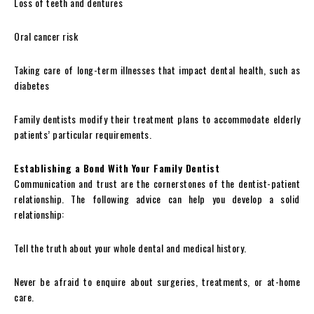
Loss of teeth and dentures
Oral cancer risk
Taking care of long-term illnesses that impact dental health, such as
diabetes
Family dentists modify their treatment plans to accommodate elderly
patients’ particular requirements.
Establishing a Bond With Your Family Dentist
Communication and trust are the cornerstones of the dentist-patient
relationship. The following advice can help you develop a solid
relationship:
Tell the truth about your whole dental and medical history.
Never be afraid to enquire about surgeries, treatments, or at-home
care.