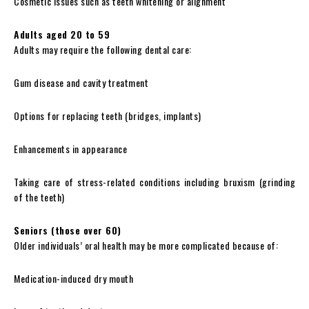
Cosmetic issues such as teeth whitening or alignment
Adults aged 20 to 59
Adults may require the following dental care:
Gum disease and cavity treatment
Options for replacing teeth (bridges, implants)
Enhancements in appearance
Taking care of stress-related conditions including bruxism (grinding
of the teeth)
Seniors (those over 60)
Older individuals’ oral health may be more complicated because of:
Medication-induced dry mouth