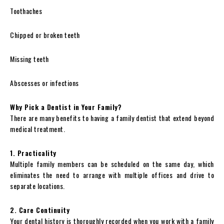
Toothaches
Chipped or broken teeth
Missing teeth
Abscesses or infections
Why Pick a Dentist in Your Family?
There are many benefits to having a family dentist that extend beyond
medical treatment.
1. Practicality
Multiple family members can be scheduled on the same day, which
eliminates the need to arrange with multiple offices and drive to
separate locations.
2. Care Continuity
Your dental history is thoroughly recorded when you work with a family