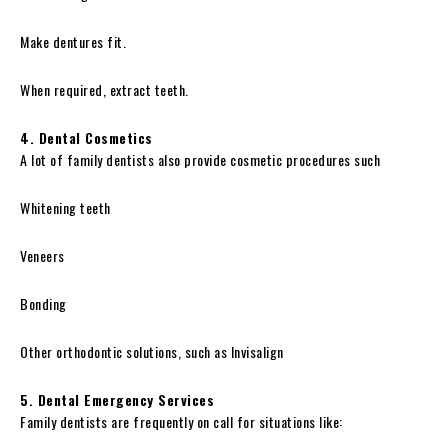
Make dentures fit.
When required, extract teeth.
4. Dental Cosmetics
A lot of family dentists also provide cosmetic procedures such
Whitening teeth
Veneers
Bonding
Other orthodontic solutions, such as Invisalign
5. Dental Emergency Services
Family dentists are frequently on call for situations like: