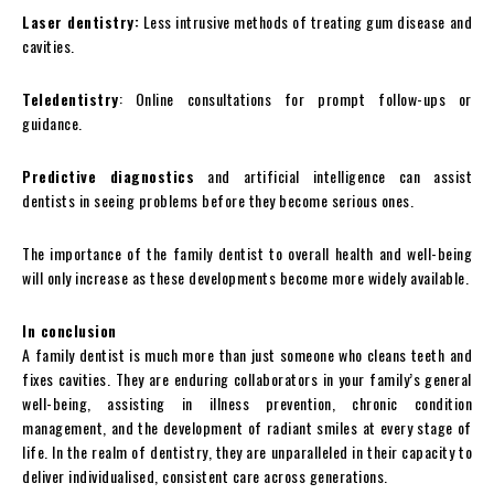
Laser dentistry:
Less intrusive methods of treating gum disease and
cavities.
Teledentistry
: Online consultations for prompt follow-ups or
guidance.
Predictive diagnostics
and artificial intelligence can assist
dentists in seeing problems before they become serious ones.
The importance of the family dentist to overall health and well-being
will only increase as these developments become more widely available.
In conclusion
A family dentist is much more than just someone who cleans teeth and
fixes cavities. They are enduring collaborators in your family’s general
well-being, assisting in illness prevention, chronic condition
management, and the development of radiant smiles at every stage of
life. In the realm of dentistry, they are unparalleled in their capacity to
deliver individualised, consistent care across generations.