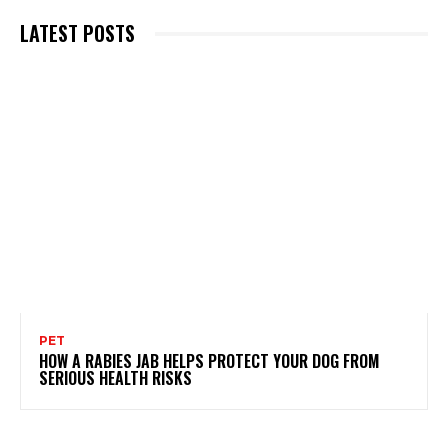
LATEST POSTS
PET
HOW A RABIES JAB HELPS PROTECT YOUR DOG FROM
SERIOUS HEALTH RISKS