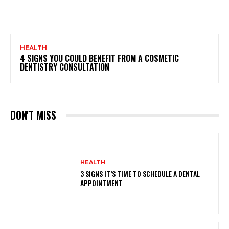
HEALTH
4 SIGNS YOU COULD BENEFIT FROM A COSMETIC
DENTISTRY CONSULTATION
DON'T MISS
HEALTH
3 SIGNS IT’S TIME TO SCHEDULE A DENTAL
APPOINTMENT