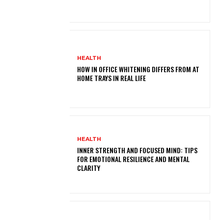
HEALTH
HOW IN OFFICE WHITENING DIFFERS FROM AT
HOME TRAYS IN REAL LIFE
HEALTH
INNER STRENGTH AND FOCUSED MIND: TIPS
FOR EMOTIONAL RESILIENCE AND MENTAL
CLARITY