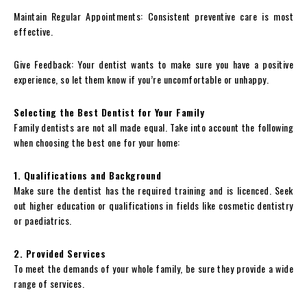
Maintain Regular Appointments: Consistent preventive care is most
effective.
Give Feedback: Your dentist wants to make sure you have a positive
experience, so let them know if you’re uncomfortable or unhappy.
Selecting the Best Dentist for Your Family
Family dentists are not all made equal. Take into account the following
when choosing the best one for your home:
1. Qualifications and Background
Make sure the dentist has the required training and is licenced. Seek
out higher education or qualifications in fields like cosmetic dentistry
or paediatrics.
2. Provided Services
To meet the demands of your whole family, be sure they provide a wide
range of services.