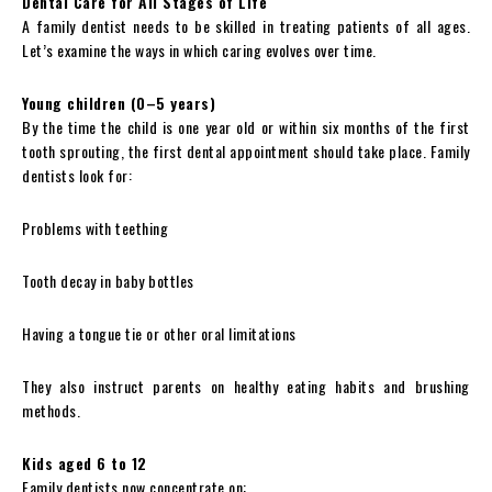
Dental Care for All Stages of Life
A family dentist needs to be skilled in treating patients of all ages.
Let’s examine the ways in which caring evolves over time.
Young children (0–5 years)
By the time the child is one year old or within six months of the first
tooth sprouting, the first dental appointment should take place. Family
dentists look for:
Problems with teething
Tooth decay in baby bottles
Having a tongue tie or other oral limitations
They also instruct parents on healthy eating habits and brushing
methods.
Kids aged 6 to 12
Family dentists now concentrate on: