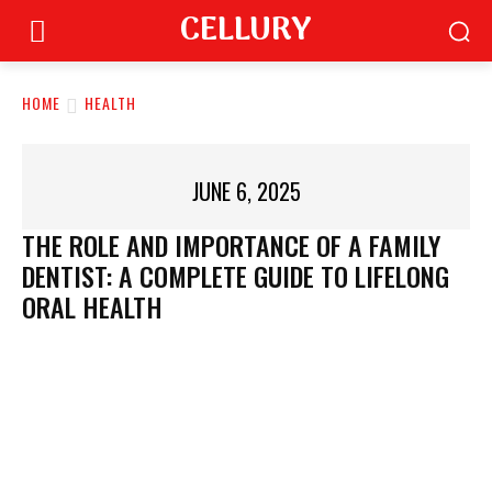
CELLURY
HOME
HEALTH
JUNE 6, 2025
THE ROLE AND IMPORTANCE OF A FAMILY
DENTIST: A COMPLETE GUIDE TO LIFELONG
ORAL HEALTH