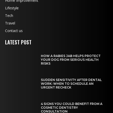
Home Improvement
Lifestyle
Tech
Travel
Contact us
LATEST POST
HOW A RABIES JAB HELPS PROTECT
YOUR DOG FROM SERIOUS HEALTH
RISKS
SUDDEN SENSITIVITY AFTER DENTAL
WORK: WHEN TO SCHEDULE AN
URGENT RECHECK
4 SIGNS YOU COULD BENEFIT FROM A
COSMETIC DENTISTRY
CONSULTATION