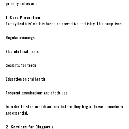
primary duties are:
1. Care Prevention
Family dentists’ work is based on preventive dentistry. This comprises:
Regular cleanings
Fluoride treatments
Sealants for teeth
Education on oral health
Frequent examinations and check-ups
In order to stop oral disorders before they begin, these procedures
are essential.
2. Services for Diagnosis