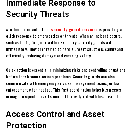
Immediate Response to
Security Threats
Another important role of
security guard services
is providing a
quick response to emergencies or threats. When an incident occurs,
such as theft, fire, or unauthorized entry, security guards act
immediately. They are trained to handle urgent situations calmly and
efficiently, reducing damage and ensuring safety.
Quick action is essential in minimizing risks and controlling situations
before they become serious problems. Security guards can also
communicate with emergency services, management teams, or law
enforcement when needed. This fast coordination helps businesses
manage unexpected events more effectively and with less disruption.
Access Control and Asset
Protection