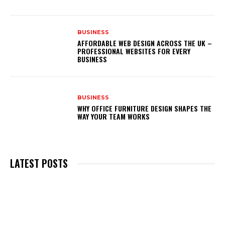
BUSINESS
AFFORDABLE WEB DESIGN ACROSS THE UK –
PROFESSIONAL WEBSITES FOR EVERY
BUSINESS
BUSINESS
WHY OFFICE FURNITURE DESIGN SHAPES THE
WAY YOUR TEAM WORKS
LATEST POSTS