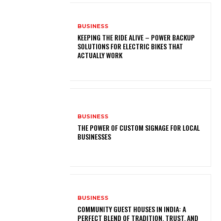
BUSINESS
KEEPING THE RIDE ALIVE – POWER BACKUP
SOLUTIONS FOR ELECTRIC BIKES THAT
ACTUALLY WORK
BUSINESS
THE POWER OF CUSTOM SIGNAGE FOR LOCAL
BUSINESSES
BUSINESS
COMMUNITY GUEST HOUSES IN INDIA: A
PERFECT BLEND OF TRADITION, TRUST, AND