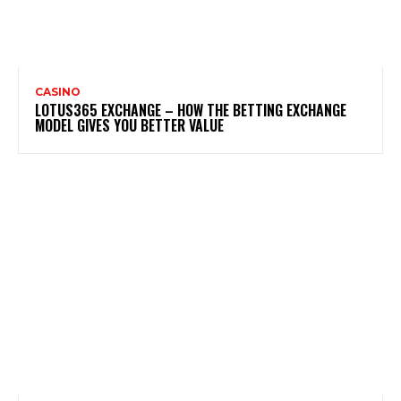
CASINO
LOTUS365 EXCHANGE – HOW THE BETTING EXCHANGE
MODEL GIVES YOU BETTER VALUE