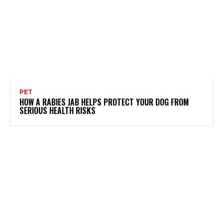
PET
HOW A RABIES JAB HELPS PROTECT YOUR DOG FROM
SERIOUS HEALTH RISKS