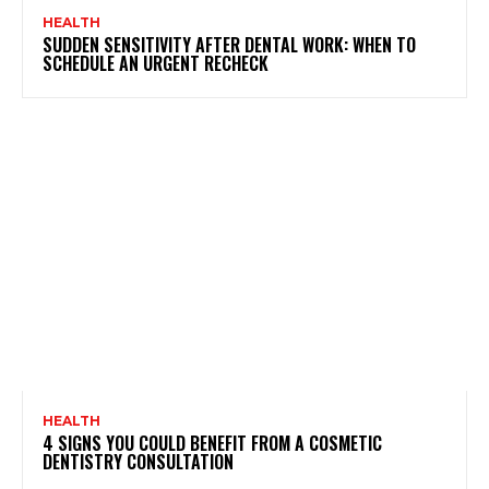
HEALTH
SUDDEN SENSITIVITY AFTER DENTAL WORK: WHEN TO
SCHEDULE AN URGENT RECHECK
HEALTH
4 SIGNS YOU COULD BENEFIT FROM A COSMETIC
DENTISTRY CONSULTATION