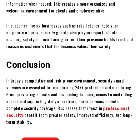
information when needed. This creates a more organized and
welcoming environment for clients and employees alike.
In customer-facing businesses such as retail stores, hotels, or
corporate offices, security guards also play an important role in
ensuring safety and maintaining order. Their presence builds trust and
reassures customers that the business values their safety.
Conclusion
In today’s competitive and risk-prone environment, security guard
services are essential for maintaining 24/7 protection and monitoring.
From preventing threats and responding to emergencies to controlling
access and supporting daily operations, these services provide
complete security coverage. Businesses that invest in
professional
security
benefit from greater safety, improved efficiency, and long-
term stability.