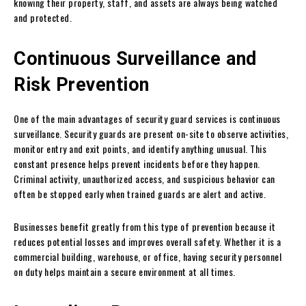
knowing their property, staff, and assets are always being watched
and protected.
Continuous Surveillance and
Risk Prevention
One of the main advantages of security guard services is continuous
surveillance. Security guards are present on-site to observe activities,
monitor entry and exit points, and identify anything unusual. This
constant presence helps prevent incidents before they happen.
Criminal activity, unauthorized access, and suspicious behavior can
often be stopped early when trained guards are alert and active.
Businesses benefit greatly from this type of prevention because it
reduces potential losses and improves overall safety. Whether it is a
commercial building, warehouse, or office, having security personnel
on duty helps maintain a secure environment at all times.