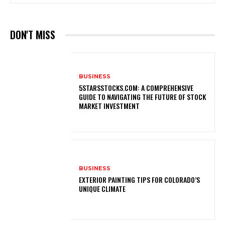
DON'T MISS
BUSINESS
5STARSSTOCKS.COM: A COMPREHENSIVE
GUIDE TO NAVIGATING THE FUTURE OF STOCK
MARKET INVESTMENT
BUSINESS
EXTERIOR PAINTING TIPS FOR COLORADO’S
UNIQUE CLIMATE