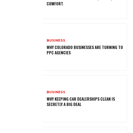
COMFORT
BUSINESS
WHY COLORADO BUSINESSES ARE TURNING TO
PPC AGENCIES
BUSINESS
WHY KEEPING CAR DEALERSHIPS CLEAN IS
SECRETLY A BIG DEAL