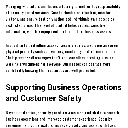
Managing who enters and leaves a facility is another key responsibility
of security guard services. Guards check identification, monitor
visitors, and ensure that only authorized individuals gain access to
restricted areas. This level of control helps protect sensitive
information, valuable equipment, and important business assets.
In addition to controlling access, security guards also keep an eye on
physical property such as inventory, machinery, and office equipment.
Their presence discourages theft and vandalism, creating a safer
working environment for everyone. Businesses can operate more
confidently knowing their resources are well protected.
Supporting Business Operations
and Customer Safety
Beyond protection, security guard services also contribute to smooth
business operations and improved customer experience. Security
personnel help guide visitors, manage crowds, and assist with basic