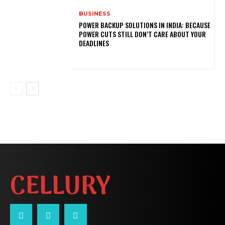
BUSINESS
POWER BACKUP SOLUTIONS IN INDIA: BECAUSE
POWER CUTS STILL DON’T CARE ABOUT YOUR
DEADLINES
CELLURY