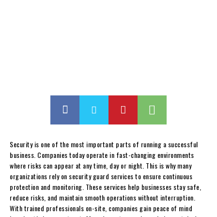
Security is one of the most important parts of running a successful
business. Companies today operate in fast-changing environments
where risks can appear at any time, day or night. This is why many
organizations rely on security guard services to ensure continuous
protection and monitoring. These services help businesses stay safe,
reduce risks, and maintain smooth operations without interruption.
With trained professionals on-site, companies gain peace of mind