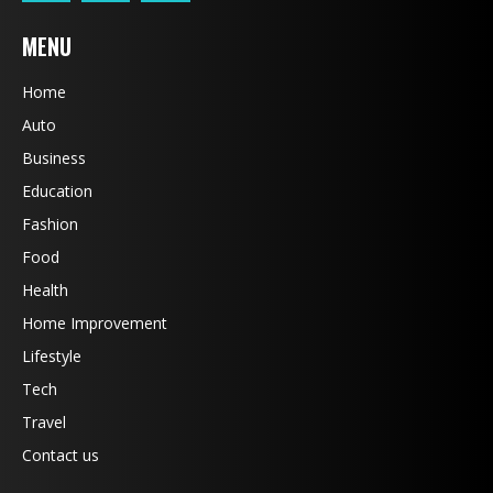
MENU
Home
Auto
Business
Education
Fashion
Food
Health
Home Improvement
Lifestyle
Tech
Travel
Contact us