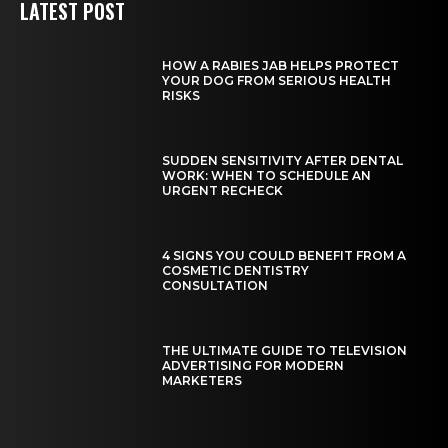
LATEST POST
HOW A RABIES JAB HELPS PROTECT
YOUR DOG FROM SERIOUS HEALTH
RISKS
SUDDEN SENSITIVITY AFTER DENTAL
WORK: WHEN TO SCHEDULE AN
URGENT RECHECK
4 SIGNS YOU COULD BENEFIT FROM A
COSMETIC DENTISTRY
CONSULTATION
THE ULTIMATE GUIDE TO TELEVISION
ADVERTISING FOR MODERN
MARKETERS