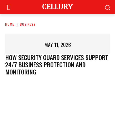
CELLURY
HOME
BUSINESS
MAY 11, 2026
HOW SECURITY GUARD SERVICES SUPPORT
24/7 BUSINESS PROTECTION AND
MONITORING