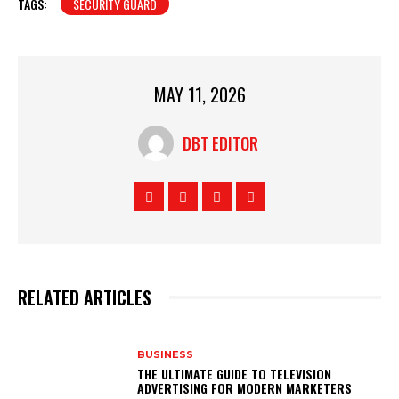
TAGS:
SECURITY GUARD
MAY 11, 2026
DBT EDITOR
RELATED ARTICLES
BUSINESS
THE ULTIMATE GUIDE TO TELEVISION
ADVERTISING FOR MODERN MARKETERS