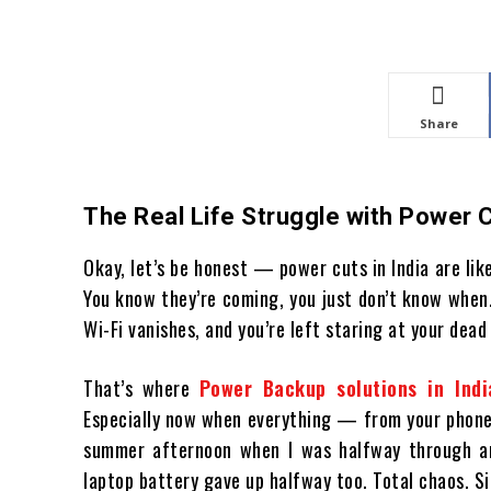
Share
The Real Life Struggle with Power 
Okay, let’s be honest — power cuts in India are lik
You know they’re coming, you just don’t know when
Wi-Fi vanishes, and you’re left staring at your dea
That’s where
Power Backup solutions in Indi
Especially now when everything — from your phone 
summer afternoon when I was halfway through an
laptop battery gave up halfway too. Total chaos. S