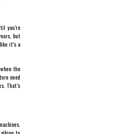
til you’re
years, but
ike it’s a
n when the
store need
s. That’s
machines.
talking to