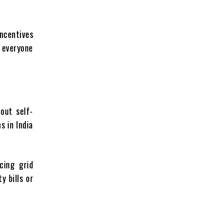
incentives
w everyone
out self-
s in India
cing grid
y bills or