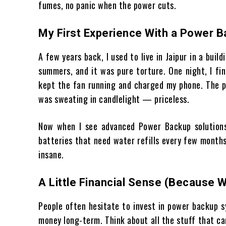
fumes, no panic when the power cuts.
My First Experience With a Power 
A few years back, I used to live in Jaipur in a bui
summers, and it was pure torture. One night, I fin
kept the fan running and charged my phone. The p
was sweating in candlelight — priceless.
Now when I see advanced Power Backup solutions 
batteries that need water refills every few month
insane.
A Little Financial Sense (Because 
People often hesitate to invest in power backup s
money long-term. Think about all the stuff that c