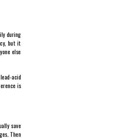
ily during
cy, but it
yone else
lead-acid
ference is
ally save
dges. Then