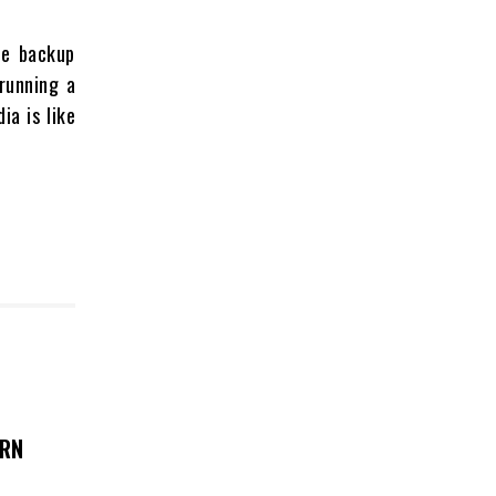
le backup
running a
ia is like
ERN