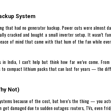
Backup System
lding that had no generator backup. Power cuts were almost da
ally cracked and bought a small inverter setup. It wasn’t fan
eace of mind that came with that hum of the fan while ever
in India, I can’t help but think how far we’ve come. From 
s to compact lithium packs that can last for years — the dif
Why Not)
ystems because of the cost, but here’s the thing — you actu
an get damaged due to sudden outages: routers, TVs, even fri