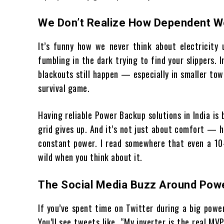
We Don’t Realize How Dependent We 
It’s funny how we never think about electricity u
fumbling in the dark trying to find your slippers. 
blackouts still happen — especially in smaller tow
survival game.
Having reliable Power Backup solutions in India is b
grid gives up. And it’s not just about comfort — h
constant power. I read somewhere that even a 10-
wild when you think about it.
The Social Media Buzz Around Pow
If you’ve spent time on Twitter during a big powe
You’ll see tweets like, “My inverter is the real M