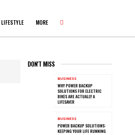
LIFESTYLE
MORE
DON'T MISS
BUSINESS
WHY POWER BACKUP
SOLUTIONS FOR ELECTRIC
BIKES ARE ACTUALLY A
LIFESAVER
BUSINESS
POWER BACKUP SOLUTIONS:
KEEPING YOUR LIFE RUNNING