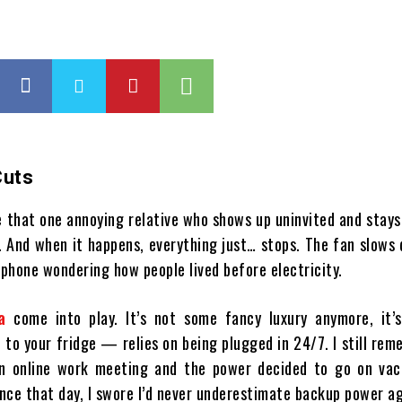
Cuts
e that one annoying relative who shows up uninvited and stays
. And when it happens, everything just… stops. The fan slows
d phone wondering how people lived before electricity.
a
come into play. It’s not some fancy luxury anymore, it’s 
to your fridge — relies on being plugged in 24/7. I still re
 online work meeting and the power decided to go on vac
ince that day, I swore I’d never underestimate backup power ag