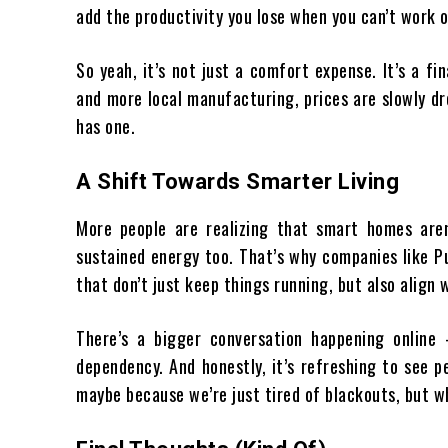
add the productivity you lose when you can’t work o
So yeah, it’s not just a comfort expense. It’s a f
and more local manufacturing, prices are slowly dr
has one.
A Shift Towards Smarter Living
More people are realizing that smart homes aren’
sustained energy too. That’s why companies like P
that don’t just keep things running, but also align w
There’s a bigger conversation happening online
dependency. And honestly, it’s refreshing to see pe
maybe because we’re just tired of blackouts, but w