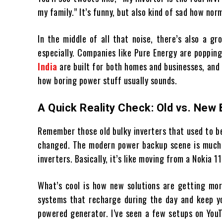
my family.” It’s funny, but also kind of sad how nor
In the middle of all that noise, there’s also a 
especially. Companies like Pure Energy are popping
India
are built for both homes and businesses, and 
how boring power stuff usually sounds.
A Quick Reality Check: Old vs. Ne
Remember those old bulky inverters that used to be
changed. The modern power backup scene is much
inverters. Basically, it’s like moving from a Nokia 1
What’s cool is how new solutions are getting mor
systems that recharge during the day and keep you
powered generator. I’ve seen a few setups on You