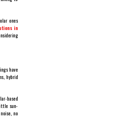
olar ones
tions in
onsidering
hings have
s, hybrid
lar-based
ittle sun-
noise, no