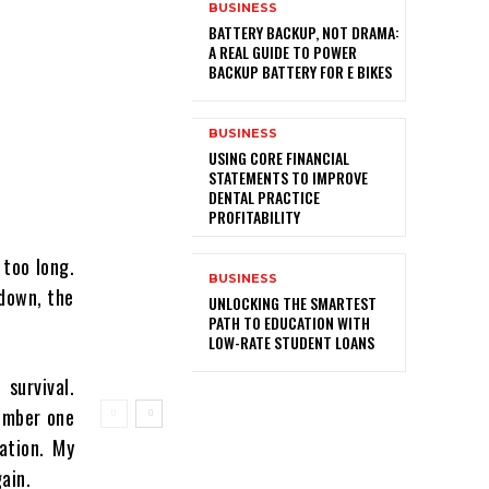
BUSINESS
BATTERY BACKUP, NOT DRAMA:
A REAL GUIDE TO POWER
BACKUP BATTERY FOR E BIKES
BUSINESS
USING CORE FINANCIAL
STATEMENTS TO IMPROVE
DENTAL PRACTICE
PROFITABILITY
 too long.
BUSINESS
 down, the
UNLOCKING THE SMARTEST
PATH TO EDUCATION WITH
LOW-RATE STUDENT LOANS
survival.
member one
ation. My
ain.