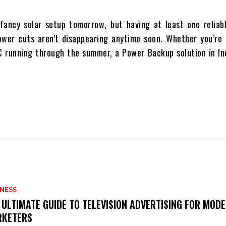
 fancy solar setup tomorrow, but having at least one reliab
ower cuts aren’t disappearing anytime soon. Whether you’re 
AC running through the summer, a
Power Backup solution in Ind
INESS
 ULTIMATE GUIDE TO TELEVISION ADVERTISING FOR MOD
KETERS