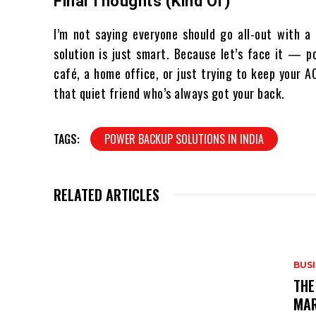
Final Thoughts (Kind Of)
I’m not saying everyone should go all-out with a
solution is just smart. Because let’s face it — p
café, a home office, or just trying to keep your 
that quiet friend who’s always got your back.
TAGS:
POWER BACKUP SOLUTIONS IN INDIA
RELATED ARTICLES
BUS
THE
MAR