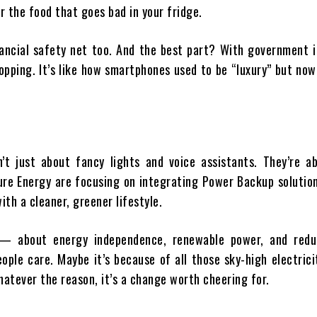
r the food that goes bad in your fridge.
inancial safety net too. And the best part? With government 
opping. It’s like how smartphones used to be “luxury” but no
t just about fancy lights and voice assistants. They’re ab
ure Energy are focusing on integrating Power Backup solution
ith a cleaner, greener lifestyle.
 — about energy independence, renewable power, and redu
ople care. Maybe it’s because of all those sky-high electricit
hatever the reason, it’s a change worth cheering for.