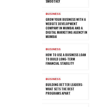
SMOOTHLY
BUSINESS
GROW YOUR BUSINESS WITH A
WEBSITE DEVELOPMENT
COMPANY IN MUMBAI AND A
DIGITAL MARKETING AGENCY IN
MUMBAI
BUSINESS
HOW TO USE A BUSINESS LOAN
TO BUILD LONG-TERM
FINANCIAL STABILITY
BUSINESS
BUILDING BETTER LEADERS:
WHAT SETS THE BEST
PROGRAMS APART