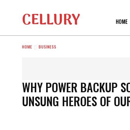
CELLURY
HOME
HOME
BUSINESS
WHY POWER BACKUP SOL
UNSUNG HEROES OF OU