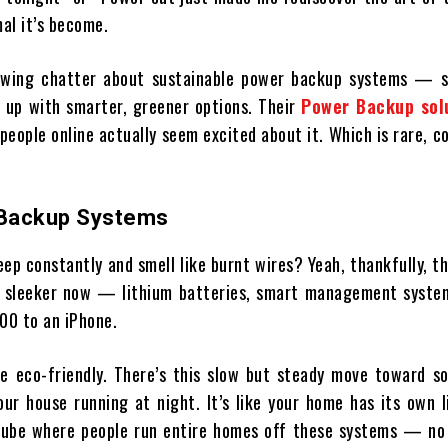
mal it’s become.
growing chatter about sustainable power backup systems — s
 up with smarter, greener options. Their
Power Backup solu
people online actually seem excited about it. Which is rare, c
w Backup Systems
ep constantly and smell like burnt wires? Yeah, thankfully, t
 sleeker now — lithium batteries, smart management system
100 to an iPhone.
e eco-friendly. There’s this slow but steady move toward so
r house running at night. It’s like your home has its own l
Tube where people run entire homes off these systems — no 