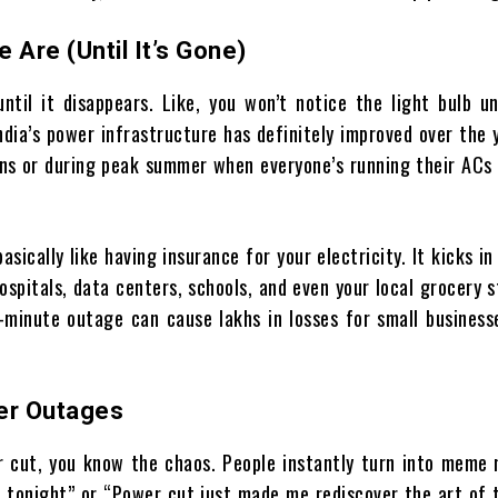
Are (Until It’s Gone)
ntil it disappears. Like, you won’t notice the light bulb un
India’s power infrastructure has definitely improved over the 
ns or during peak summer when everyone’s running their ACs l
asically like having insurance for your electricity. It kicks i
ospitals, data centers, schools, and even your local grocery 
minute outage can cause lakhs in losses for small businesse
er Outages
r cut, you know the chaos. People instantly turn into meme 
VP tonight” or “Power cut just made me rediscover the art of 