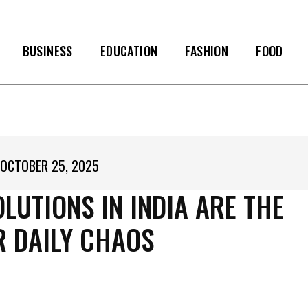
BUSINESS
EDUCATION
FASHION
FOOD
OCTOBER 25, 2025
UTIONS IN INDIA ARE THE
R DAILY CHAOS