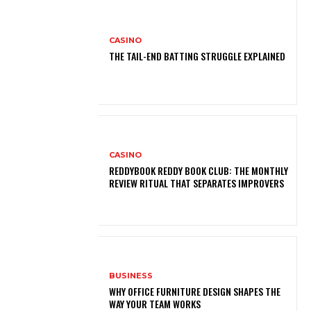
CASINO
THE TAIL-END BATTING STRUGGLE EXPLAINED
CASINO
REDDYBOOK REDDY BOOK CLUB: THE MONTHLY
REVIEW RITUAL THAT SEPARATES IMPROVERS
BUSINESS
WHY OFFICE FURNITURE DESIGN SHAPES THE
WAY YOUR TEAM WORKS