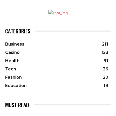
CATEGORIES
Business
211
Casino
123
Health
91
Tech
36
Fashion
20
Education
19
MUST READ