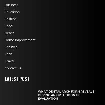
Business
Education
Fashion
Food
Health
Home Improvement
Lifestyle
Tech
Travel
Contact us
LATEST POST
WHAT DENTAL ARCH FORM REVEALS
DURING AN ORTHODONTIC
EVALUATION