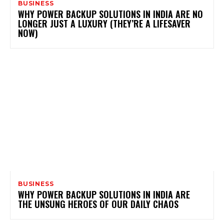
BUSINESS
WHY POWER BACKUP SOLUTIONS IN INDIA ARE NO
LONGER JUST A LUXURY (THEY’RE A LIFESAVER
NOW)
BUSINESS
WHY POWER BACKUP SOLUTIONS IN INDIA ARE
THE UNSUNG HEROES OF OUR DAILY CHAOS