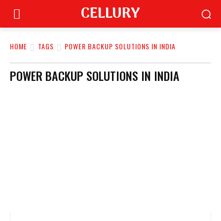
CELLURY
HOME
TAGS
POWER BACKUP SOLUTIONS IN INDIA
POWER BACKUP SOLUTIONS IN INDIA