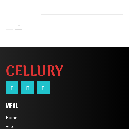
CELLURY
MENU
Home
Auto