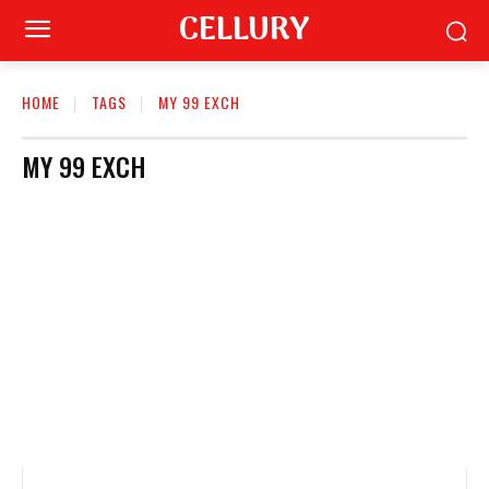
CELLURY
HOME
TAGS
MY 99 EXCH
MY 99 EXCH