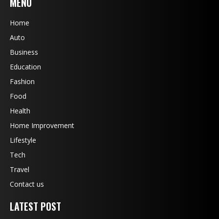
MENU
Home
Auto
Business
Education
Fashion
Food
Health
Home Improvement
Lifestyle
Tech
Travel
Contact us
LATEST POST