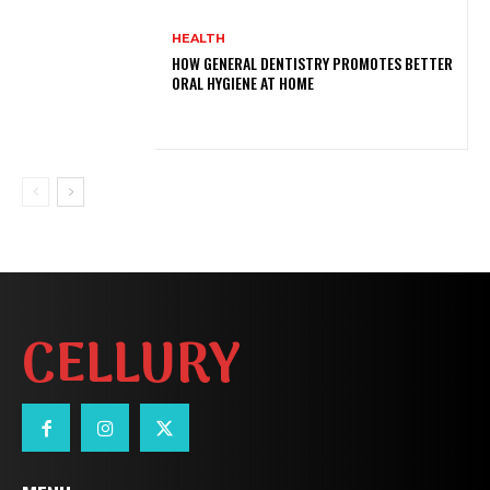
HEALTH
HOW GENERAL DENTISTRY PROMOTES BETTER
ORAL HYGIENE AT HOME
CELLURY