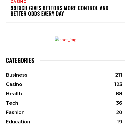
CASINO
99EXCH GIVES BETTORS MORE CONTROL AND
BETTER ODDS EVERY DAY
CATEGORIES
Business
211
Casino
123
Health
88
Tech
36
Fashion
20
Education
19