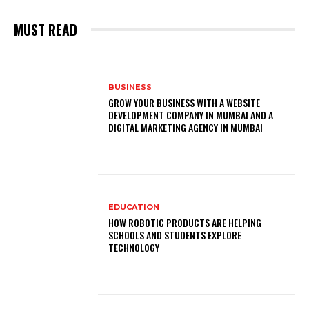
MUST READ
BUSINESS
GROW YOUR BUSINESS WITH A WEBSITE
DEVELOPMENT COMPANY IN MUMBAI AND A
DIGITAL MARKETING AGENCY IN MUMBAI
EDUCATION
HOW ROBOTIC PRODUCTS ARE HELPING
SCHOOLS AND STUDENTS EXPLORE
TECHNOLOGY