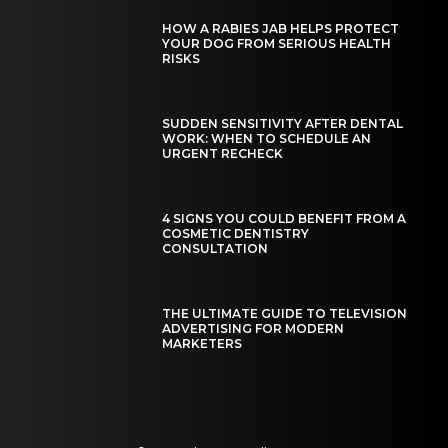
HOW A RABIES JAB HELPS PROTECT
YOUR DOG FROM SERIOUS HEALTH
RISKS
SUDDEN SENSITIVITY AFTER DENTAL
WORK: WHEN TO SCHEDULE AN
URGENT RECHECK
4 SIGNS YOU COULD BENEFIT FROM A
COSMETIC DENTISTRY
CONSULTATION
THE ULTIMATE GUIDE TO TELEVISION
ADVERTISING FOR MODERN
MARKETERS