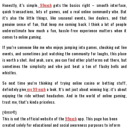
Honestly, it’s simple.
99exch
gets the basics right – smooth interface,
quick transactions, lots of games, and a real online community vibe. But
it’s also the little things, like seasonal events, live dealers, and that
genuine sense of fun, that keep me coming back. I think a lot of people
underestimate how much a fun, hassle-free experience matters when it
comes to online gaming.
If you’re someone like me who enjoys jumping into games, checking out live
events, and sometimes just watching the community for laughs, this place
is worth a shot. And yeah, sure, you can find other platforms out there, but
sometimes the simplicity and vibe just beat a ton of flashy bells and
whistles.
So next time you’re thinking of trying online casino or betting stuff,
definitely give
my 99 exch
a look. It’s not just about winning big; it’s about
enjoying the ride without headaches. And in the world of online gaming,
trust me, that’s kinda priceless.
(चेतावनी)
This is not the official website of the
99exch
app. This page has been
created solely for educational and social awareness purposes to inform