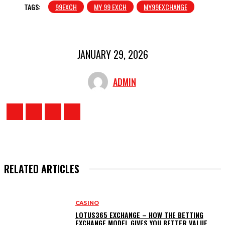
TAGS:
99EXCH
MY 99 EXCH
MY99EXCHANGE
JANUARY 29, 2026
ADMIN
RELATED ARTICLES
CASINO
LOTUS365 EXCHANGE – HOW THE BETTING
EXCHANGE MODEL GIVES YOU BETTER VALUE