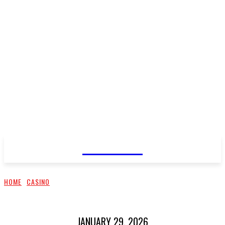
CELLURY
HOME
CASINO
JANUARY 29, 2026