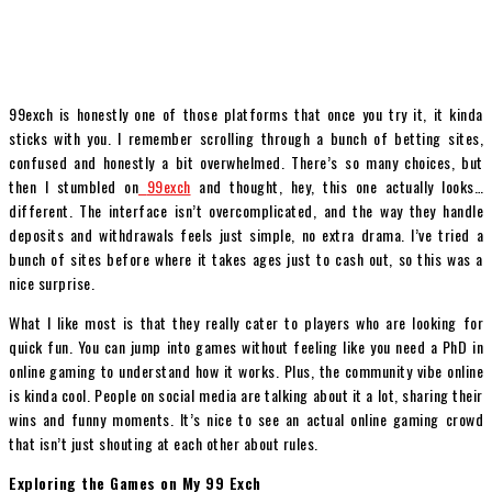
99exch is honestly one of those platforms that once you try it, it kinda
sticks with you. I remember scrolling through a bunch of betting sites,
confused and honestly a bit overwhelmed. There’s so many choices, but
then I stumbled on
99exch
and thought, hey, this one actually looks…
different. The interface isn’t overcomplicated, and the way they handle
deposits and withdrawals feels just simple, no extra drama. I’ve tried a
bunch of sites before where it takes ages just to cash out, so this was a
nice surprise.
What I like most is that they really cater to players who are looking for
quick fun. You can jump into games without feeling like you need a PhD in
online gaming to understand how it works. Plus, the community vibe online
is kinda cool. People on social media are talking about it a lot, sharing their
wins and funny moments. It’s nice to see an actual online gaming crowd
that isn’t just shouting at each other about rules.
Exploring the Games on My 99 Exch