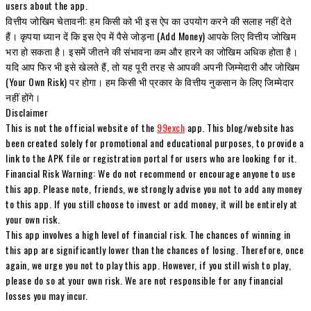
users about the app.
वित्तीय जोखिम चेतावनी: हम किसी को भी इस ऐप का उपयोग करने की सलाह नहीं देते
हैं। कृपया ध्यान दें कि इस ऐप में पैसे जोड़ना (Add Money) आपके लिए वित्तीय जोखिम
भरा हो सकता है। इसमें जीतने की संभावना कम और हारने का जोखिम अधिक होता है।
यदि आप फिर भी इसे खेलते हैं, तो यह पूरी तरह से आपकी अपनी जिम्मेदारी और जोखिम
(Your Own Risk) पर होगा। हम किसी भी प्रकार के वित्तीय नुकसान के लिए जिम्मेदार
नहीं होंगे।
Disclaimer
This is not the official website of the
99exch
app. This blog/website has
been created solely for promotional and educational purposes, to provide a
link to the APK file or registration portal for users who are looking for it.
Financial Risk Warning: We do not recommend or encourage anyone to use
this app. Please note, friends, we strongly advise you not to add any money
to this app. If you still choose to invest or add money, it will be entirely at
your own risk.
This app involves a high level of financial risk. The chances of winning in
this app are significantly lower than the chances of losing. Therefore, once
again, we urge you not to play this app. However, if you still wish to play,
please do so at your own risk. We are not responsible for any financial
losses you may incur.