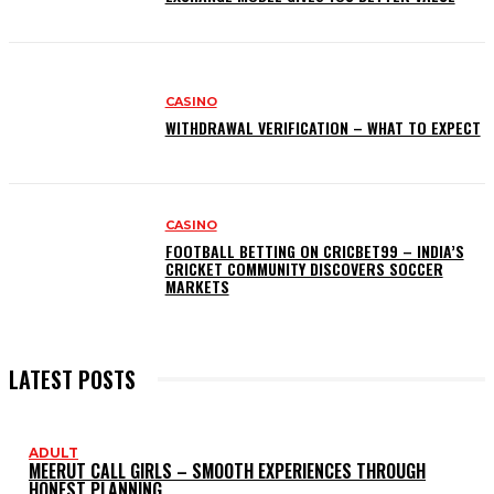
CASINO
WITHDRAWAL VERIFICATION – WHAT TO EXPECT
CASINO
FOOTBALL BETTING ON CRICBET99 – INDIA’S
CRICKET COMMUNITY DISCOVERS SOCCER
MARKETS
LATEST POSTS
ADULT
MEERUT CALL GIRLS – SMOOTH EXPERIENCES THROUGH
HONEST PLANNING