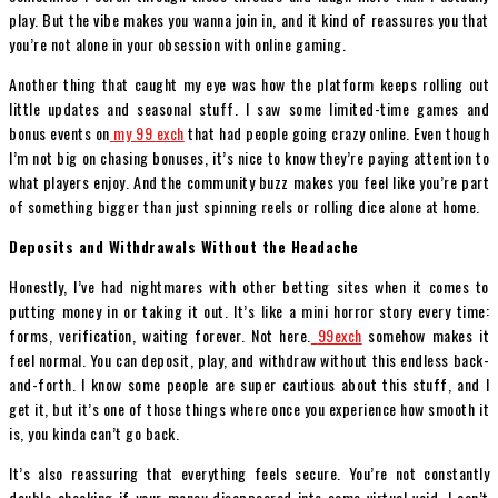
play. But the vibe makes you wanna join in, and it kind of reassures you that
you’re not alone in your obsession with online gaming.
Another thing that caught my eye was how the platform keeps rolling out
little updates and seasonal stuff. I saw some limited-time games and
bonus events on
my 99 exch
that had people going crazy online. Even though
I’m not big on chasing bonuses, it’s nice to know they’re paying attention to
what players enjoy. And the community buzz makes you feel like you’re part
of something bigger than just spinning reels or rolling dice alone at home.
Deposits and Withdrawals Without the Headache
Honestly, I’ve had nightmares with other betting sites when it comes to
putting money in or taking it out. It’s like a mini horror story every time:
forms, verification, waiting forever. Not here.
99exch
somehow makes it
feel normal. You can deposit, play, and withdraw without this endless back-
and-forth. I know some people are super cautious about this stuff, and I
get it, but it’s one of those things where once you experience how smooth it
is, you kinda can’t go back.
It’s also reassuring that everything feels secure. You’re not constantly
double-checking if your money disappeared into some virtual void. I can’t