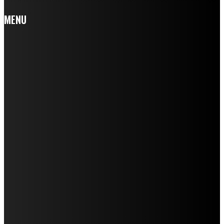
MENU
Home
Auto
Business
Education
Fashion
Food
Health
Home Improvement
Lifestyle
Tech
Travel
Contact us
LATEST POST
HOW A RABIES JAB HELPS PROTECT YOUR DOG FROM
SERIOUS HEALTH RISKS