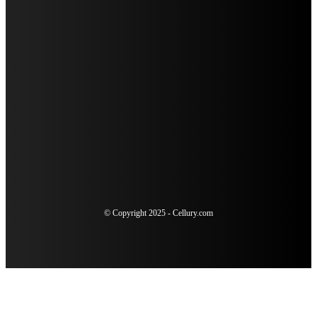
SUDDEN SENSITIVITY AFTER DENTAL WORK: WHEN TO
SCHEDULE AN URGENT RECHECK
4 SIGNS YOU COULD BENEFIT FROM A COSMETIC
DENTISTRY CONSULTATION
THE ULTIMATE GUIDE TO TELEVISION ADVERTISING FOR
MODERN MARKETERS
© Copyright 2025 - Cellury.com