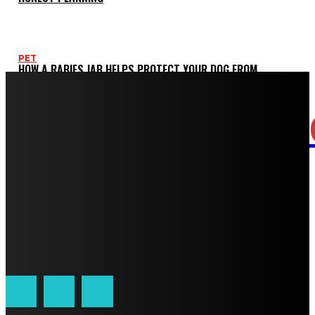
PET
HOW A RABIES JAB HELPS PROTECT YOUR DOG FROM
SERIOUS HEALTH RISKS
CASINO
LOTUS365 EXCHANGE – HOW THE BETTING EXCHANGE MODEL
GIVES YOU BETTER VALUE
HEALTH
SUDDEN SENSITIVITY AFTER DENTAL WORK: WHEN TO
SCHEDULE AN URGENT RECHECK