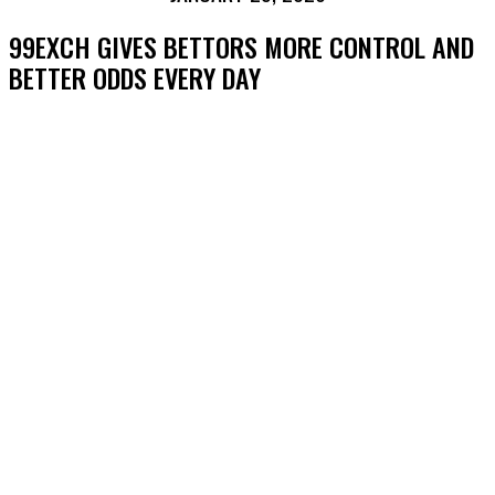
99EXCH GIVES BETTORS MORE CONTROL AND
BETTER ODDS EVERY DAY