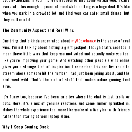
overstate this enough – peace of mind while betting is a huge deal. It’s like
when you park in a crowded lot and find your car safe; small things, but
they matter a lot.
The Community Aspect and Real Wins
One thing that’s kinda underrated about
my99exchange
is the sense of real
wins. I’m not talking about hitting a giant jackpot, though that’s cool too. I
mean those little wins that keep you motivated and actually make you feel
like you’re improving your game. And watching other people’s wins online
gives you a strange kind of inspiration. I remember this one live roulette
stream where someone hit the number I had just been joking about, and the
chat went wild. That’s the kind of stuff that makes online gaming feel
alive.
It’s funny too, because I’ve been on sites where the chat is just trolls or
bots. Here, it’s a mix of genuine reactions and some humor sprinkled in.
Makes the whole experience feel more like you’re at a lively bar with friends
rather than staring at your laptop alone.
Why I Keep Coming Back