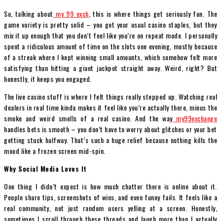
So, talking about
my 99 exch
, this is where things get seriously fun. The
game variety is pretty solid – you got your usual casino staples, but they
mix it up enough that you don’t feel like you’re on repeat mode. I personally
spent a ridiculous amount of time on the slots one evening, mostly because
of a streak where I kept winning small amounts, which somehow felt more
satisfying than hitting a giant jackpot straight away. Weird, right? But
honestly, it keeps you engaged.
The live casino stuff is where I felt things really stepped up. Watching real
dealers in real time kinda makes it feel like you’re actually there, minus the
smoke and weird smells of a real casino. And the way
my99exchange
handles bets is smooth – you don’t have to worry about glitches or your bet
getting stuck halfway. That’s such a huge relief because nothing kills the
mood like a frozen screen mid-spin.
Why Social Media Loves It
One thing I didn’t expect is how much chatter there is online about it.
People share tips, screenshots of wins, and even funny fails. It feels like a
real community, not just random users yelling at a screen. Honestly,
sometimes I scroll through these threads and laugh more than I actually