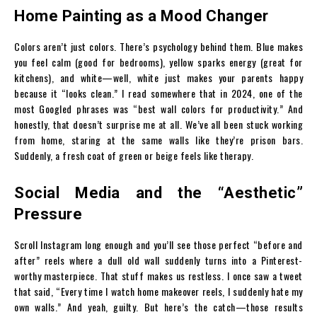
Home Painting as a Mood Changer
Colors aren’t just colors. There’s psychology behind them. Blue makes
you feel calm (good for bedrooms), yellow sparks energy (great for
kitchens), and white—well, white just makes your parents happy
because it “looks clean.” I read somewhere that in 2024, one of the
most Googled phrases was “best wall colors for productivity.” And
honestly, that doesn’t surprise me at all. We’ve all been stuck working
from home, staring at the same walls like they’re prison bars.
Suddenly, a fresh coat of green or beige feels like therapy.
Social Media and the “Aesthetic”
Pressure
Scroll Instagram long enough and you’ll see those perfect “before and
after” reels where a dull old wall suddenly turns into a Pinterest-
worthy masterpiece. That stuff makes us restless. I once saw a tweet
that said, “Every time I watch home makeover reels, I suddenly hate my
own walls.” And yeah, guilty. But here’s the catch—those results