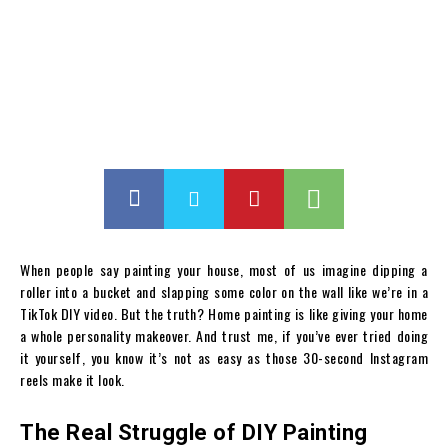
When people say painting your house, most of us imagine dipping a
roller into a bucket and slapping some color on the wall like we’re in a
TikTok DIY video. But the truth? Home painting is like giving your home
a whole personality makeover. And trust me, if you’ve ever tried doing
it yourself, you know it’s not as easy as those 30-second Instagram
reels make it look.
The Real Struggle of DIY Painting