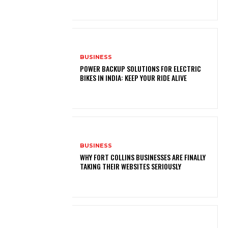
BUSINESS
POWER BACKUP SOLUTIONS FOR ELECTRIC
BIKES IN INDIA: KEEP YOUR RIDE ALIVE
BUSINESS
WHY FORT COLLINS BUSINESSES ARE FINALLY
TAKING THEIR WEBSITES SERIOUSLY