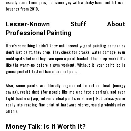
usually come from pros, not some guy with a shaky hand and leftover
brushes from 2010.
Lesser-Known Stuff About
Professional Painting
Here’s something I didn’t know until recently: good painting companies
don’t just paint, they prep. They check for cracks, water damage, even
mold spots before they even open a paint bucket. That prep work? It’s
like the warm-up before a gym workout. Without it, your paint job is
gonna peel off faster than cheap nail polish.
Also, some paints are literally engineered to reflect heat (energy
saving), resist dust (for people like me who hate cleaning), and even
fight bacteria (yep, anti-microbial paints exist now). But unless you’re
really into reading fine print at hardware stores, you’d probably miss
all this.
Money Talk: Is It Worth It?