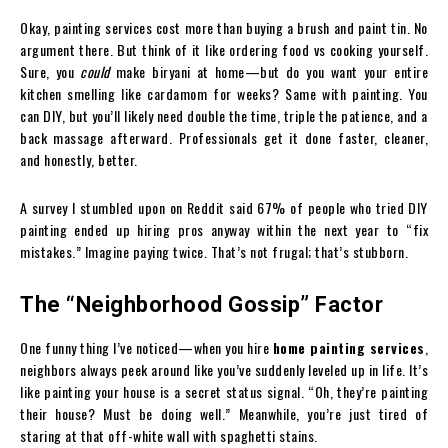
Okay, painting services cost more than buying a brush and paint tin. No
argument there. But think of it like ordering food vs cooking yourself.
Sure, you
could
make biryani at home—but do you want your entire
kitchen smelling like cardamom for weeks? Same with painting. You
can DIY, but you’ll likely need double the time, triple the patience, and a
back massage afterward. Professionals get it done faster, cleaner,
and honestly, better.
A survey I stumbled upon on Reddit said 67% of people who tried DIY
painting ended up hiring pros anyway within the next year to “fix
mistakes.” Imagine paying twice. That’s not frugal; that’s stubborn.
The “Neighborhood Gossip” Factor
One funny thing I’ve noticed—when you hire
home painting services
,
neighbors always peek around like you’ve suddenly leveled up in life. It’s
like painting your house is a secret status signal. “Oh, they’re painting
their house? Must be doing well.” Meanwhile, you’re just tired of
staring at that off-white wall with spaghetti stains.