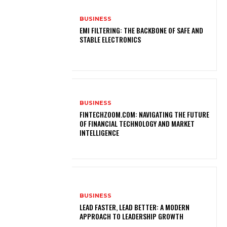
BUSINESS
EMI FILTERING: THE BACKBONE OF SAFE AND
STABLE ELECTRONICS
BUSINESS
FINTECHZOOM.COM: NAVIGATING THE FUTURE
OF FINANCIAL TECHNOLOGY AND MARKET
INTELLIGENCE
BUSINESS
LEAD FASTER, LEAD BETTER: A MODERN
APPROACH TO LEADERSHIP GROWTH