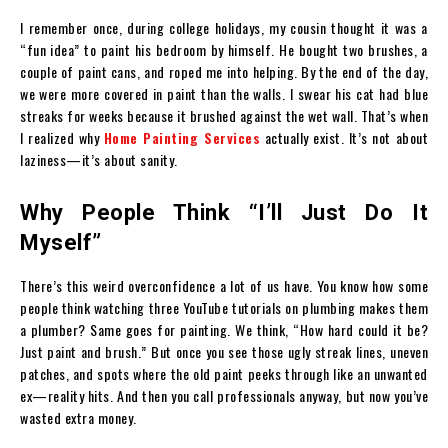
I remember once, during college holidays, my cousin thought it was a
“fun idea” to paint his bedroom by himself. He bought two brushes, a
couple of paint cans, and roped me into helping. By the end of the day,
we were more covered in paint than the walls. I swear his cat had blue
streaks for weeks because it brushed against the wet wall. That’s when
I realized why
Home Painting Services
actually exist. It’s not about
laziness—it’s about sanity.
Why People Think “I’ll Just Do It
Myself”
There’s this weird overconfidence a lot of us have. You know how some
people think watching three YouTube tutorials on plumbing makes them
a plumber? Same goes for painting. We think, “How hard could it be?
Just paint and brush.” But once you see those ugly streak lines, uneven
patches, and spots where the old paint peeks through like an unwanted
ex—reality hits. And then you call professionals anyway, but now you’ve
wasted extra money.