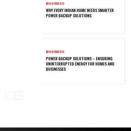
BUSINESS
WHY EVERY INDIAN HOME NEEDS SMARTER
POWER BACKUP SOLUTIONS
BUSINESS
POWER BACKUP SOLUTIONS – ENSURING
UNINTERRUPTED ENERGY FOR HOMES AND
BUSINESSES