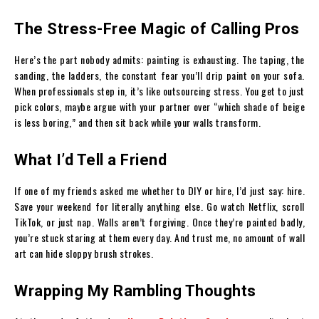
The Stress-Free Magic of Calling Pros
Here’s the part nobody admits: painting is exhausting. The taping, the
sanding, the ladders, the constant fear you’ll drip paint on your sofa.
When professionals step in, it’s like outsourcing stress. You get to just
pick colors, maybe argue with your partner over “which shade of beige
is less boring,” and then sit back while your walls transform.
What I’d Tell a Friend
If one of my friends asked me whether to DIY or hire, I’d just say: hire.
Save your weekend for literally anything else. Go watch Netflix, scroll
TikTok, or just nap. Walls aren’t forgiving. Once they’re painted badly,
you’re stuck staring at them every day. And trust me, no amount of wall
art can hide sloppy brush strokes.
Wrapping My Rambling Thoughts