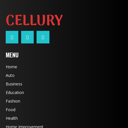
CELLURY
MENU
Home
Auto
Business
Education
Fashion
Food
Health
Home Improvement