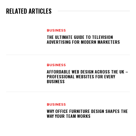
RELATED ARTICLES
BUSINESS
THE ULTIMATE GUIDE TO TELEVISION
ADVERTISING FOR MODERN MARKETERS
BUSINESS
AFFORDABLE WEB DESIGN ACROSS THE UK –
PROFESSIONAL WEBSITES FOR EVERY
BUSINESS
BUSINESS
WHY OFFICE FURNITURE DESIGN SHAPES THE
WAY YOUR TEAM WORKS