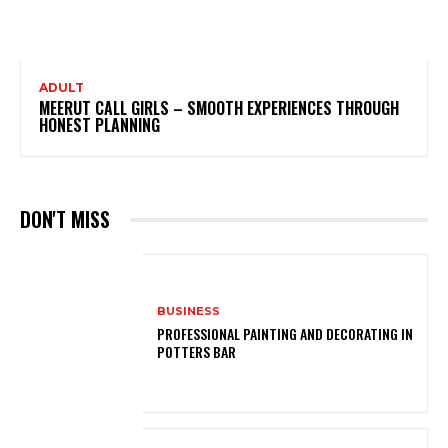
ADULT
MEERUT CALL GIRLS – SMOOTH EXPERIENCES THROUGH
HONEST PLANNING
DON'T MISS
BUSINESS
PROFESSIONAL PAINTING AND DECORATING IN
POTTERS BAR