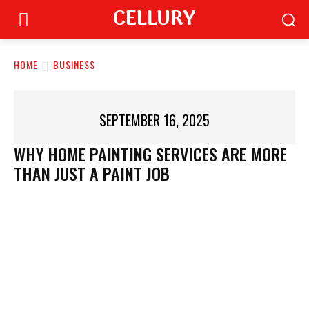
CELLURY
HOME
BUSINESS
SEPTEMBER 16, 2025
WHY HOME PAINTING SERVICES ARE MORE
THAN JUST A PAINT JOB