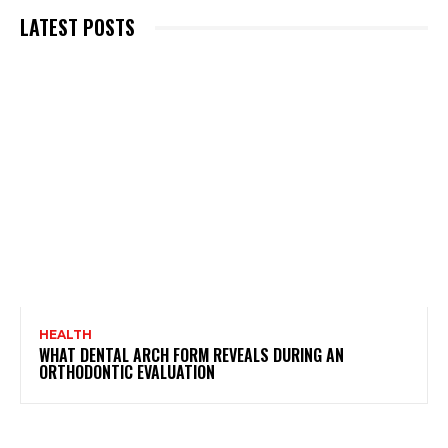
LATEST POSTS
HEALTH
WHAT DENTAL ARCH FORM REVEALS DURING AN
ORTHODONTIC EVALUATION