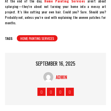
At the end of the day,
Home Painting Services
aren’t about
splurging—they’re about not turning your home into a messy art
project. It’s like cutting your own hair. Could you? Sure. Should you?
Probably not, unless you’re cool with explaining the uneven patches for
months.
TAGS:
HOME PAINTING SERVICES
SEPTEMBER 16, 2025
ADMIN