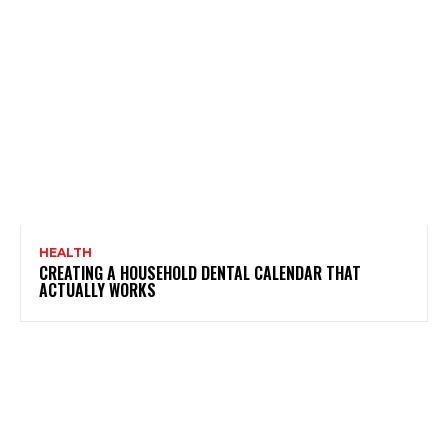
HEALTH
CREATING A HOUSEHOLD DENTAL CALENDAR THAT
ACTUALLY WORKS