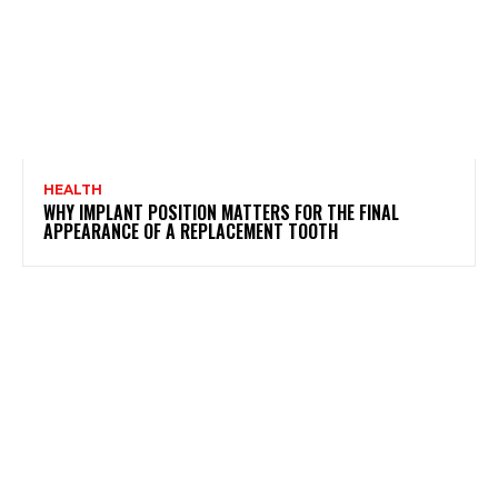
HEALTH
WHY IMPLANT POSITION MATTERS FOR THE FINAL
APPEARANCE OF A REPLACEMENT TOOTH