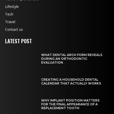
Lifestyle
Tech
Travel
Contact us
LATEST POST
WHAT DENTAL ARCH FORM REVEALS
DURING AN ORTHODONTIC
EVALUATION
CREATING A HOUSEHOLD DENTAL
CALENDAR THAT ACTUALLY WORKS
WHY IMPLANT POSITION MATTERS
FOR THE FINAL APPEARANCE OF A
REPLACEMENT TOOTH