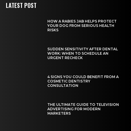
LATEST POST
HOW A RABIES JAB HELPS PROTECT
YOUR DOG FROM SERIOUS HEALTH
RISKS
SUDDEN SENSITIVITY AFTER DENTAL
WORK: WHEN TO SCHEDULE AN
URGENT RECHECK
4 SIGNS YOU COULD BENEFIT FROM A
COSMETIC DENTISTRY
CONSULTATION
THE ULTIMATE GUIDE TO TELEVISION
ADVERTISING FOR MODERN
MARKETERS