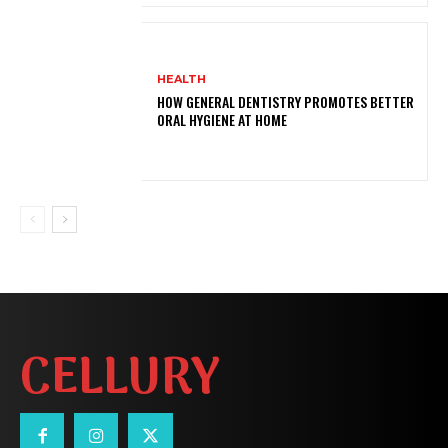
HEALTH
HOW GENERAL DENTISTRY PROMOTES BETTER
ORAL HYGIENE AT HOME
CELLURY