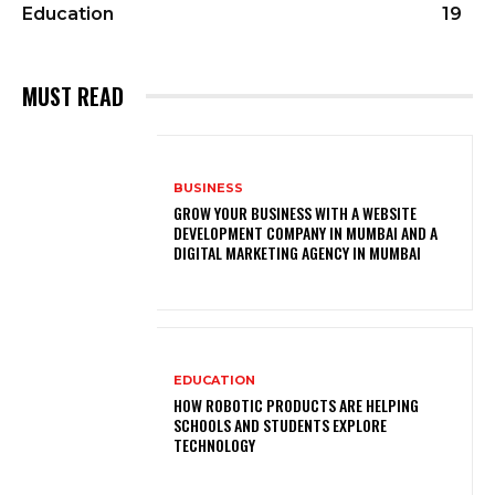
Education
19
MUST READ
BUSINESS
GROW YOUR BUSINESS WITH A WEBSITE
DEVELOPMENT COMPANY IN MUMBAI AND A
DIGITAL MARKETING AGENCY IN MUMBAI
EDUCATION
HOW ROBOTIC PRODUCTS ARE HELPING
SCHOOLS AND STUDENTS EXPLORE
TECHNOLOGY