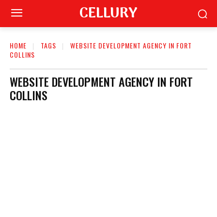
CELLURY
HOME
TAGS
WEBSITE DEVELOPMENT AGENCY IN FORT
COLLINS
WEBSITE DEVELOPMENT AGENCY IN FORT
COLLINS