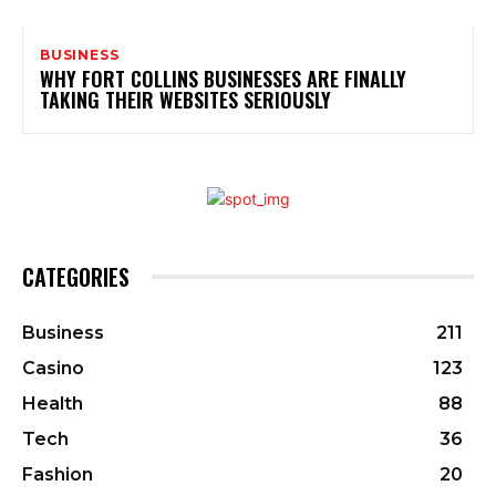
BUSINESS
WHY FORT COLLINS BUSINESSES ARE FINALLY
TAKING THEIR WEBSITES SERIOUSLY
CATEGORIES
Business
211
Casino
123
Health
88
Tech
36
Fashion
20