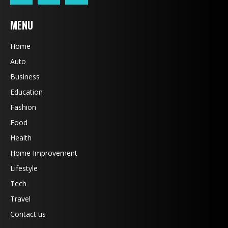
MENU
Home
Auto
Business
Education
Fashion
Food
Health
Home Improvement
Lifestyle
Tech
Travel
Contact us