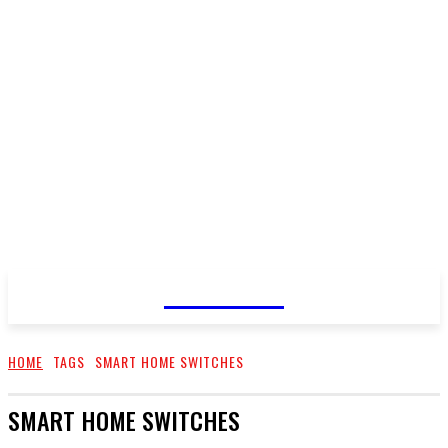
CELLURY
HOME
TAGS
SMART HOME SWITCHES
SMART HOME SWITCHES