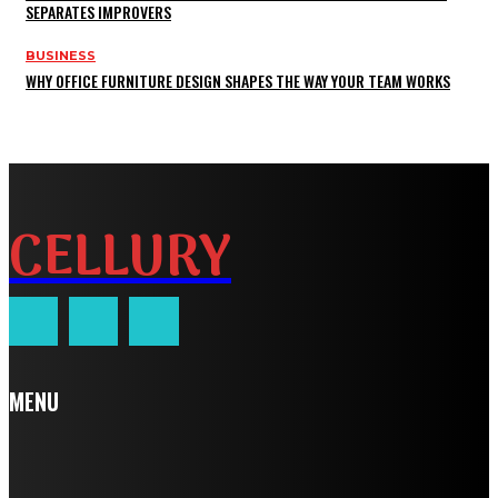
SEPARATES IMPROVERS
BUSINESS
WHY OFFICE FURNITURE DESIGN SHAPES THE WAY YOUR TEAM WORKS
CELLURY
MENU
Home
Auto
Business