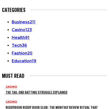
CATEGORIES
Business
211
Casino
123
Health
91
Tech
36
Fashion
20
Education
19
MUST READ
CASINO
THE TAIL-END BATTING STRUGGLE EXPLAINED
CASINO
REDDYBOOK REDDY BOOK CLUB: THE MONTHLY REVIEW RITUAL THAT