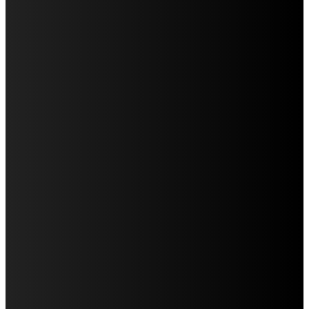
Education
Fashion
Food
Health
Home Improvement
Lifestyle
Tech
Travel
Contact us
LATEST POST
WHAT DENTAL ARCH FORM REVEALS DURING AN
ORTHODONTIC EVALUATION
CREATING A HOUSEHOLD DENTAL CALENDAR THAT
ACTUALLY WORKS
WHY IMPLANT POSITION MATTERS FOR THE FINAL
APPEARANCE OF A REPLACEMENT TOOTH