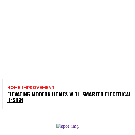
HOME IMPROVEMENT
ELEVATING MODERN HOMES WITH SMARTER ELECTRICAL
DESIGN