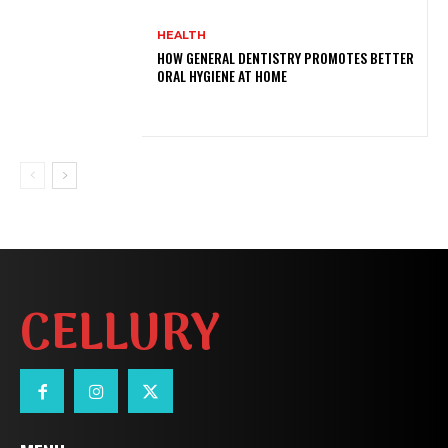
HEALTH
HOW GENERAL DENTISTRY PROMOTES BETTER
ORAL HYGIENE AT HOME
CELLURY