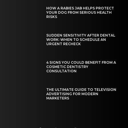
HOW A RABIES JAB HELPS PROTECT
YOUR DOG FROM SERIOUS HEALTH
RISKS
SUDDEN SENSITIVITY AFTER DENTAL
WORK: WHEN TO SCHEDULE AN
URGENT RECHECK
4 SIGNS YOU COULD BENEFIT FROM A
COSMETIC DENTISTRY
CONSULTATION
THE ULTIMATE GUIDE TO TELEVISION
ADVERTISING FOR MODERN
MARKETERS