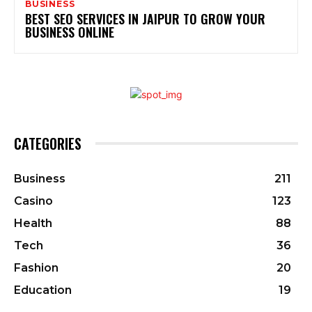
BUSINESS
BEST SEO SERVICES IN JAIPUR TO GROW YOUR
BUSINESS ONLINE
CATEGORIES
Business
211
Casino
123
Health
88
Tech
36
Fashion
20
Education
19