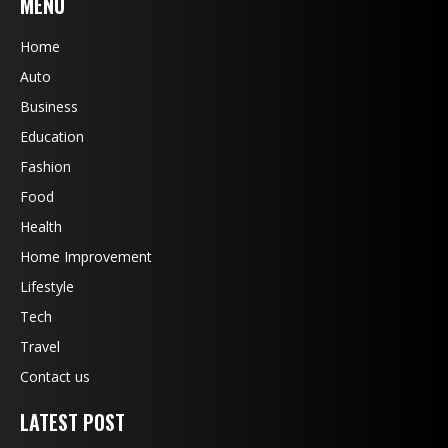
MENU
Home
Auto
Business
Education
Fashion
Food
Health
Home Improvement
Lifestyle
Tech
Travel
Contact us
LATEST POST