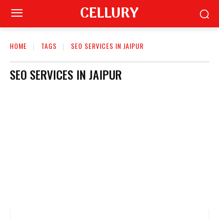
CELLURY
HOME
TAGS
SEO SERVICES IN JAIPUR
SEO SERVICES IN JAIPUR