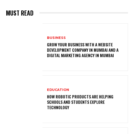
MUST READ
BUSINESS
GROW YOUR BUSINESS WITH A WEBSITE
DEVELOPMENT COMPANY IN MUMBAI AND A
DIGITAL MARKETING AGENCY IN MUMBAI
EDUCATION
HOW ROBOTIC PRODUCTS ARE HELPING
SCHOOLS AND STUDENTS EXPLORE
TECHNOLOGY