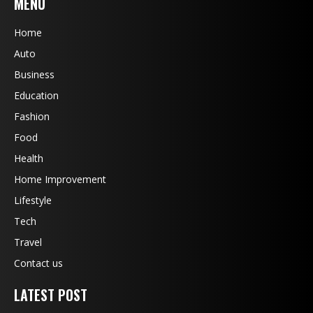
MENU
Home
Auto
Business
Education
Fashion
Food
Health
Home Improvement
Lifestyle
Tech
Travel
Contact us
LATEST POST