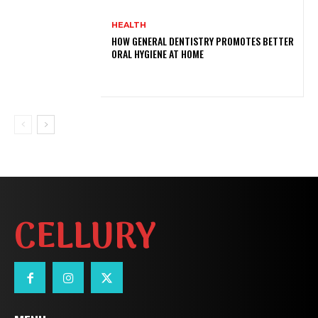
HEALTH
HOW GENERAL DENTISTRY PROMOTES BETTER
ORAL HYGIENE AT HOME
CELLURY