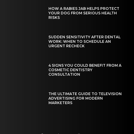
HOW A RABIES JAB HELPS PROTECT
YOUR DOG FROM SERIOUS HEALTH
RISKS
SUDDEN SENSITIVITY AFTER DENTAL
WORK: WHEN TO SCHEDULE AN
URGENT RECHECK
4 SIGNS YOU COULD BENEFIT FROM A
COSMETIC DENTISTRY
CONSULTATION
THE ULTIMATE GUIDE TO TELEVISION
ADVERTISING FOR MODERN
MARKETERS