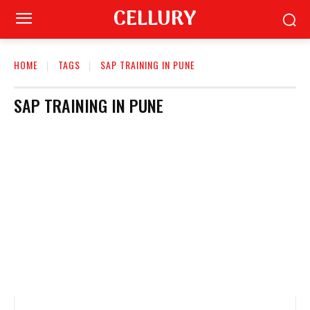
CELLURY
HOME
TAGS
SAP TRAINING IN PUNE
SAP TRAINING IN PUNE