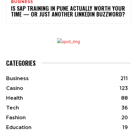
BUSINESS
IS SAP TRAINING IN PUNE ACTUALLY WORTH YOUR
TIME — OR JUST ANOTHER LINKEDIN BUZZWORD?
CATEGORIES
Business
211
Casino
123
Health
88
Tech
36
Fashion
20
Education
19