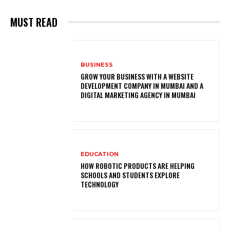
MUST READ
BUSINESS
GROW YOUR BUSINESS WITH A WEBSITE
DEVELOPMENT COMPANY IN MUMBAI AND A
DIGITAL MARKETING AGENCY IN MUMBAI
EDUCATION
HOW ROBOTIC PRODUCTS ARE HELPING
SCHOOLS AND STUDENTS EXPLORE
TECHNOLOGY