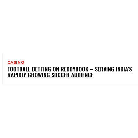
CASINO
FOOTBALL BETTING ON REDDYBOOK – SERVING INDIA’S
RAPIDLY GROWING SOCCER AUDIENCE