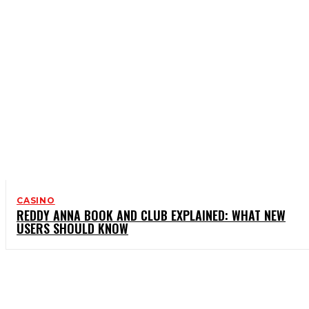
CASINO
REDDY ANNA BOOK AND CLUB EXPLAINED: WHAT NEW
USERS SHOULD KNOW