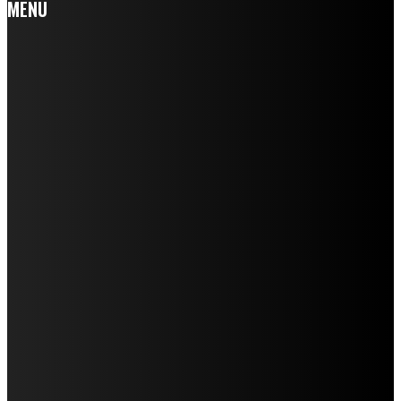
MENU
Home
Auto
Business
Education
Fashion
Food
Health
Home Improvement
Lifestyle
Tech
Travel
Contact us
LATEST POST
WHAT DENTAL ARCH FORM REVEALS DURING AN
ORTHODONTIC EVALUATION