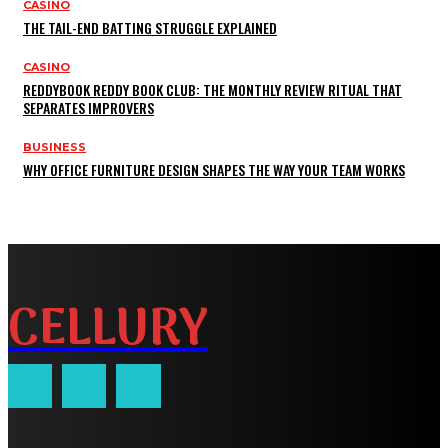
CASINO
THE TAIL-END BATTING STRUGGLE EXPLAINED
CASINO
REDDYBOOK REDDY BOOK CLUB: THE MONTHLY REVIEW RITUAL THAT
SEPARATES IMPROVERS
BUSINESS
WHY OFFICE FURNITURE DESIGN SHAPES THE WAY YOUR TEAM WORKS
CELLURY