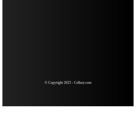
CREATING A HOUSEHOLD DENTAL CALENDAR THAT
ACTUALLY WORKS
WHY IMPLANT POSITION MATTERS FOR THE FINAL
APPEARANCE OF A REPLACEMENT TOOTH
HOW A RABIES JAB HELPS PROTECT YOUR DOG FROM
SERIOUS HEALTH RISKS
© Copyright 2025 - Cellury.com