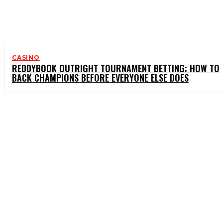
CASINO
REDDYBOOK OUTRIGHT TOURNAMENT BETTING: HOW TO
BACK CHAMPIONS BEFORE EVERYONE ELSE DOES