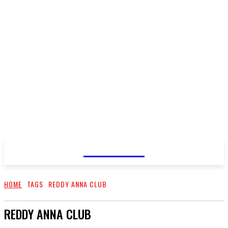
CELLURY
HOME
TAGS
REDDY ANNA CLUB
REDDY ANNA CLUB