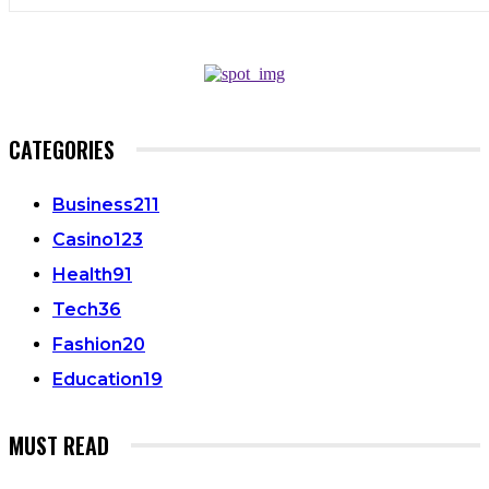
CATEGORIES
Business
211
Casino
123
Health
91
Tech
36
Fashion
20
Education
19
MUST READ