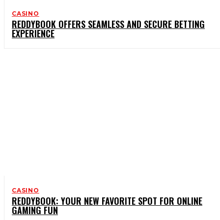
CASINO
REDDYBOOK OFFERS SEAMLESS AND SECURE BETTING
EXPERIENCE
CASINO
REDDYBOOK: YOUR NEW FAVORITE SPOT FOR ONLINE
GAMING FUN