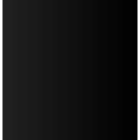
Education
Fashion
Food
Health
Home Improvement
Lifestyle
Tech
Travel
Contact us
LATEST POST
WHAT DENTAL ARCH FORM REVEALS DURING AN
ORTHODONTIC EVALUATION
CREATING A HOUSEHOLD DENTAL CALENDAR THAT
ACTUALLY WORKS
WHY IMPLANT POSITION MATTERS FOR THE FINAL
APPEARANCE OF A REPLACEMENT TOOTH