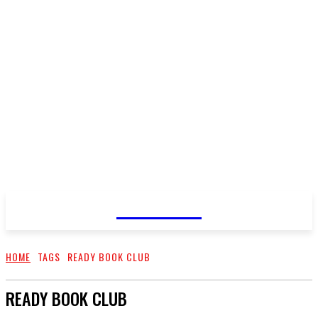
CELLURY
HOME
TAGS
READY BOOK CLUB
READY BOOK CLUB