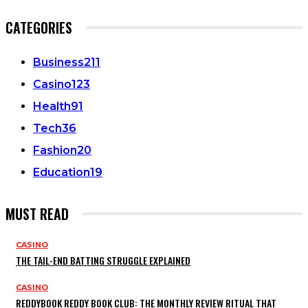
CATEGORIES
Business
211
Casino
123
Health
91
Tech
36
Fashion
20
Education
19
MUST READ
CASINO
THE TAIL-END BATTING STRUGGLE EXPLAINED
CASINO
REDDYBOOK REDDY BOOK CLUB: THE MONTHLY REVIEW RITUAL THAT