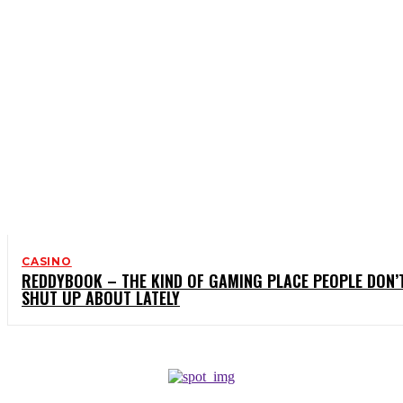
CASINO
REDDYBOOK – THE KIND OF GAMING PLACE PEOPLE DON’
SHUT UP ABOUT LATELY