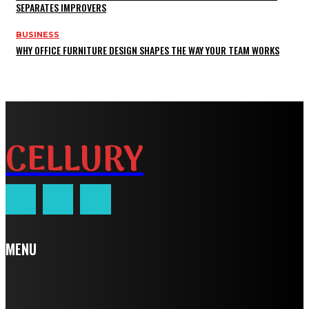
SEPARATES IMPROVERS
BUSINESS
WHY OFFICE FURNITURE DESIGN SHAPES THE WAY YOUR TEAM WORKS
CELLURY
MENU
Home
Auto
Business