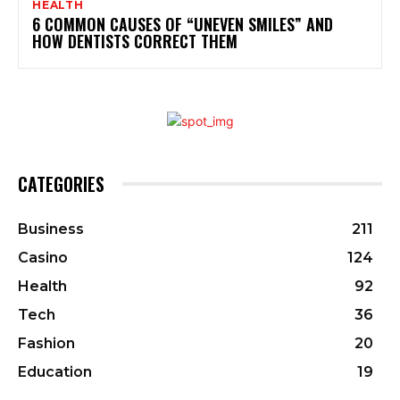
HEALTH
6 COMMON CAUSES OF “UNEVEN SMILES” AND
HOW DENTISTS CORRECT THEM
CATEGORIES
Business
211
Casino
124
Health
92
Tech
36
Fashion
20
Education
19