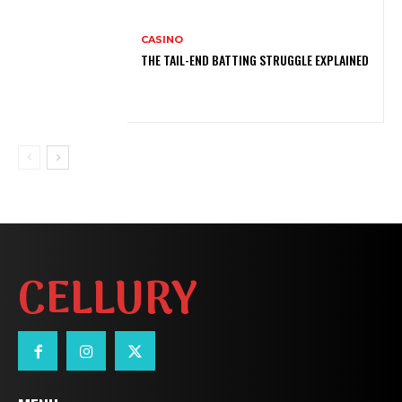
CASINO
THE TAIL-END BATTING STRUGGLE EXPLAINED
CELLURY