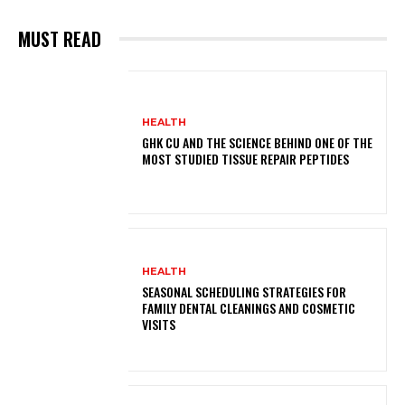
MUST READ
HEALTH
GHK CU AND THE SCIENCE BEHIND ONE OF THE
MOST STUDIED TISSUE REPAIR PEPTIDES
HEALTH
SEASONAL SCHEDULING STRATEGIES FOR
FAMILY DENTAL CLEANINGS AND COSMETIC
VISITS