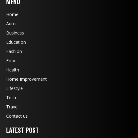
MENU
Home
Auto
Business
Education
Fashion
Food
Health
Home Improvement
Lifestyle
Tech
Travel
Contact us
LATEST POST