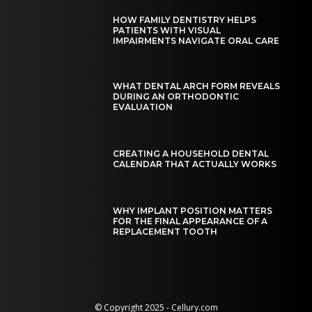
HOW FAMILY DENTISTRY HELPS
PATIENTS WITH VISUAL
IMPAIRMENTS NAVIGATE ORAL CARE
WHAT DENTAL ARCH FORM REVEALS
DURING AN ORTHODONTIC
EVALUATION
CREATING A HOUSEHOLD DENTAL
CALENDAR THAT ACTUALLY WORKS
WHY IMPLANT POSITION MATTERS
FOR THE FINAL APPEARANCE OF A
REPLACEMENT TOOTH
© Copyright 2025 - Cellury.com