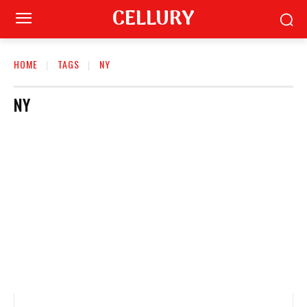
CELLURY
HOME
TAGS
NY
NY