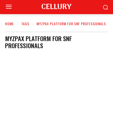
CELLURY
HOME
TAGS
MYZPAX PLATFORM FOR SNF PROFESSIONALS
MYZPAX PLATFORM FOR SNF
PROFESSIONALS