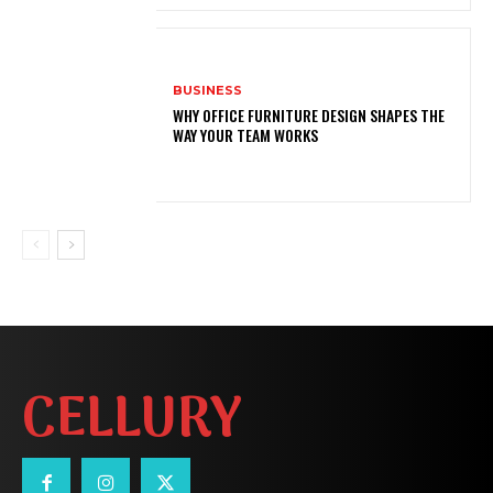
BUSINESS
WHY OFFICE FURNITURE DESIGN SHAPES THE
WAY YOUR TEAM WORKS
CELLURY