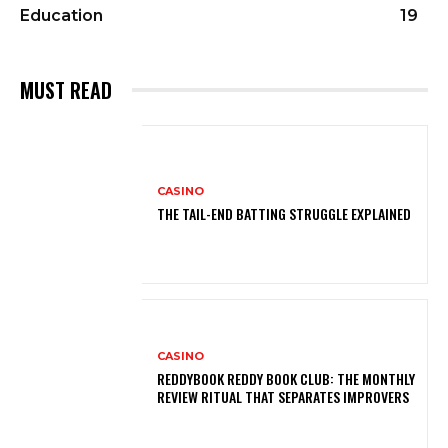
Education
19
MUST READ
CASINO
THE TAIL-END BATTING STRUGGLE EXPLAINED
CASINO
REDDYBOOK REDDY BOOK CLUB: THE MONTHLY
REVIEW RITUAL THAT SEPARATES IMPROVERS