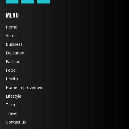
MENU
Home
Auto
Business
Education
Fashion
Food
Health
Home Improvement
Lifestyle
Tech
Travel
Contact us