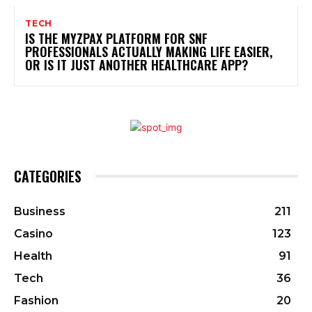
TECH
IS THE MYZPAX PLATFORM FOR SNF
PROFESSIONALS ACTUALLY MAKING LIFE EASIER,
OR IS IT JUST ANOTHER HEALTHCARE APP?
CATEGORIES
Business
211
Casino
123
Health
91
Tech
36
Fashion
20