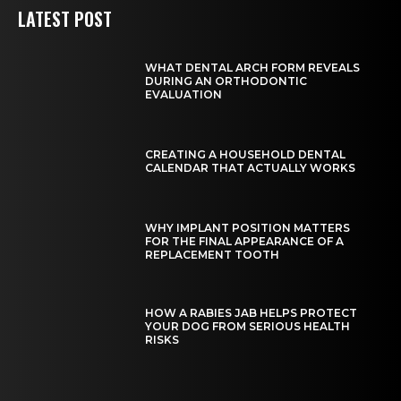
LATEST POST
WHAT DENTAL ARCH FORM REVEALS
DURING AN ORTHODONTIC
EVALUATION
CREATING A HOUSEHOLD DENTAL
CALENDAR THAT ACTUALLY WORKS
WHY IMPLANT POSITION MATTERS
FOR THE FINAL APPEARANCE OF A
REPLACEMENT TOOTH
HOW A RABIES JAB HELPS PROTECT
YOUR DOG FROM SERIOUS HEALTH
RISKS