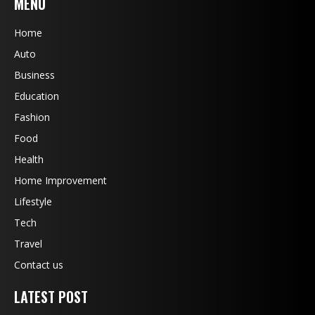
MENU
Home
Auto
Business
Education
Fashion
Food
Health
Home Improvement
Lifestyle
Tech
Travel
Contact us
LATEST POST