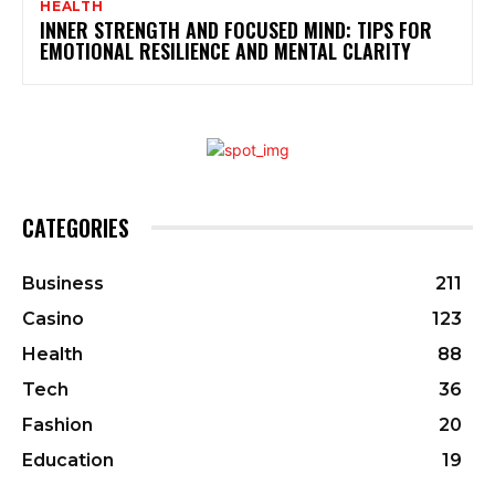
HEALTH
INNER STRENGTH AND FOCUSED MIND: TIPS FOR
EMOTIONAL RESILIENCE AND MENTAL CLARITY
CATEGORIES
Business
211
Casino
123
Health
88
Tech
36
Fashion
20
Education
19