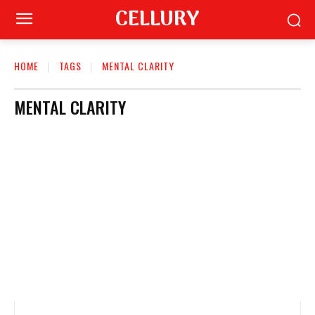
CELLURY
HOME
TAGS
MENTAL CLARITY
MENTAL CLARITY