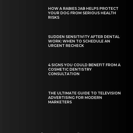
HOW A RABIES JAB HELPS PROTECT
YOUR DOG FROM SERIOUS HEALTH
RISKS
SUDDEN SENSITIVITY AFTER DENTAL
WORK: WHEN TO SCHEDULE AN
URGENT RECHECK
4 SIGNS YOU COULD BENEFIT FROM A
COSMETIC DENTISTRY
CONSULTATION
THE ULTIMATE GUIDE TO TELEVISION
ADVERTISING FOR MODERN
MARKETERS