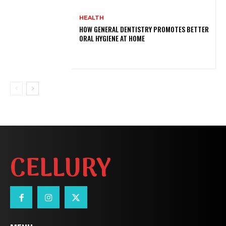
HEALTH
HOW GENERAL DENTISTRY PROMOTES BETTER
ORAL HYGIENE AT HOME
CELLURY