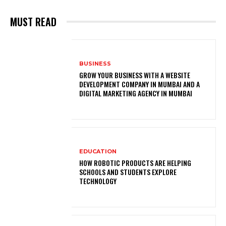
MUST READ
BUSINESS
GROW YOUR BUSINESS WITH A WEBSITE
DEVELOPMENT COMPANY IN MUMBAI AND A
DIGITAL MARKETING AGENCY IN MUMBAI
EDUCATION
HOW ROBOTIC PRODUCTS ARE HELPING
SCHOOLS AND STUDENTS EXPLORE
TECHNOLOGY