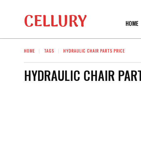
CELLURY
HOME
HOME
TAGS
HYDRAULIC CHAIR PARTS PRICE
HYDRAULIC CHAIR PART