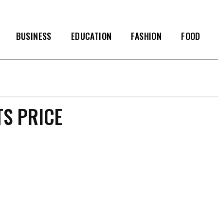
BUSINESS
EDUCATION
FASHION
FOOD
S PRICE