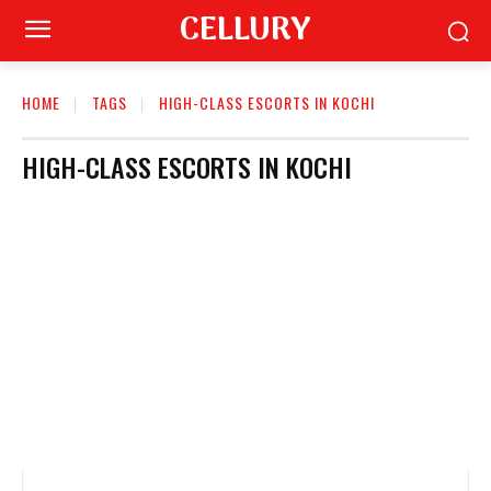
CELLURY
HOME
TAGS
HIGH-CLASS ESCORTS IN KOCHI
HIGH-CLASS ESCORTS IN KOCHI