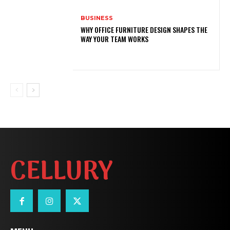
BUSINESS
WHY OFFICE FURNITURE DESIGN SHAPES THE
WAY YOUR TEAM WORKS
CELLURY