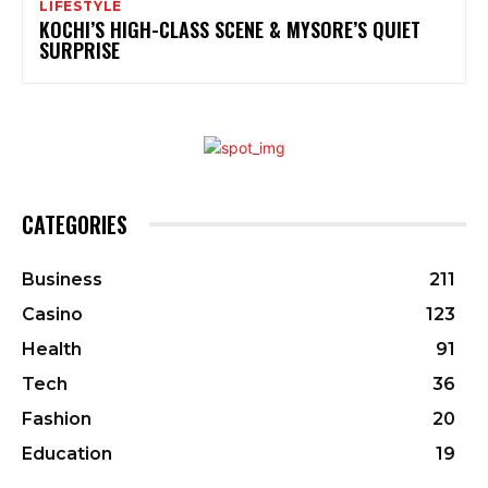
LIFESTYLE
KOCHI’S HIGH-CLASS SCENE & MYSORE’S QUIET
SURPRISE
CATEGORIES
Business
211
Casino
123
Health
91
Tech
36
Fashion
20
Education
19