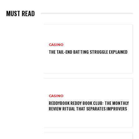
MUST READ
CASINO
THE TAIL-END BATTING STRUGGLE EXPLAINED
CASINO
REDDYBOOK REDDY BOOK CLUB: THE MONTHLY
REVIEW RITUAL THAT SEPARATES IMPROVERS