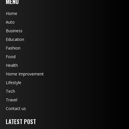
MENU
Home
Auto
Business
Education
Fashion
Food
Health
Home Improvement
Lifestyle
Tech
Travel
Contact us
LATEST POST