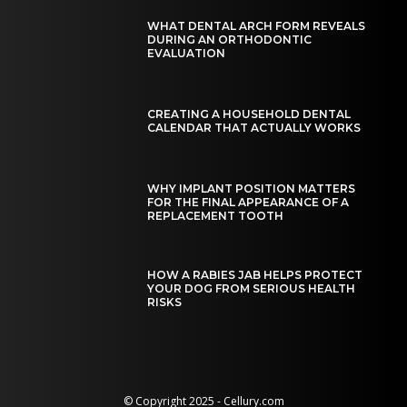
WHAT DENTAL ARCH FORM REVEALS
DURING AN ORTHODONTIC
EVALUATION
CREATING A HOUSEHOLD DENTAL
CALENDAR THAT ACTUALLY WORKS
WHY IMPLANT POSITION MATTERS
FOR THE FINAL APPEARANCE OF A
REPLACEMENT TOOTH
HOW A RABIES JAB HELPS PROTECT
YOUR DOG FROM SERIOUS HEALTH
RISKS
© Copyright 2025 - Cellury.com