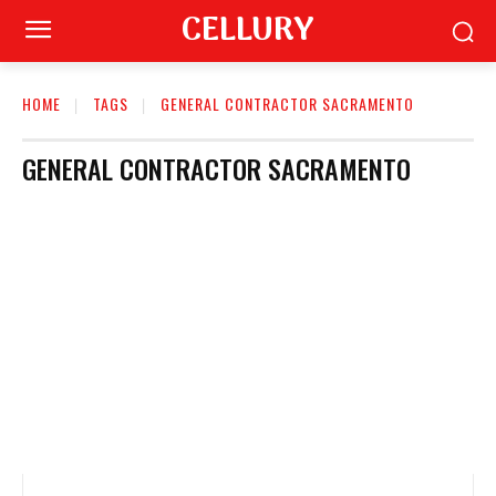
CELLURY
HOME
TAGS
GENERAL CONTRACTOR SACRAMENTO
GENERAL CONTRACTOR SACRAMENTO