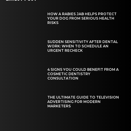
HOW A RABIES JAB HELPS PROTECT
YOUR DOG FROM SERIOUS HEALTH
RISKS
SUDDEN SENSITIVITY AFTER DENTAL
WORK: WHEN TO SCHEDULE AN
URGENT RECHECK
4 SIGNS YOU COULD BENEFIT FROM A
COSMETIC DENTISTRY
CONSULTATION
THE ULTIMATE GUIDE TO TELEVISION
ADVERTISING FOR MODERN
MARKETERS