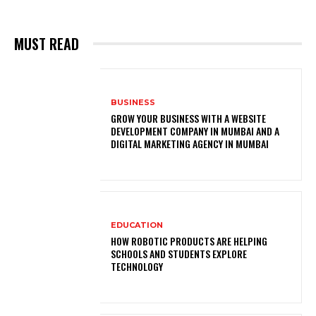
MUST READ
BUSINESS
GROW YOUR BUSINESS WITH A WEBSITE
DEVELOPMENT COMPANY IN MUMBAI AND A
DIGITAL MARKETING AGENCY IN MUMBAI
EDUCATION
HOW ROBOTIC PRODUCTS ARE HELPING
SCHOOLS AND STUDENTS EXPLORE
TECHNOLOGY