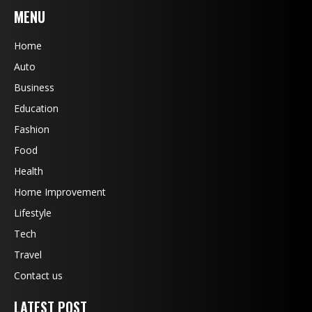
MENU
Home
Auto
Business
Education
Fashion
Food
Health
Home Improvement
Lifestyle
Tech
Travel
Contact us
LATEST POST