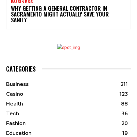
BUSINESS
WHY GETTING A GENERAL CONTRACTOR IN
SACRAMENTO MIGHT ACTUALLY SAVE YOUR
SANITY
CATEGORIES
Business
211
Casino
123
Health
88
Tech
36
Fashion
20
Education
19