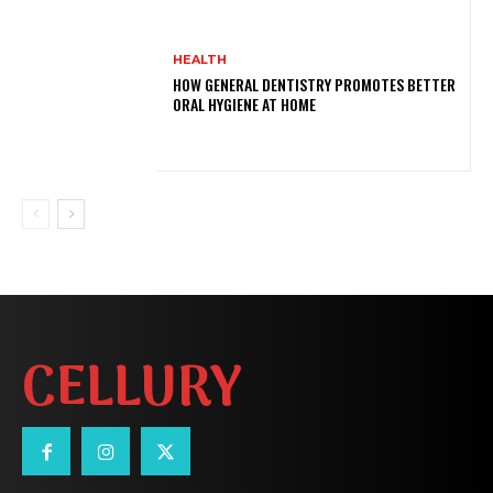
HEALTH
HOW GENERAL DENTISTRY PROMOTES BETTER
ORAL HYGIENE AT HOME
CELLURY