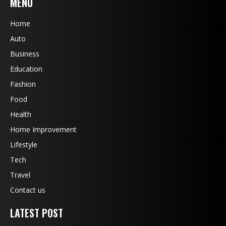
MENU
Home
Auto
Business
Education
Fashion
Food
Health
Home Improvement
Lifestyle
Tech
Travel
Contact us
LATEST POST