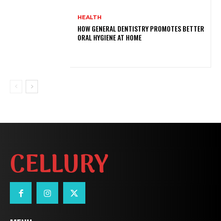
HEALTH
HOW GENERAL DENTISTRY PROMOTES BETTER
ORAL HYGIENE AT HOME
CELLURY