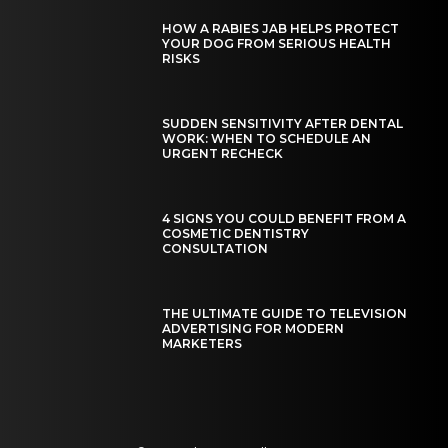
HOW A RABIES JAB HELPS PROTECT
YOUR DOG FROM SERIOUS HEALTH
RISKS
SUDDEN SENSITIVITY AFTER DENTAL
WORK: WHEN TO SCHEDULE AN
URGENT RECHECK
4 SIGNS YOU COULD BENEFIT FROM A
COSMETIC DENTISTRY
CONSULTATION
THE ULTIMATE GUIDE TO TELEVISION
ADVERTISING FOR MODERN
MARKETERS