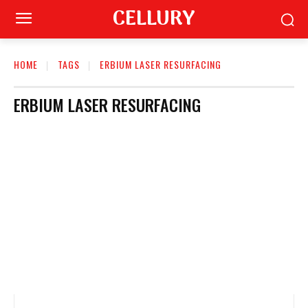
CELLURY
HOME
TAGS
ERBIUM LASER RESURFACING
ERBIUM LASER RESURFACING