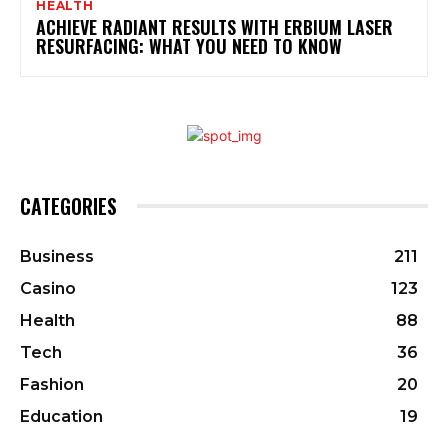
HEALTH
ACHIEVE RADIANT RESULTS WITH ERBIUM LASER
RESURFACING: WHAT YOU NEED TO KNOW
CATEGORIES
Business
211
Casino
123
Health
88
Tech
36
Fashion
20
Education
19