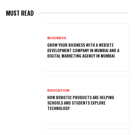
MUST READ
BUSINESS
GROW YOUR BUSINESS WITH A WEBSITE
DEVELOPMENT COMPANY IN MUMBAI AND A
DIGITAL MARKETING AGENCY IN MUMBAI
EDUCATION
HOW ROBOTIC PRODUCTS ARE HELPING
SCHOOLS AND STUDENTS EXPLORE
TECHNOLOGY