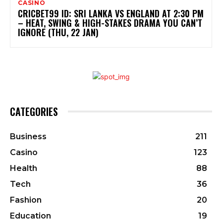
CASINO
CRICBET99 ID: SRI LANKA VS ENGLAND AT 2:30 PM
– HEAT, SWING & HIGH-STAKES DRAMA YOU CAN’T
IGNORE (THU, 22 JAN)
CATEGORIES
Business
211
Casino
123
Health
88
Tech
36
Fashion
20
Education
19