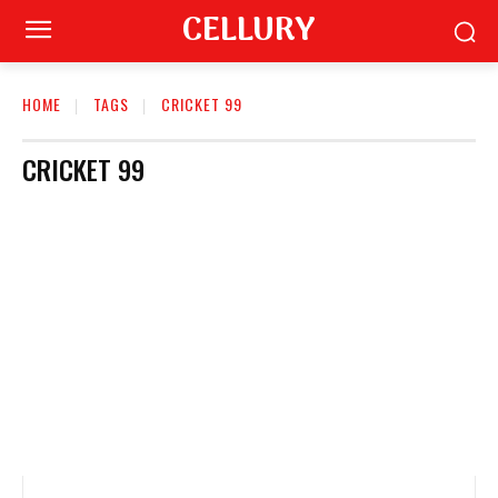
CELLURY
HOME
TAGS
CRICKET 99
CRICKET 99