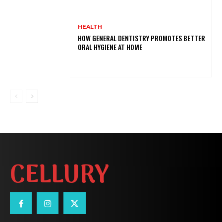
HEALTH
HOW GENERAL DENTISTRY PROMOTES BETTER
ORAL HYGIENE AT HOME
CELLURY