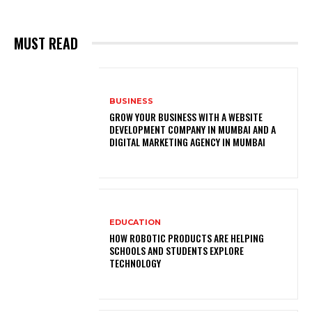
MUST READ
BUSINESS
GROW YOUR BUSINESS WITH A WEBSITE
DEVELOPMENT COMPANY IN MUMBAI AND A
DIGITAL MARKETING AGENCY IN MUMBAI
EDUCATION
HOW ROBOTIC PRODUCTS ARE HELPING
SCHOOLS AND STUDENTS EXPLORE
TECHNOLOGY