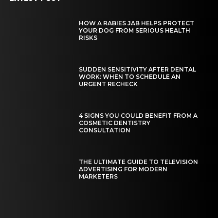
HOW A RABIES JAB HELPS PROTECT
YOUR DOG FROM SERIOUS HEALTH
RISKS
SUDDEN SENSITIVITY AFTER DENTAL
WORK: WHEN TO SCHEDULE AN
URGENT RECHECK
4 SIGNS YOU COULD BENEFIT FROM A
COSMETIC DENTISTRY
CONSULTATION
THE ULTIMATE GUIDE TO TELEVISION
ADVERTISING FOR MODERN
MARKETERS