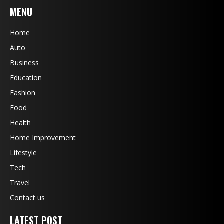
MENU
Home
Auto
Business
Education
Fashion
Food
Health
Home Improvement
Lifestyle
Tech
Travel
Contact us
LATEST POST