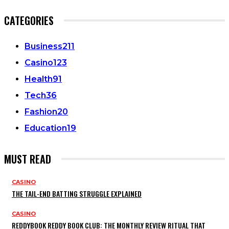
CATEGORIES
Business
211
Casino
123
Health
91
Tech
36
Fashion
20
Education
19
MUST READ
CASINO
THE TAIL-END BATTING STRUGGLE EXPLAINED
CASINO
REDDYBOOK REDDY BOOK CLUB: THE MONTHLY REVIEW RITUAL THAT