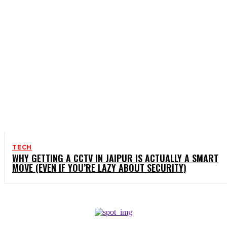
TECH
WHY GETTING A CCTV IN JAIPUR IS ACTUALLY A SMART
MOVE (EVEN IF YOU’RE LAZY ABOUT SECURITY)