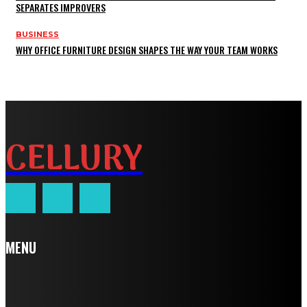
SEPARATES IMPROVERS
BUSINESS
WHY OFFICE FURNITURE DESIGN SHAPES THE WAY YOUR TEAM WORKS
CELLURY
MENU
Home
Auto
Business