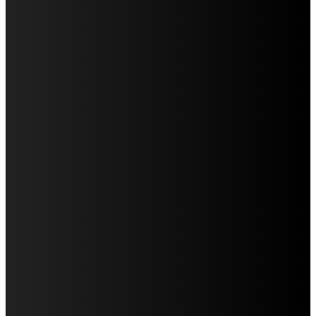
Education
Fashion
Food
Health
Home Improvement
Lifestyle
Tech
Travel
Contact us
LATEST POST
WHAT DENTAL ARCH FORM REVEALS DURING AN
ORTHODONTIC EVALUATION
CREATING A HOUSEHOLD DENTAL CALENDAR THAT
ACTUALLY WORKS
WHY IMPLANT POSITION MATTERS FOR THE FINAL
APPEARANCE OF A REPLACEMENT TOOTH