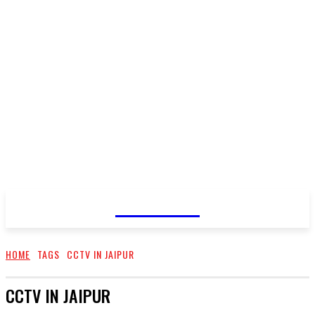
CELLURY
HOME
TAGS
CCTV IN JAIPUR
CCTV IN JAIPUR