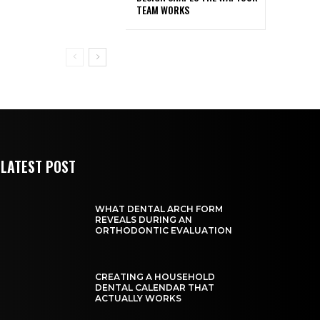
TEAM WORKS
LATEST POST
WHAT DENTAL ARCH FORM
REVEALS DURING AN
ORTHODONTIC EVALUATION
CREATING A HOUSEHOLD
DENTAL CALENDAR THAT
ACTUALLY WORKS