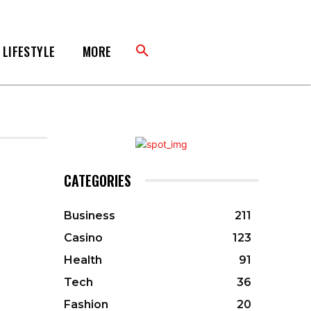
LIFESTYLE
MORE
CATEGORIES
Business
211
Casino
123
Health
91
Tech
36
Fashion
20