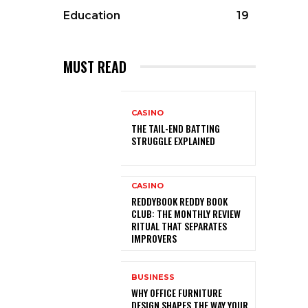
Education
19
MUST READ
CASINO
THE TAIL-END BATTING
STRUGGLE EXPLAINED
CASINO
REDDYBOOK REDDY BOOK
CLUB: THE MONTHLY REVIEW
RITUAL THAT SEPARATES
IMPROVERS
BUSINESS
WHY OFFICE FURNITURE
DESIGN SHAPES THE WAY YOUR