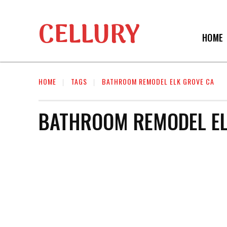
CELLURY
HOME
HOME
TAGS
BATHROOM REMODEL ELK GROVE CA
BATHROOM REMODEL EL