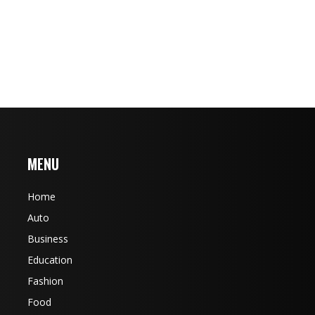
MENU
Home
Auto
Business
Education
Fashion
Food