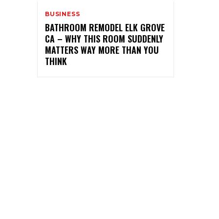
BUSINESS
BATHROOM REMODEL ELK GROVE
CA – WHY THIS ROOM SUDDENLY
MATTERS WAY MORE THAN YOU
THINK