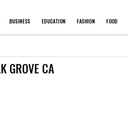
BUSINESS
EDUCATION
FASHION
FOOD
K GROVE CA