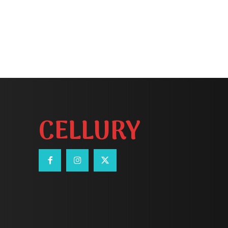
CELLURY