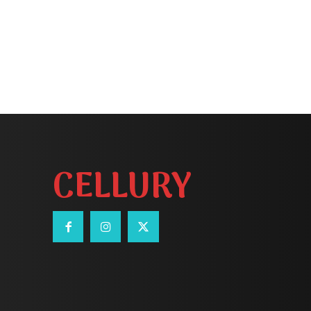
CELLURY