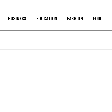
BUSINESS
EDUCATION
FASHION
FOOD