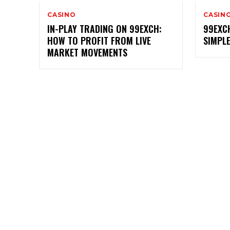
CASINO
CASIN
IN-PLAY TRADING ON 99EXCH:
99EXC
HOW TO PROFIT FROM LIVE
SIMPL
MARKET MOVEMENTS