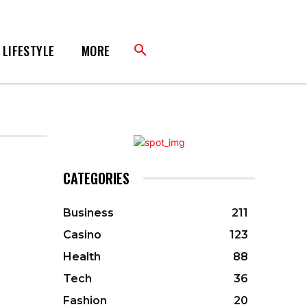
LIFESTYLE
MORE
CATEGORIES
Business
211
Casino
123
Health
88
Tech
36
Fashion
20