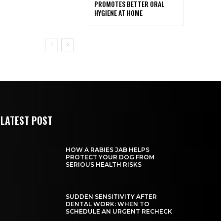
PROMOTES BETTER ORAL
HYGIENE AT HOME
LATEST POST
HOW A RABIES JAB HELPS
PROTECT YOUR DOG FROM
SERIOUS HEALTH RISKS
SUDDEN SENSITIVITY AFTER
DENTAL WORK: WHEN TO
SCHEDULE AN URGENT RECHECK