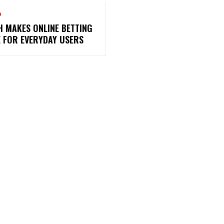
O
H MAKES ONLINE BETTING
E FOR EVERYDAY USERS