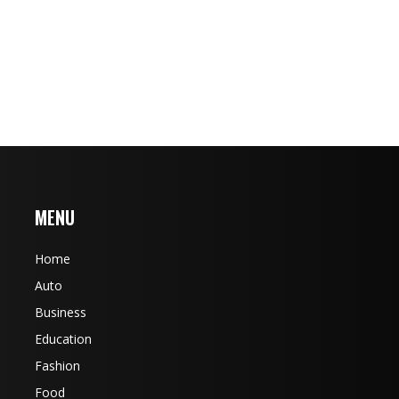
MENU
Home
Auto
Business
Education
Fashion
Food