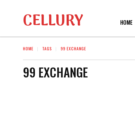
CELLURY
HOME
HOME
TAGS
99 EXCHANGE
99 EXCHANGE