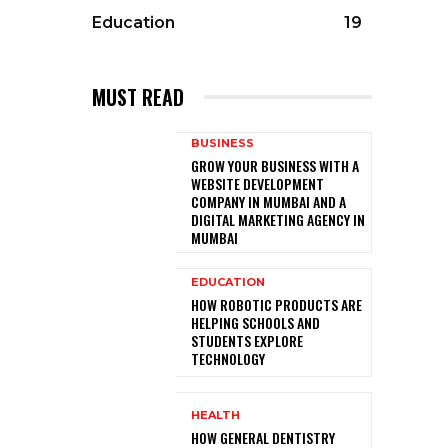
Education
19
MUST READ
BUSINESS
GROW YOUR BUSINESS WITH A
WEBSITE DEVELOPMENT
COMPANY IN MUMBAI AND A
DIGITAL MARKETING AGENCY IN
MUMBAI
EDUCATION
HOW ROBOTIC PRODUCTS ARE
HELPING SCHOOLS AND
STUDENTS EXPLORE
TECHNOLOGY
HEALTH
HOW GENERAL DENTISTRY