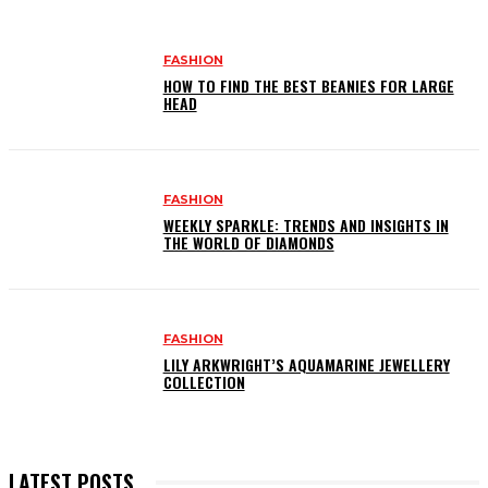
FASHION
HOW TO FIND THE BEST BEANIES FOR LARGE
HEAD
FASHION
WEEKLY SPARKLE: TRENDS AND INSIGHTS IN
THE WORLD OF DIAMONDS
FASHION
LILY ARKWRIGHT’S AQUAMARINE JEWELLERY
COLLECTION
LATEST POSTS