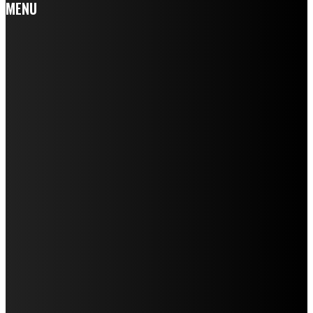
MENU
Home
Auto
Business
Education
Fashion
Food
Health
Home Improvement
Lifestyle
Tech
Travel
Contact us
LATEST POST
HOW A RABIES JAB HELPS PROTECT YOUR DOG FROM
SERIOUS HEALTH RISKS