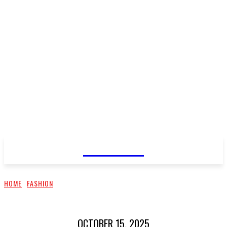
CELLURY
HOME
FASHION
OCTOBER 15, 2025