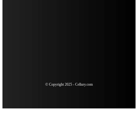
SUDDEN SENSITIVITY AFTER DENTAL WORK: WHEN TO
SCHEDULE AN URGENT RECHECK
4 SIGNS YOU COULD BENEFIT FROM A COSMETIC
DENTISTRY CONSULTATION
THE ULTIMATE GUIDE TO TELEVISION ADVERTISING FOR
MODERN MARKETERS
© Copyright 2025 - Cellury.com