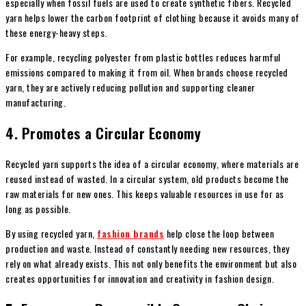
especially when fossil fuels are used to create synthetic fibers. Recycled
yarn helps lower the carbon footprint of clothing because it avoids many of
these energy-heavy steps.
For example, recycling polyester from plastic bottles reduces harmful
emissions compared to making it from oil. When brands choose recycled
yarn, they are actively reducing pollution and supporting cleaner
manufacturing.
4. Promotes a Circular Economy
Recycled yarn supports the idea of a circular economy, where materials are
reused instead of wasted. In a circular system, old products become the
raw materials for new ones. This keeps valuable resources in use for as
long as possible.
By using recycled yarn,
fashion brands
help close the loop between
production and waste. Instead of constantly needing new resources, they
rely on what already exists. This not only benefits the environment but also
creates opportunities for innovation and creativity in fashion design.