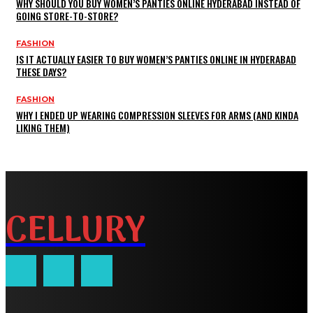
WHY SHOULD YOU BUY WOMEN’S PANTIES ONLINE HYDERABAD INSTEAD OF
GOING STORE-TO-STORE?
FASHION
IS IT ACTUALLY EASIER TO BUY WOMEN’S PANTIES ONLINE IN HYDERABAD
THESE DAYS?
FASHION
WHY I ENDED UP WEARING COMPRESSION SLEEVES FOR ARMS (AND KINDA
LIKING THEM)
CELLURY