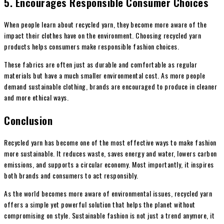
5. Encourages Responsible Consumer Choices
When people learn about recycled yarn, they become more aware of the
impact their clothes have on the environment. Choosing recycled yarn
products helps consumers make responsible fashion choices.
These fabrics are often just as durable and comfortable as regular
materials but have a much smaller environmental cost. As more people
demand sustainable clothing, brands are encouraged to produce in cleaner
and more ethical ways.
Conclusion
Recycled yarn has become one of the most effective ways to make fashion
more sustainable. It reduces waste, saves energy and water, lowers carbon
emissions, and supports a circular economy. Most importantly, it inspires
both brands and consumers to act responsibly.
As the world becomes more aware of environmental issues, recycled yarn
offers a simple yet powerful solution that helps the planet without
compromising on style. Sustainable fashion is not just a trend anymore, it