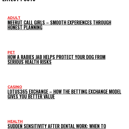
ADULT
MEERUT CALL GIRLS – SMOOTH EXPERIENCES THROUGH
HONEST PLANNING
PET
HOW A RABIES JAB HELPS PROTECT YOUR DOG FROM
SERIOUS HEALTH RISKS
CASINO
LOTUS365 EXCHANGE – HOW THE BETTING EXCHANGE MODEL
GIVES YOU BETTER VALUE
HEALTH
SUDDEN SENSITIVITY AFTER DENTAL WORK: WHEN TO