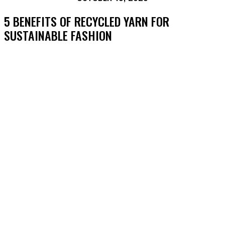
5 BENEFITS OF RECYCLED YARN FOR
SUSTAINABLE FASHION