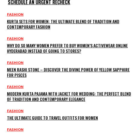
SCHEDULE AN URGENT RECHECK
FASHION
KURTA SETS FOR WOMEN: THE ULTIMATE BLEND OF TRADITION AND
CONTEMPORARY FASHION
FASHION
WHY DO SO MANY WOMEN PREFER TO BUY WOMEN’S ACTIVEWEAR ONLINE
HYDERABAD INSTEAD OF GOING TO STORES?
FASHION
MEEN RASHI STONE – DISCOVER THE DIVINE POWER OF YELLOW SAPPHIRE
FOR PISCES
FASHION
MODERN KURTA PAJAMA WITH JACKET FOR WEDDING: THE PERFECT BLEND
OF TRADITION AND CONTEMPORARY ELEGANCE
FASHION
THE ULTIMATE GUIDE TO TRAVEL OUTFITS FOR WOMEN
FASHION