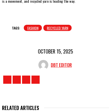
is a movement, and recycled yarn is leading the way.
TAGS:
FASHION
RECYCLED YARN
OCTOBER 15, 2025
DBT EDITOR
RELATED ARTICLES