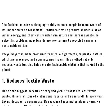
The fashion industry is changing rapidly as more people become aware of
its impact on the environment. Traditional textile production uses a lot of
water, energy, and chemicals, which harm nature and increase waste. To
solve this problem, many brands are now turning to recycled yarn as a
sustainable option.
Recycled yarn is made from used fabrics, old garments, or plastic bottles,
which are processed and spun into new fibers. This method not only
reduces waste but also helps create fashionable clothing that is kind to the
planet.
1. Reduces Textile Waste
One of the biggest benefits of recycled yarn is that it reduces textile
waste. Millions of tons of clothes and fabrics end up in landfills every year,
taking decades to decompose. By recycling these materials into yarn, we