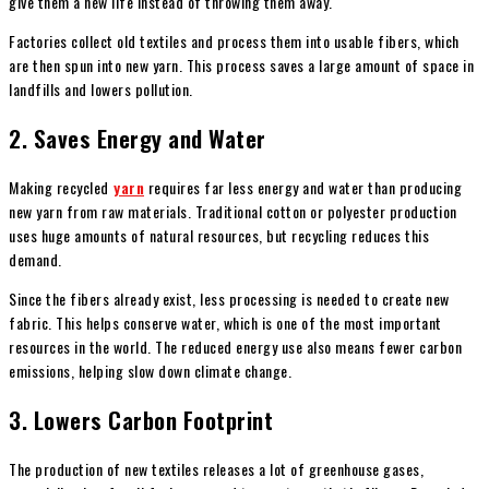
give them a new life instead of throwing them away.
Factories collect old textiles and process them into usable fibers, which
are then spun into new yarn. This process saves a large amount of space in
landfills and lowers pollution.
2. Saves Energy and Water
Making recycled
yarn
requires far less energy and water than producing
new yarn from raw materials. Traditional cotton or polyester production
uses huge amounts of natural resources, but recycling reduces this
demand.
Since the fibers already exist, less processing is needed to create new
fabric. This helps conserve water, which is one of the most important
resources in the world. The reduced energy use also means fewer carbon
emissions, helping slow down climate change.
3. Lowers Carbon Footprint
The production of new textiles releases a lot of greenhouse gases,