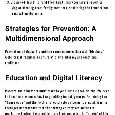
Erosion of Trust: To fund their habit, many teenagers resort to
lying or stealing from family members, shattering the foundational
trust within the home.
Strategies for Prevention: A
Multidimensional Approach
Preventing adolescent gambling requires more than just “blocking”
websites; it requires a culture of digital literacy and emotional
resilience.
Education and Digital Literacy
Parents and educators must move beyond simple prohibitions. We need
to teach adolescents how the gambling industry works. Explaining the
“house edge” and the myth of predictable patterns is crucial. When a
teenager understands that the strategies they see online are
marketing tactics designed to drain their pockets, the “magic” of the