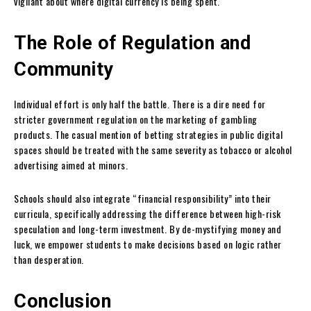
vigilant about where digital currency is being spent.
The Role of Regulation and
Community
Individual effort is only half the battle. There is a dire need for
stricter government regulation on the marketing of gambling
products. The casual mention of betting strategies in public digital
spaces should be treated with the same severity as tobacco or alcohol
advertising aimed at minors.
Schools should also integrate “financial responsibility” into their
curricula, specifically addressing the difference between high-risk
speculation and long-term investment. By de-mystifying money and
luck, we empower students to make decisions based on logic rather
than desperation.
Conclusion