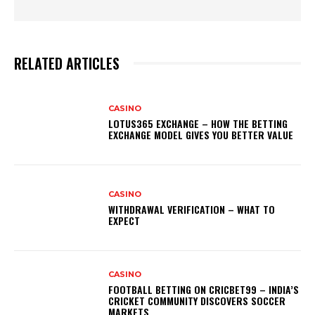
RELATED ARTICLES
CASINO
LOTUS365 EXCHANGE – HOW THE BETTING
EXCHANGE MODEL GIVES YOU BETTER VALUE
CASINO
WITHDRAWAL VERIFICATION – WHAT TO
EXPECT
CASINO
FOOTBALL BETTING ON CRICBET99 – INDIA’S
CRICKET COMMUNITY DISCOVERS SOCCER
MARKETS