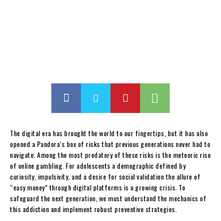
The digital era has brought the world to our fingertips, but it has also
opened a Pandora’s box of risks that previous generations never had to
navigate. Among the most predatory of these risks is the meteoric rise
of online gambling. For adolescents a demographic defined by
curiosity, impulsivity, and a desire for social validation the allure of
“easy money” through digital platforms is a growing crisis. To
safeguard the next generation, we must understand the mechanics of
this addiction and implement robust preventive strategies.