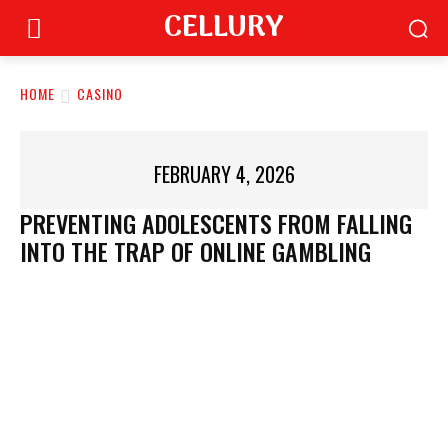
CELLURY
HOME
CASINO
FEBRUARY 4, 2026
PREVENTING ADOLESCENTS FROM FALLING
INTO THE TRAP OF ONLINE GAMBLING