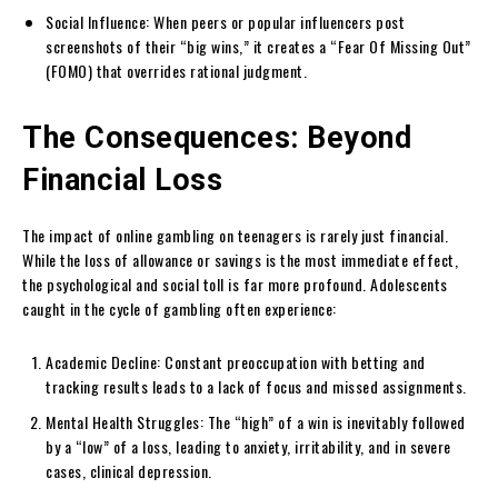
Social Influence: When peers or popular influencers post
screenshots of their “big wins,” it creates a “Fear Of Missing Out”
(FOMO) that overrides rational judgment.
The Consequences: Beyond
Financial Loss
The impact of online gambling on teenagers is rarely just financial.
While the loss of allowance or savings is the most immediate effect,
the psychological and social toll is far more profound. Adolescents
caught in the cycle of gambling often experience:
Academic Decline: Constant preoccupation with betting and
tracking results leads to a lack of focus and missed assignments.
Mental Health Struggles: The “high” of a win is inevitably followed
by a “low” of a loss, leading to anxiety, irritability, and in severe
cases, clinical depression.