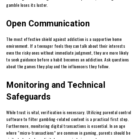
gamble loses its luster.
Open Communication
The most effective shield against addiction is a supportive home
environment. If a teenager feels they can talk about their interests
even the risky ones without immediate judgment, they are more likely
to seek guidance before a habit becomes an addiction. Ask questions
about the games they play and the influencers they follow.
Monitoring and Technical
Safeguards
While trust is vital, verification is necessary. Utilizing parental control
software to filter gambling-related content is a practical first step.
Furthermore, monitoring digital transactions is essential. In an age
where “micro-transactions” are common in gaming, parents should be