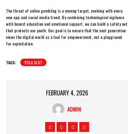
The threat of online gambling is a moving target, evolving with every
new app and social media trend. By combining technological vigilance
with honest education and emotional support, we can build a safety net
that protects our youth. Our goal is to ensure that the next generation
views the digital world as a tool for empowerment, not a playground
for exploitation.
TAGS:
POLA SLOT
FEBRUARY 4, 2026
ADMIN