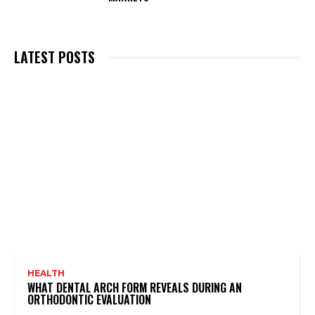
LATEST POSTS
HEALTH
WHAT DENTAL ARCH FORM REVEALS DURING AN
ORTHODONTIC EVALUATION