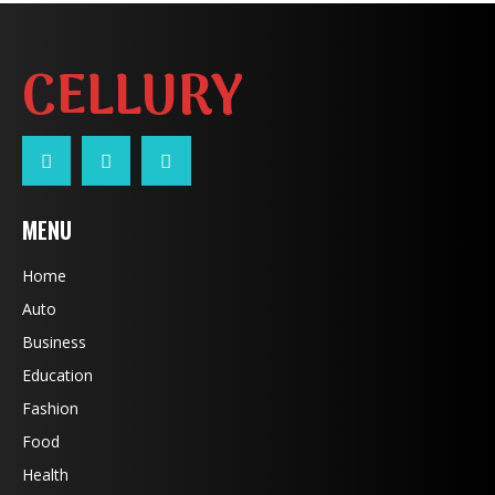
CELLURY
MENU
Home
Auto
Business
Education
Fashion
Food
Health