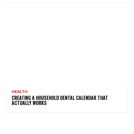
HEALTH
CREATING A HOUSEHOLD DENTAL CALENDAR THAT
ACTUALLY WORKS