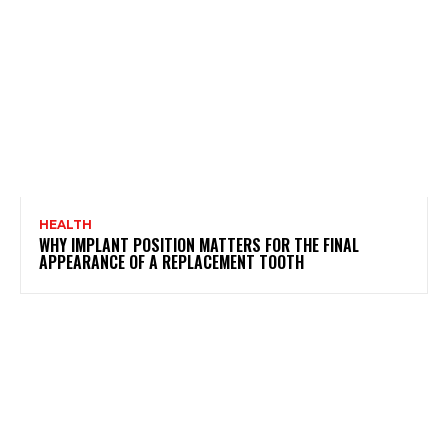
HEALTH
WHY IMPLANT POSITION MATTERS FOR THE FINAL
APPEARANCE OF A REPLACEMENT TOOTH