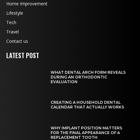
Home Improvement
Lifestyle
Tech
Travel
Contact us
LATEST POST
WHAT DENTAL ARCH FORM REVEALS
DURING AN ORTHODONTIC
EVALUATION
CREATING A HOUSEHOLD DENTAL
CALENDAR THAT ACTUALLY WORKS
WHY IMPLANT POSITION MATTERS
FOR THE FINAL APPEARANCE OF A
REPLACEMENT TOOTH