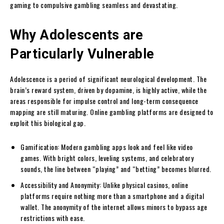
gaming to compulsive gambling seamless and devastating.
Why Adolescents are
Particularly Vulnerable
Adolescence is a period of significant neurological development. The
brain’s reward system, driven by dopamine, is highly active, while the
areas responsible for impulse control and long-term consequence
mapping are still maturing. Online gambling platforms are designed to
exploit this biological gap.
Gamification: Modern gambling apps look and feel like video
games. With bright colors, leveling systems, and celebratory
sounds, the line between “playing” and “betting” becomes blurred.
Accessibility and Anonymity: Unlike physical casinos, online
platforms require nothing more than a smartphone and a digital
wallet. The anonymity of the internet allows minors to bypass age
restrictions with ease.