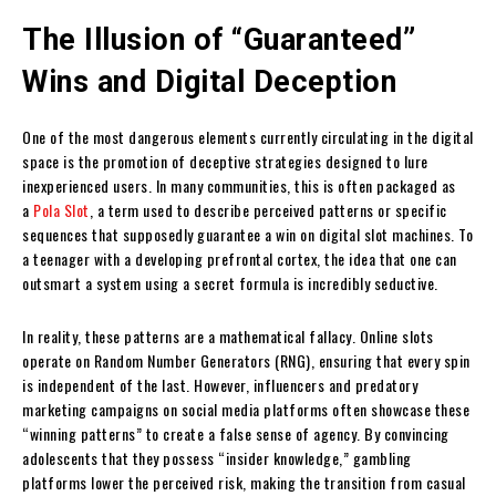
The Illusion of “Guaranteed”
Wins and Digital Deception
One of the most dangerous elements currently circulating in the digital
space is the promotion of deceptive strategies designed to lure
inexperienced users. In many communities, this is often packaged as
a
Pola Slot
, a term used to describe perceived patterns or specific
sequences that supposedly guarantee a win on digital slot machines. To
a teenager with a developing prefrontal cortex, the idea that one can
outsmart a system using a secret formula is incredibly seductive.
In reality, these patterns are a mathematical fallacy. Online slots
operate on Random Number Generators (RNG), ensuring that every spin
is independent of the last. However, influencers and predatory
marketing campaigns on social media platforms often showcase these
“winning patterns” to create a false sense of agency. By convincing
adolescents that they possess “insider knowledge,” gambling
platforms lower the perceived risk, making the transition from casual