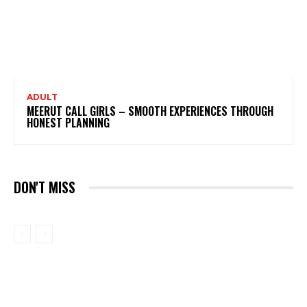
ADULT
MEERUT CALL GIRLS – SMOOTH EXPERIENCES THROUGH
HONEST PLANNING
DON'T MISS