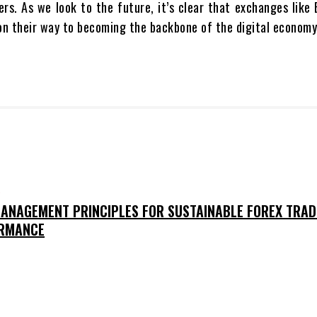
ers. As we look to the future, it’s clear that exchanges lik
l on their way to becoming the backbone of the digital economy
O
MANAGEMENT PRINCIPLES FOR SUSTAINABLE FOREX TRAD
RMANCE