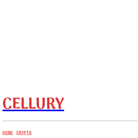
CELLURY
HOME
BUSINESS
HOME
CRYPTO