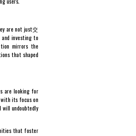
ng users.
hey are not just交
 and investing to
tion mirrors the
tions that shaped
s are looking for
with its focus on
M will undoubtedly
ities that foster