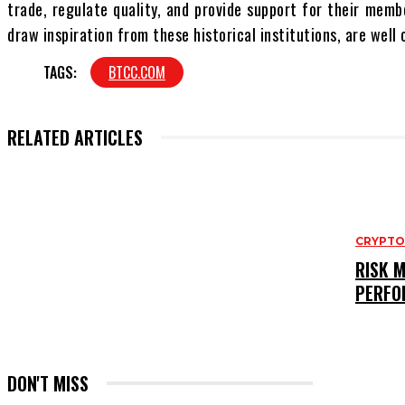
trade, regulate quality, and provide support for their memb
draw inspiration from these historical institutions, are wel
TAGS:
BTCC.COM
RELATED ARTICLES
CRYPT
RISK 
PERFO
DON'T MISS