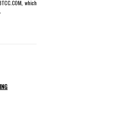
e BTCC.COM, which
.
ING