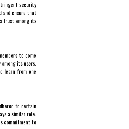
tringent security
ud and ensure that
s trust among its
r members to come
 among its users.
nd learn from one
dhered to certain
ys a similar role.
This commitment to