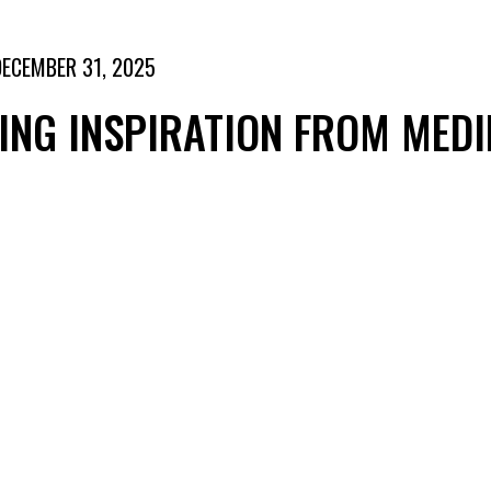
DECEMBER 31, 2025
NG INSPIRATION FROM MEDI