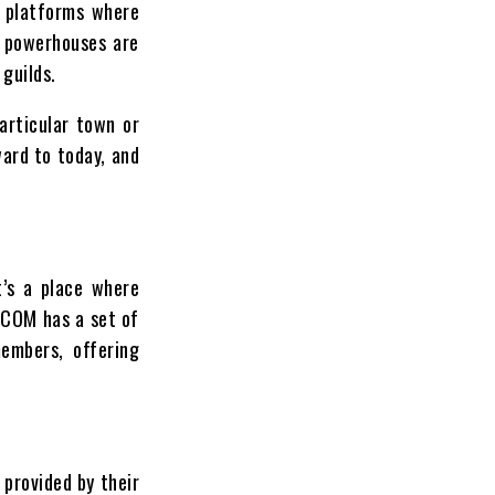
e platforms where
l powerhouses are
 guilds.
articular town or
ward to today, and
t’s a place where
C.COM has a set of
members, offering
 provided by their