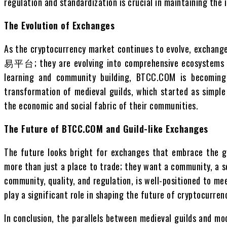
regulation and standardization is crucial in maintaining the
The Evolution of Exchanges
As the cryptocurrency market continues to evolve, exchang
易平台; they are evolving into comprehensive ecosystems tha
learning and community building, BTCC.COM is becoming a
transformation of medieval guilds, which started as simple
the economic and social fabric of their communities.
The Future of BTCC.COM and Guild-like Exchanges
The future looks bright for exchanges that embrace the gu
more than just a place to trade; they want a community, a s
community, quality, and regulation, is well-positioned to m
play a significant role in shaping the future of cryptocurren
In conclusion, the parallels between medieval guilds and m