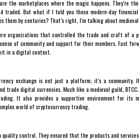
s are the marketplaces where the magic happens. They’re th
nd traded. But what if I told you these modern-day financia
es them by centuries? That’s right, I’m talking about medieval
e organizations that controlled the trade and craft of a p
 a sense of community and support for their members. Fast for
it in a digital context.
rency exchange is not just a platform; it’s a community. I
and trade digital currencies. Much like a medieval guild, BTC
rading. It also provides a supportive environment for its 
omplex world of cryptocurrency trading.
 quality control. They ensured that the products and services