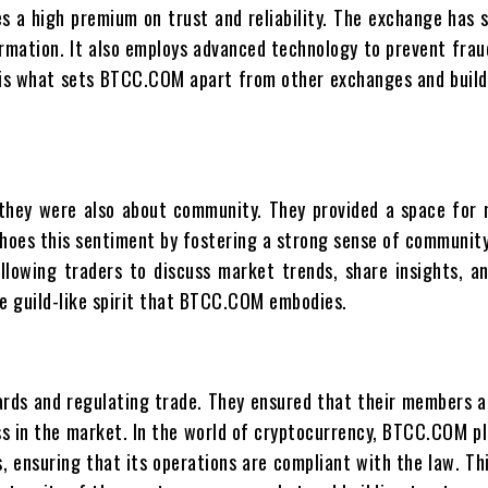
 a high premium on trust and reliability. The exchange has s
ormation. It also employs advanced technology to prevent fra
y is what sets BTCC.COM apart from other exchanges and build
; they were also about community. They provided a space fo
hoes this sentiment by fostering a strong sense of community
llowing traders to discuss market trends, share insights, a
he guild-like spirit that BTCC.COM embodies.
ards and regulating trade. They ensured that their members a
ss in the market. In the world of cryptocurrency, BTCC.COM pla
es, ensuring that its operations are compliant with the law. 