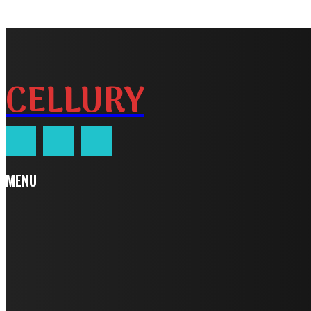
CELLURY
MENU
Home
Auto
Business
Education
Fashion
Food
Health
Home Improvement