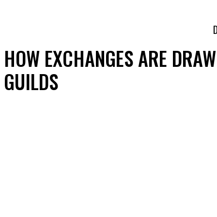
HOW EXCHANGES ARE DRAWI
GUILDS