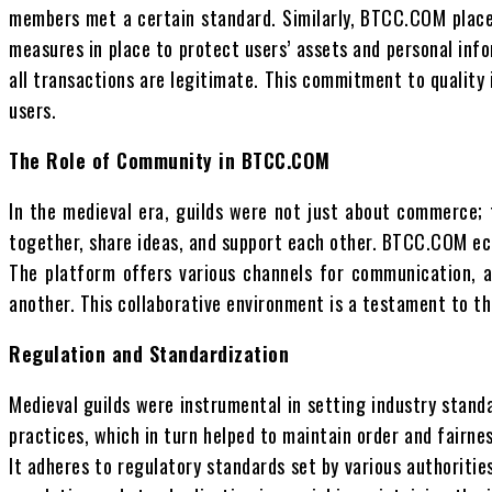
members met a certain standard. Similarly, BTCC.COM places
measures in place to protect users’ assets and personal inf
all transactions are legitimate. This commitment to qualit
users.
The Role of Community in BTCC.COM
In the medieval era, guilds were not just about commerce
together, share ideas, and support each other. BTCC.COM ec
The platform offers various channels for communication, a
another. This collaborative environment is a testament to t
Regulation and Standardization
Medieval guilds were instrumental in setting industry stand
practices, which in turn helped to maintain order and fairne
It adheres to regulatory standards set by various authoriti