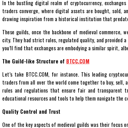
In the bustling digital realm of cryptocurrency, exchange
traders converge, where digital assets are bought, sold, a
drawing inspiration from a historical institution that predat
These guilds, once the backbone of medieval commerce, wer
city. They had strict rules, regulated quality, and provided
you’ll find that exchanges are embodying a similar spirit, albe
The Guild-like Structure of
BTCC.COM
Let’s take BTCC.COM, for instance. This leading cryptocur
traders from all over the world come together to buy, sell, 
rules and regulations that ensure fair and transparent t
educational resources and tools to help them navigate the c
Quality Control and Trust
One of the key aspects of medieval guilds was their focus on