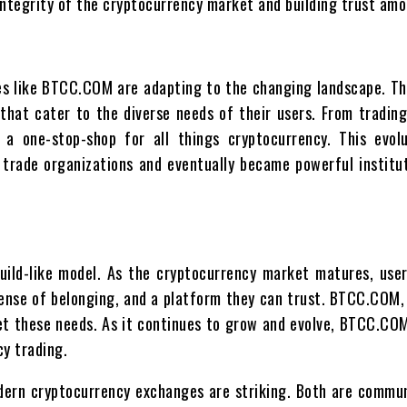
 integrity of the cryptocurrency market and building trust amo
es like BTCC.COM are adapting to the changing landscape. T
t cater to the diverse needs of their users. From trading
 one-stop-shop for all things cryptocurrency. This evolu
 trade organizations and eventually became powerful institu
ild-like model. As the cryptocurrency market matures, user
ense of belonging, and a platform they can trust. BTCC.COM, 
eet these needs. As it continues to grow and evolve, BTCC.CO
cy trading.
odern cryptocurrency exchanges are striking. Both are commun