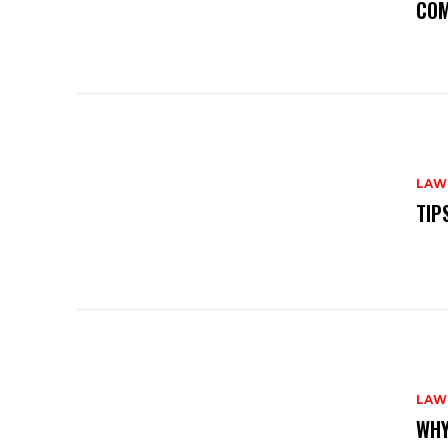
COM
LAW
TIP
LAW
WHY