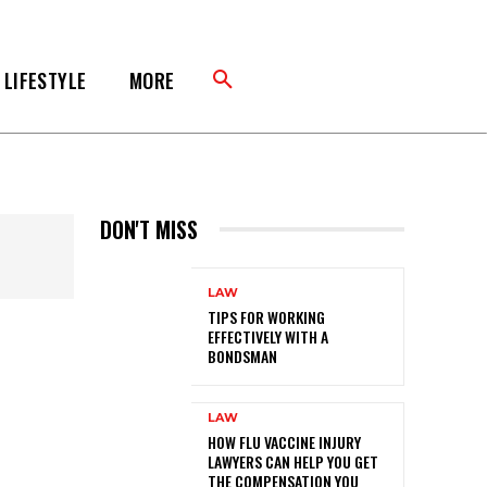
LIFESTYLE
MORE
DON'T MISS
LAW
TIPS FOR WORKING
EFFECTIVELY WITH A
BONDSMAN
LAW
HOW FLU VACCINE INJURY
LAWYERS CAN HELP YOU GET
THE COMPENSATION YOU