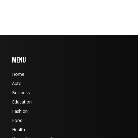
MENU
Home
Auto
Business
Education
Fashion
Food
Health