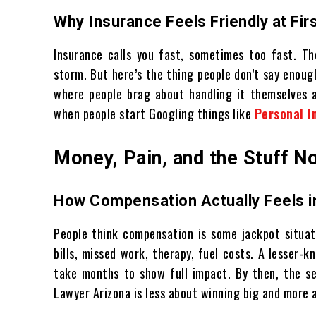
Why Insurance Feels Friendly at Fir
Insurance calls you fast, sometimes too fast. The
storm. But here’s the thing people don’t say enough
where people brag about handling it themselves a
when people start Googling things like
Personal I
Money, Pain, and the Stuff 
How Compensation Actually Feels in
People think compensation is some jackpot situati
bills, missed work, therapy, fuel costs. A lesser-k
take months to show full impact. By then, the se
Lawyer Arizona is less about winning big and more a