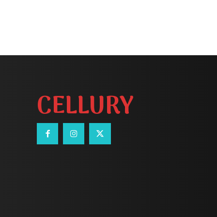
CELLURY