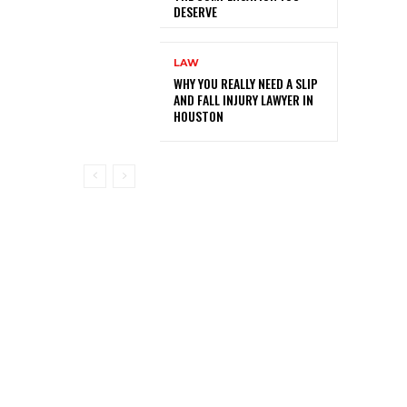
DESERVE
LAW
WHY YOU REALLY NEED A SLIP
AND FALL INJURY LAWYER IN
HOUSTON