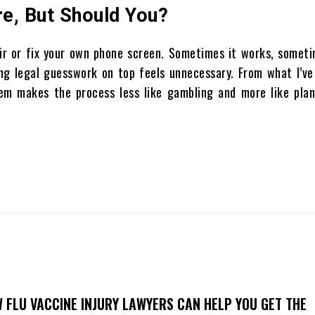
e, But Should You?
air or fix your own phone screen. Sometimes it works, someti
ding legal guesswork on top feels unnecessary. From what I’v
m makes the process less like gambling and more like plan
 FLU VACCINE INJURY LAWYERS CAN HELP YOU GET THE