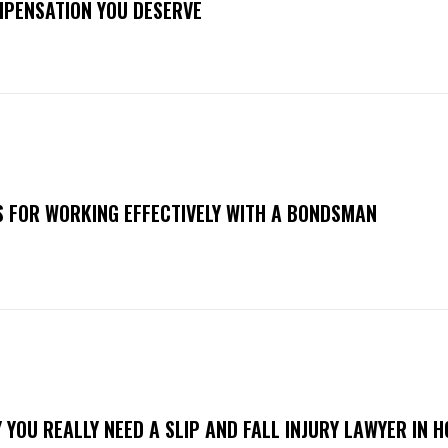
PENSATION YOU DESERVE
S FOR WORKING EFFECTIVELY WITH A BONDSMAN
 YOU REALLY NEED A SLIP AND FALL INJURY LAWYER IN 