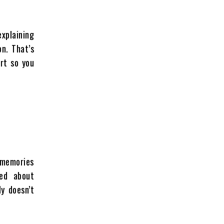
explaining
n. That’s
rt so you
, memories
ed about
ly doesn’t