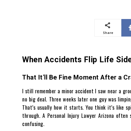
Share
When Accidents Flip Life Si
That It’ll Be Fine Moment After a C
I still remember a minor accident I saw near a groc
no big deal. Three weeks later one guy was limpin
That’s usually how it starts. You think it’s like
through. A Personal Injury Lawyer Arizona often 
confusing.