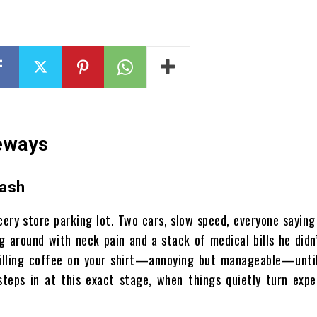
deways
rash
ery store parking lot. Two cars, slow speed, everyone saying 
g around with neck pain and a stack of medical bills he didn
 spilling coffee on your shirt—annoying but manageable—unti
steps in at this exact stage, when things quietly turn expe