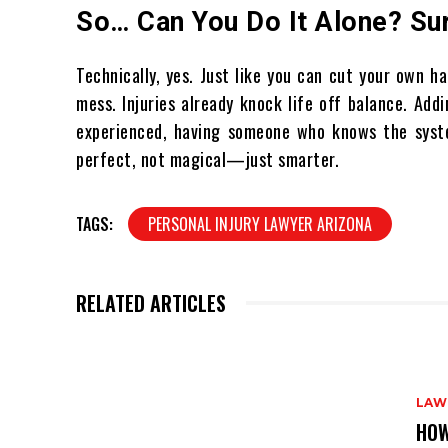
So… Can You Do It Alone? Sur
Technically, yes. Just like you can cut your own h
mess. Injuries already knock life off balance. Ad
experienced, having someone who knows the syste
perfect, not magical—just smarter.
TAGS:
PERSONAL INJURY LAWYER ARIZONA
RELATED ARTICLES
LAW
HOW