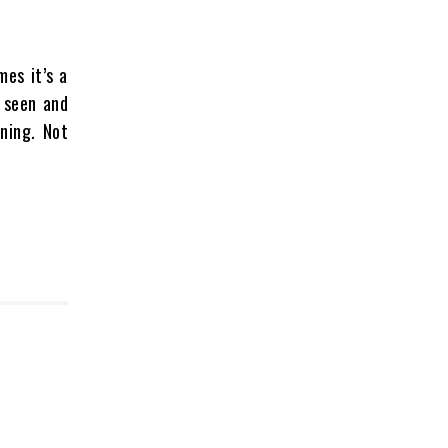
mes it’s a
e seen and
ning. Not