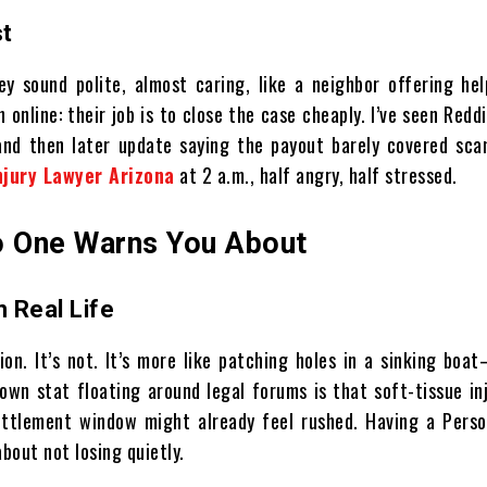
st
y sound polite, almost caring, like a neighbor offering hel
 online: their job is to close the case cheaply. I’ve seen Redd
nd then later update saying the payout barely covered scan
njury Lawyer Arizona
at 2 a.m., half angry, half stressed.
No One Warns You About
 Real Life
on. It’s not. It’s more like patching holes in a sinking bo
nown stat floating around legal forums is that soft-tissue in
ttlement window might already feel rushed. Having a Person
bout not losing quietly.