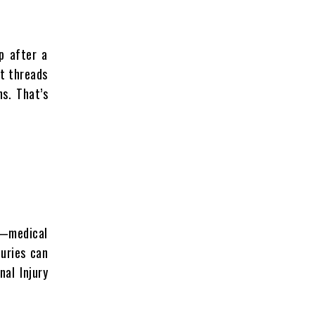
p after a
it threads
s. That’s
at—medical
juries can
al Injury