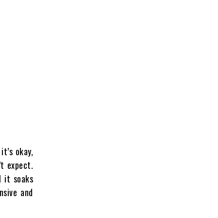
it’s okay,
’t expect.
l it soaks
nsive and