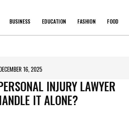
BUSINESS
EDUCATION
FASHION
FOOD
DECEMBER 16, 2025
 PERSONAL INJURY LAWYER
HANDLE IT ALONE?