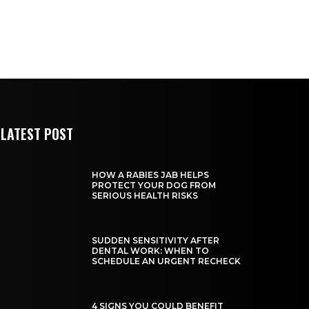
LATEST POST
HOW A RABIES JAB HELPS
PROTECT YOUR DOG FROM
SERIOUS HEALTH RISKS
SUDDEN SENSITIVITY AFTER
DENTAL WORK: WHEN TO
SCHEDULE AN URGENT RECHECK
4 SIGNS YOU COULD BENEFIT