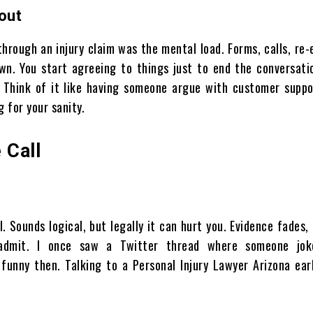
out
hrough an injury claim was the mental load. Forms, calls, re-
. You start agreeing to things just to end the conversatio
. Think of it like having someone argue with customer suppo
g for your sanity.
 Call
 Sounds logical, but legally it can hurt you. Evidence fades
 admit. I once saw a Twitter thread where someone jok
 funny then. Talking to a Personal Injury Lawyer Arizona ear