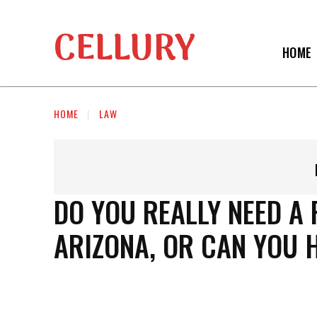
CELLURY
HOME
HOME
LAW
DO YOU REALLY NEED A
ARIZONA, OR CAN YOU 