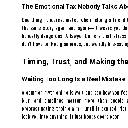
The Emotional Tax Nobody Talks Ab
One thing I underestimated when helping a friend t
the same story again and again—it wears you down
honestly dangerous. A lawyer buffers that stress
don’t have to. Not glamorous, but weirdly life-savin
Timing, Trust, and Making the
Waiting Too Long Is a Real Mistake
A common myth online is wait and see how you feel.
blur, and timelines matter more than people
procrastinating their claim—until it expired. Not
lock you into anything, it just keeps doors open.