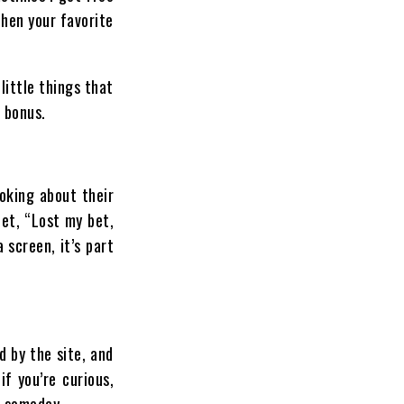
when your favorite
little things that
 bonus.
joking about their
eet, “Lost my bet,
 screen, it’s part
ed by the site, and
if you’re curious,