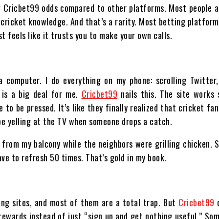
 Cricbet99 odds compared to other platforms. Most people ag
 cricket knowledge. And that’s a rarity. Most betting platforms
st feels like it trusts you to make your own calls.
f a computer. I do everything on my phone: scrolling Twitte
 is a big deal for me.
Cricbet99
nails this. The site works
o be pressed. It’s like they finally realized that cricket fans
be yelling at the TV when someone drops a catch.
 from my balcony while the neighbors were grilling chicken. 
ave to refresh 50 times. That’s gold in my book.
ting sites, and most of them are a total trap. But
Cricbet99
d
rewards instead of just “sign up and get nothing useful.” So