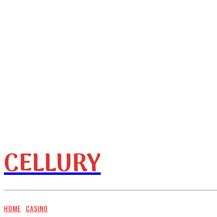
CELLURY
HOME
BUSINESS
HOME
CASINO