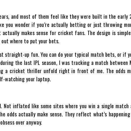
 years, and most of them feel like they were built in the earl
 you wonder if you’re actually betting or just throwing mon
at actually makes sense for cricket fans. The design is simple
e out where to put your bets.
st straight-up fun. You can do your typical match bets, or if yo
 during the last IPL season, I was tracking a match between 
ng a cricket thriller unfold right in front of me. The odds m
alf-watching your laptop.
l. Not inflated like some sites where you win a single match
e, the odds actually make sense. They reflect what’s happenin
 obsess over anyway.