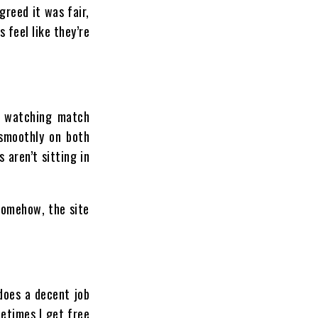
reed it was fair,
 feel like they’re
r, watching match
 smoothly on both
 aren’t sitting in
Somehow, the site
oes a decent job
metimes I get free