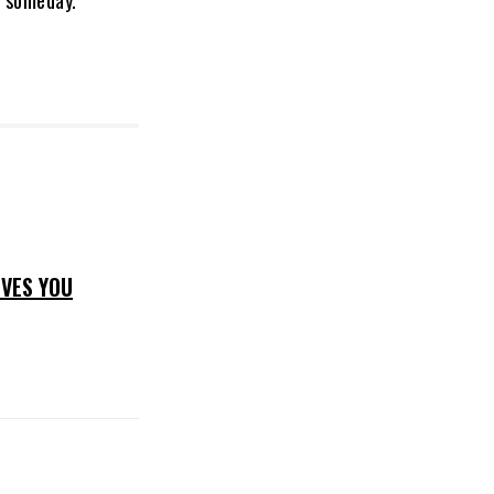
e someday.
VES YOU