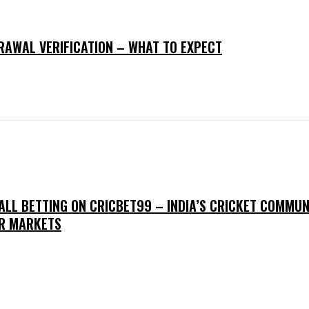
RAWAL VERIFICATION – WHAT TO EXPECT
ALL BETTING ON CRICBET99 – INDIA’S CRICKET COMMUN
R MARKETS