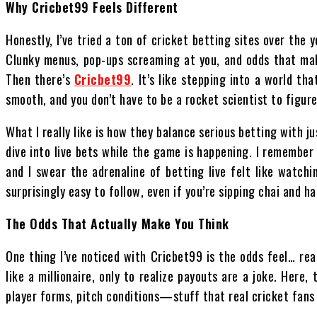
Why Cricbet99 Feels Different
Honestly, I’ve tried a ton of cricket betting sites over the
Clunky menus, pop-ups screaming at you, and odds that make
Then there’s
Cricbet99
. It’s like stepping into a world th
smooth, and you don’t have to be a rocket scientist to figur
What I really like is how they balance serious betting with ju
dive into live bets while the game is happening. I remember
and I swear the adrenaline of betting live felt like watchi
surprisingly easy to follow, even if you’re sipping chai and h
The Odds That Actually Make You Think
One thing I’ve noticed with Cricbet99 is the odds feel… rea
like a millionaire, only to realize payouts are a joke. Her
player forms, pitch conditions—stuff that real cricket fans