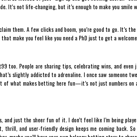
ide. It’s not life-changing, but it’s enough to make you smile 
laim them. A few clicks and boom, you’re good to go. It’s the 
s that make you feel like you need a PhD just to get a welcome
t99 too. People are sharing tips, celebrating wins, and even 
y that’s slightly addicted to adrenaline. I once saw someone tw
part of what makes betting here fun—it’s not just numbers on a
, and just the sheer fun of it. I don’t feel like I’m being play
st, thrill, and user-friendly design keeps me coming back. So 