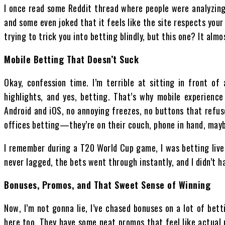
I once read some Reddit thread where people were analyzing
and some even joked that it feels like the site respects your
trying to trick you into betting blindly, but this one? It almo
Mobile Betting That Doesn’t Suck
Okay, confession time. I’m terrible at sitting in front o
highlights, and yes, betting. That’s why mobile experience
Android and iOS, no annoying freezes, no buttons that refuse t
offices betting—they’re on their couch, phone in hand, may
I remember during a T20 World Cup game, I was betting live
never lagged, the bets went through instantly, and I didn’t h
Bonuses, Promos, and That Sweet Sense of Winning
Now, I’m not gonna lie, I’ve chased bonuses on a lot of bet
here too. They have some neat promos that feel like actual 