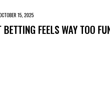
OCTOBER 15, 2025
 BETTING FEELS WAY TOO FU