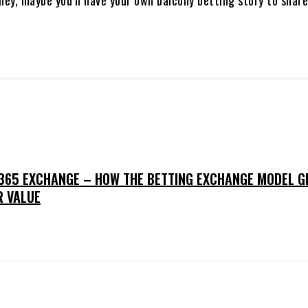
 hey, maybe you’ll have your own balcony betting story to shar
365 EXCHANGE – HOW THE BETTING EXCHANGE MODEL GI
R VALUE