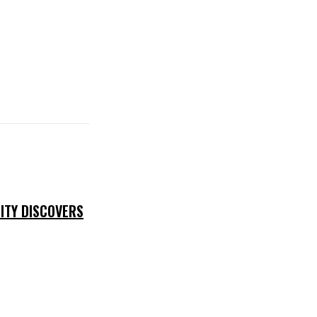
ITY DISCOVERS