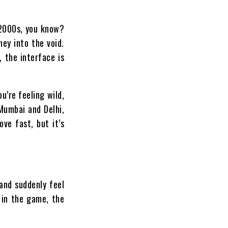
y 2000s, you know?
ey into the void.
, the interface is
u’re feeling wild,
Mumbai and Delhi,
ove fast, but it’s
 and suddenly feel
g in the game, the