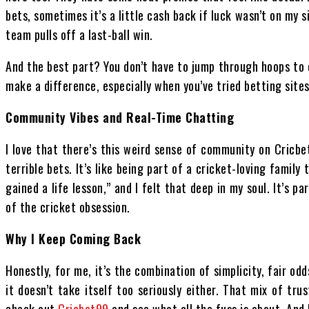
bets, sometimes it’s a little cash back if luck wasn’t on my s
team pulls off a last-ball win.
And the best part? You don’t have to jump through hoops to c
make a difference, especially when you’ve tried betting site
Community Vibes and Real-Time Chatting
I love that there’s this weird sense of community on Cricbe
terrible bets. It’s like being part of a cricket-loving famil
gained a life lesson,” and I felt that deep in my soul. It’s 
of the cricket obsession.
Why I Keep Coming Back
Honestly, for me, it’s the combination of simplicity, fair odds
it doesn’t take itself too seriously either. That mix of tru