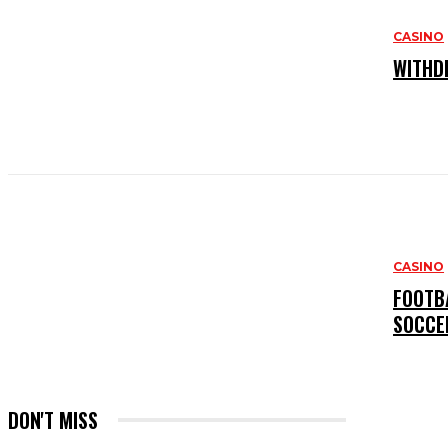
CASINO
WITHD
CASINO
FOOTB
SOCCE
DON'T MISS