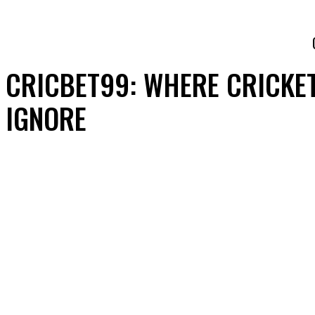
CRICBET99: WHERE CRICKET
IGNORE