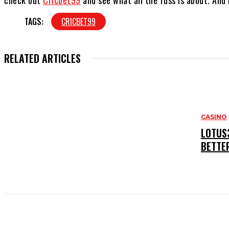
check out
Cricbet99
and see what all the fuss is about. And
TAGS:
CRICBET99
RELATED ARTICLES
CASINO
LOTUS
BETTE