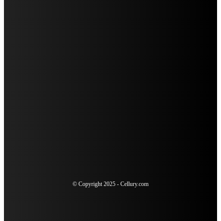
HOW A RABIES JAB HELPS PROTECT YOUR DOG FROM
SERIOUS HEALTH RISKS
SUDDEN SENSITIVITY AFTER DENTAL WORK: WHEN TO
SCHEDULE AN URGENT RECHECK
4 SIGNS YOU COULD BENEFIT FROM A COSMETIC
DENTISTRY CONSULTATION
THE ULTIMATE GUIDE TO TELEVISION ADVERTISING FOR
MODERN MARKETERS
© Copyright 2025 - Cellury.com