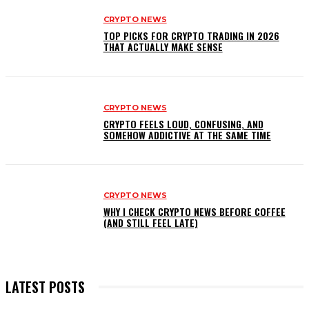
CRYPTO NEWS
TOP PICKS FOR CRYPTO TRADING IN 2026
THAT ACTUALLY MAKE SENSE
CRYPTO NEWS
CRYPTO FEELS LOUD, CONFUSING, AND
SOMEHOW ADDICTIVE AT THE SAME TIME
CRYPTO NEWS
WHY I CHECK CRYPTO NEWS BEFORE COFFEE
(AND STILL FEEL LATE)
LATEST POSTS