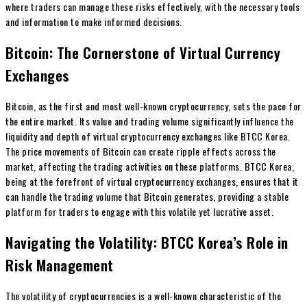
where traders can manage these risks effectively, with the necessary tools
and information to make informed decisions.
Bitcoin: The Cornerstone of Virtual Currency
Exchanges
Bitcoin, as the first and most well-known cryptocurrency, sets the pace for
the entire market. Its value and trading volume significantly influence the
liquidity and depth of virtual cryptocurrency exchanges like BTCC Korea.
The price movements of Bitcoin can create ripple effects across the
market, affecting the trading activities on these platforms. BTCC Korea,
being at the forefront of virtual cryptocurrency exchanges, ensures that it
can handle the trading volume that Bitcoin generates, providing a stable
platform for traders to engage with this volatile yet lucrative asset.
Navigating the Volatility: BTCC Korea’s Role in
Risk Management
The volatility of cryptocurrencies is a well-known characteristic of the