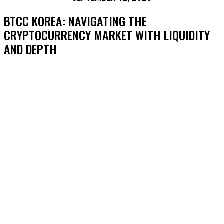
BTCC KOREA: NAVIGATING THE
CRYPTOCURRENCY MARKET WITH LIQUIDITY
AND DEPTH