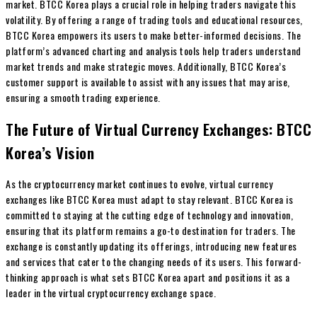
market. BTCC Korea plays a crucial role in helping traders navigate this
volatility. By offering a range of trading tools and educational resources,
BTCC Korea empowers its users to make better-informed decisions. The
platform’s advanced charting and analysis tools help traders understand
market trends and make strategic moves. Additionally, BTCC Korea’s
customer support is available to assist with any issues that may arise,
ensuring a smooth trading experience.
The Future of Virtual Currency Exchanges: BTCC
Korea’s Vision
As the cryptocurrency market continues to evolve, virtual currency
exchanges like BTCC Korea must adapt to stay relevant. BTCC Korea is
committed to staying at the cutting edge of technology and innovation,
ensuring that its platform remains a go-to destination for traders. The
exchange is constantly updating its offerings, introducing new features
and services that cater to the changing needs of its users. This forward-
thinking approach is what sets BTCC Korea apart and positions it as a
leader in the virtual cryptocurrency exchange space.