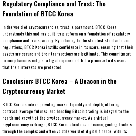
Regulatory Compliance and Trust: The
Foundation of BTCC Korea
In the world of cryptocurrencies, trust is paramount. BTCC Korea
understands this and has built its platform on a foundation of regulatory
compliance and transparency. By adhering to the strictest standards and
regulations, BTCC Korea instills confidence in its users, ensuring that their
assets are secure and their transactions are legitimate. This commitment
to compliance is not just a legal requirement but a promise to its users
that their interests are protected.
Conclusion: BTCC Korea – A Beacon in the
Cryptocurrency Market
BTCC Korea’s role in providing market liquidity and depth, offering
contract leverage futures, and handling Bitcoin trading is integral to the
health and growth of the cryptocurrency market. As a virtual
cryptocurrency exchange, BTCC Korea stands as a beacon, guiding traders
through the complex and often volatile world of digital finance. With its