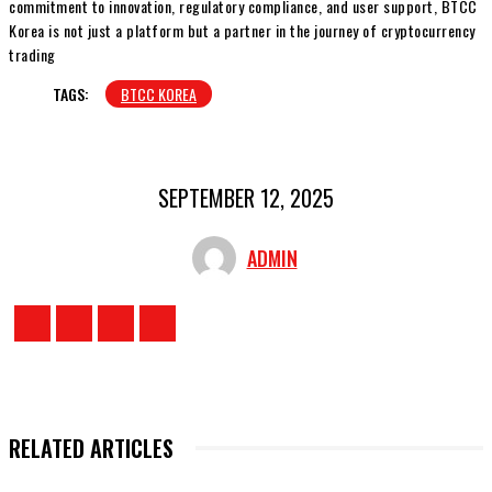
commitment to innovation, regulatory compliance, and user support, BTCC
Korea is not just a platform but a partner in the journey of cryptocurrency
trading
TAGS:
BTCC KOREA
SEPTEMBER 12, 2025
ADMIN
RELATED ARTICLES