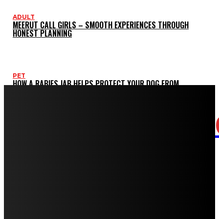
ADULT
MEERUT CALL GIRLS – SMOOTH EXPERIENCES THROUGH
HONEST PLANNING
PET
HOW A RABIES JAB HELPS PROTECT YOUR DOG FROM
SERIOUS HEALTH RISKS
CASINO
LOTUS365 EXCHANGE – HOW THE BETTING EXCHANGE MODEL
GIVES YOU BETTER VALUE
HEALTH
SUDDEN SENSITIVITY AFTER DENTAL WORK: WHEN TO
SCHEDULE AN URGENT RECHECK