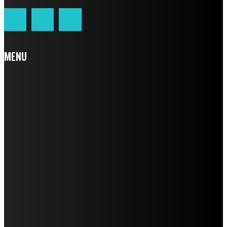
MENU
Home
Auto
Business
Education
Fashion
Food
Health
Home Improvement
Lifestyle
Tech
Travel
Contact us
LATEST POST