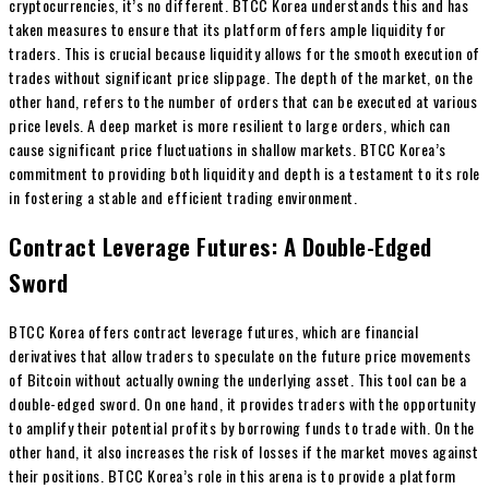
cryptocurrencies, it’s no different. BTCC Korea understands this and has
taken measures to ensure that its platform offers ample liquidity for
traders. This is crucial because liquidity allows for the smooth execution of
trades without significant price slippage. The depth of the market, on the
other hand, refers to the number of orders that can be executed at various
price levels. A deep market is more resilient to large orders, which can
cause significant price fluctuations in shallow markets. BTCC Korea’s
commitment to providing both liquidity and depth is a testament to its role
in fostering a stable and efficient trading environment.
Contract Leverage Futures: A Double-Edged
Sword
BTCC Korea offers contract leverage futures, which are financial
derivatives that allow traders to speculate on the future price movements
of Bitcoin without actually owning the underlying asset. This tool can be a
double-edged sword. On one hand, it provides traders with the opportunity
to amplify their potential profits by borrowing funds to trade with. On the
other hand, it also increases the risk of losses if the market moves against
their positions. BTCC Korea’s role in this arena is to provide a platform