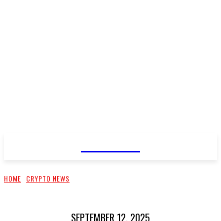
CELLURY
HOME
CRYPTO NEWS
SEPTEMBER 12, 2025