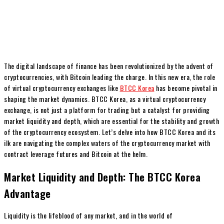
The digital landscape of finance has been revolutionized by the advent of
cryptocurrencies, with Bitcoin leading the charge. In this new era, the role
of virtual cryptocurrency exchanges like
BTCC Korea
has become pivotal in
shaping the market dynamics. BTCC Korea, as a virtual cryptocurrency
exchange, is not just a platform for trading but a catalyst for providing
market liquidity and depth, which are essential for the stability and growth
of the cryptocurrency ecosystem. Let’s delve into how BTCC Korea and its
ilk are navigating the complex waters of the cryptocurrency market with
contract leverage futures and Bitcoin at the helm.
Market Liquidity and Depth: The BTCC Korea
Advantage
Liquidity is the lifeblood of any market, and in the world of