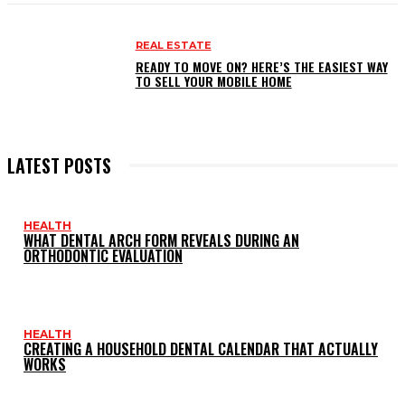
REAL ESTATE
READY TO MOVE ON? HERE’S THE EASIEST WAY
TO SELL YOUR MOBILE HOME
LATEST POSTS
HEALTH
WHAT DENTAL ARCH FORM REVEALS DURING AN
ORTHODONTIC EVALUATION
HEALTH
CREATING A HOUSEHOLD DENTAL CALENDAR THAT ACTUALLY
WORKS