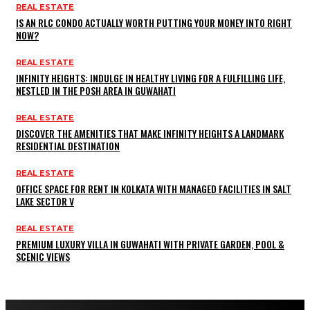
REAL ESTATE
IS AN RLC CONDO ACTUALLY WORTH PUTTING YOUR MONEY INTO RIGHT
NOW?
REAL ESTATE
INFINITY HEIGHTS: INDULGE IN HEALTHY LIVING FOR A FULFILLING LIFE,
NESTLED IN THE POSH AREA IN GUWAHATI
REAL ESTATE
DISCOVER THE AMENITIES THAT MAKE INFINITY HEIGHTS A LANDMARK
RESIDENTIAL DESTINATION
REAL ESTATE
OFFICE SPACE FOR RENT IN KOLKATA WITH MANAGED FACILITIES IN SALT
LAKE SECTOR V
REAL ESTATE
PREMIUM LUXURY VILLA IN GUWAHATI WITH PRIVATE GARDEN, POOL &
SCENIC VIEWS