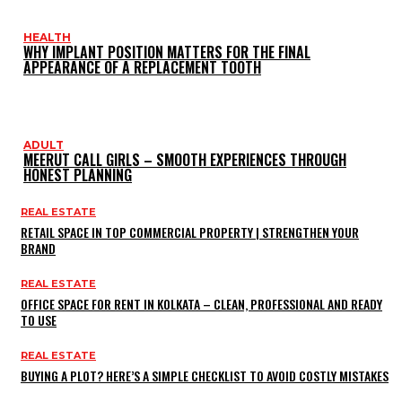
HEALTH
WHY IMPLANT POSITION MATTERS FOR THE FINAL
APPEARANCE OF A REPLACEMENT TOOTH
ADULT
MEERUT CALL GIRLS – SMOOTH EXPERIENCES THROUGH
HONEST PLANNING
REAL ESTATE
RETAIL SPACE IN TOP COMMERCIAL PROPERTY | STRENGTHEN YOUR
BRAND
REAL ESTATE
OFFICE SPACE FOR RENT IN KOLKATA – CLEAN, PROFESSIONAL AND READY
TO USE
REAL ESTATE
BUYING A PLOT? HERE’S A SIMPLE CHECKLIST TO AVOID COSTLY MISTAKES