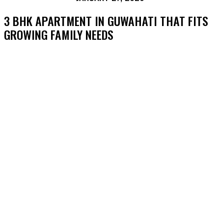
3 BHK APARTMENT IN GUWAHATI THAT FITS
GROWING FAMILY NEEDS