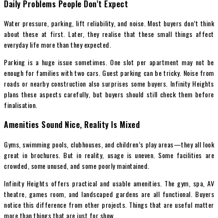
Daily Problems People Don’t Expect
Water pressure, parking, lift reliability, and noise. Most buyers don’t think
about these at first. Later, they realise that these small things affect
everyday life more than they expected.
Parking is a huge issue sometimes. One slot per apartment may not be
enough for families with two cars. Guest parking can be tricky. Noise from
roads or nearby construction also surprises some buyers. Infinity Heights
plans these aspects carefully, but buyers should still check them before
finalisation.
Amenities Sound Nice, Reality Is Mixed
Gyms, swimming pools, clubhouses, and children’s play areas—they all look
great in brochures. But in reality, usage is uneven. Some facilities are
crowded, some unused, and some poorly maintained.
Infinity Heights offers practical and usable amenities. The gym, spa, AV
theatre, games room, and landscaped gardens are all functional. Buyers
notice this difference from other projects. Things that are useful matter
more than things that are just for show.