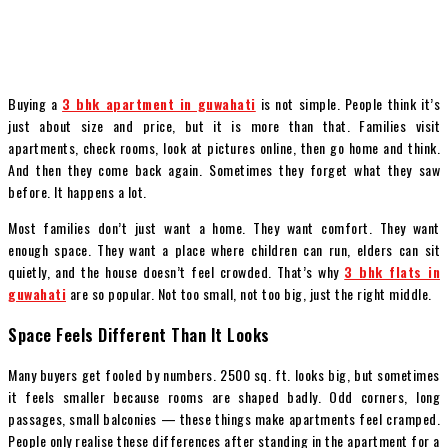
Buying a
3 bhk apartment in guwahati
is not simple. People think it’s
just about size and price, but it is more than that. Families visit
apartments, check rooms, look at pictures online, then go home and think.
And then they come back again. Sometimes they forget what they saw
before. It happens a lot.
Most families don’t just want a home. They want comfort. They want
enough space. They want a place where children can run, elders can sit
quietly, and the house doesn’t feel crowded. That’s why
3 bhk flats in
guwahati
are so popular. Not too small, not too big, just the right middle.
Space Feels Different Than It Looks
Many buyers get fooled by numbers. 2500 sq. ft. looks big, but sometimes
it feels smaller because rooms are shaped badly. Odd corners, long
passages, small balconies — these things make apartments feel cramped.
People only realise these differences after standing in the apartment for a