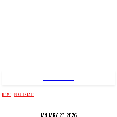
CELLURY
HOME
REAL ESTATE
JANUARY 27, 2026