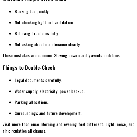
Booking too quickly.
Not checking light and ventilation.
Believing brochures fully.
Not asking about maintenance clearly.
These mistakes are common. Slowing down usually avoids problems.
Things to Double-Check
Legal documents carefully.
Water supply, electricity, power backup.
Parking allocations.
Surroundings and future development.
Visit more than once. Morning and evening feel different. Light, noise, and
air circulation all change.