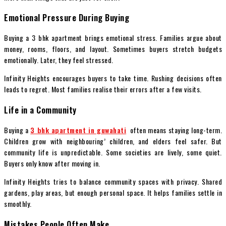
Emotional Pressure During Buying
Buying a 3 bhk apartment brings emotional stress. Families argue about
money, rooms, floors, and layout. Sometimes buyers stretch budgets
emotionally. Later, they feel stressed.
Infinity Heights encourages buyers to take time. Rushing decisions often
leads to regret. Most families realise their errors after a few visits.
Life in a Community
Buying a
3 bhk apartment in guwahati
often means staying long-term.
Children grow with neighbouring’ children, and elders feel safer. But
community life is unpredictable. Some societies are lively, some quiet.
Buyers only know after moving in.
Infinity Heights tries to balance community spaces with privacy. Shared
gardens, play areas, but enough personal space. It helps families settle in
smoothly.
Mistakes People Often Make