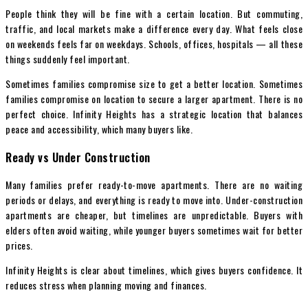
People think they will be fine with a certain location. But commuting,
traffic, and local markets make a difference every day. What feels close
on weekends feels far on weekdays. Schools, offices, hospitals — all these
things suddenly feel important.
Sometimes families compromise size to get a better location. Sometimes
families compromise on location to secure a larger apartment. There is no
perfect choice. Infinity Heights has a strategic location that balances
peace and accessibility, which many buyers like.
Ready vs Under Construction
Many families prefer ready-to-move apartments. There are no waiting
periods or delays, and everything is ready to move into. Under-construction
apartments are cheaper, but timelines are unpredictable. Buyers with
elders often avoid waiting, while younger buyers sometimes wait for better
prices.
Infinity Heights is clear about timelines, which gives buyers confidence. It
reduces stress when planning moving and finances.