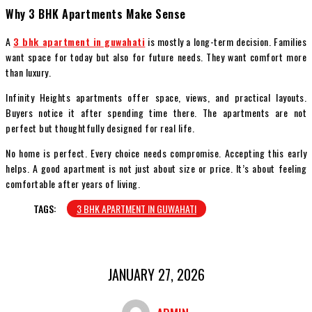
Why 3 BHK Apartments Make Sense
A
3 bhk apartment in guwahati
is mostly a long-term decision. Families
want space for today but also for future needs. They want comfort more
than luxury.
Infinity Heights apartments offer space, views, and practical layouts.
Buyers notice it after spending time there. The apartments are not
perfect but thoughtfully designed for real life.
No home is perfect. Every choice needs compromise. Accepting this early
helps. A good apartment is not just about size or price. It’s about feeling
comfortable after years of living.
TAGS:
3 BHK APARTMENT IN GUWAHATI
JANUARY 27, 2026