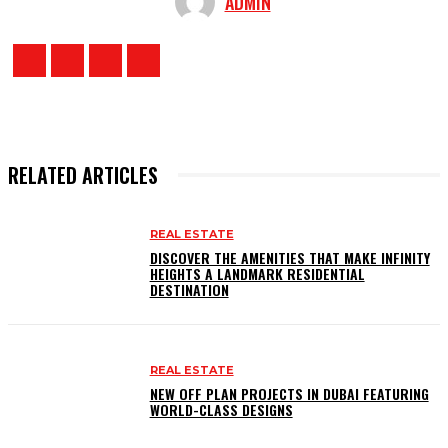
ADMIN
RELATED ARTICLES
REAL ESTATE
DISCOVER THE AMENITIES THAT MAKE INFINITY
HEIGHTS A LANDMARK RESIDENTIAL
DESTINATION
REAL ESTATE
NEW OFF PLAN PROJECTS IN DUBAI FEATURING
WORLD-CLASS DESIGNS