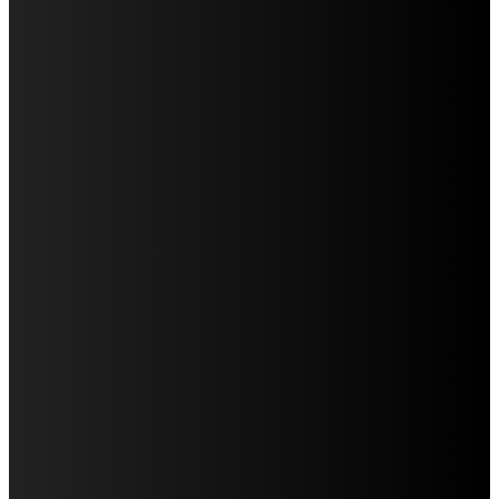
LATEST POST
WHAT DENTAL ARCH FORM REVEALS DURING AN
ORTHODONTIC EVALUATION
CREATING A HOUSEHOLD DENTAL CALENDAR THAT
ACTUALLY WORKS
WHY IMPLANT POSITION MATTERS FOR THE FINAL
APPEARANCE OF A REPLACEMENT TOOTH
HOW A RABIES JAB HELPS PROTECT YOUR DOG FROM
SERIOUS HEALTH RISKS