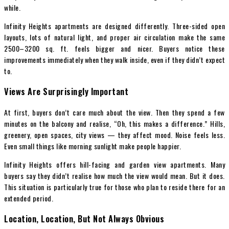
while.
Infinity Heights apartments are designed differently. Three-sided open
layouts, lots of natural light, and proper air circulation make the same
2500–3200 sq. ft. feels bigger and nicer. Buyers notice these
improvements immediately when they walk inside, even if they didn’t expect
to.
Views Are Surprisingly Important
At first, buyers don’t care much about the view. Then they spend a few
minutes on the balcony and realise, “Oh, this makes a difference.” Hills,
greenery, open spaces, city views — they affect mood. Noise feels less.
Even small things like morning sunlight make people happier.
Infinity Heights offers hill-facing and garden view apartments. Many
buyers say they didn’t realise how much the view would mean. But it does.
This situation is particularly true for those who plan to reside there for an
extended period.
Location, Location, But Not Always Obvious