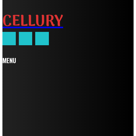
CELLURY
MENU
Home
Auto
Business
Education
Fashion
Food
Health
Home Improvement
Lifestyle
Tech
Travel
Contact us